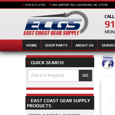
919-672-2705
566 AIRPORT RD, LOUISBURG, NC 27549
CALL
91
MON-
HOME
SHOP PARTS
ABOUT US
SERVIC
QUICK SEARCH
GO
EAST COAST GEAR SUPPLY
PRODUCTS