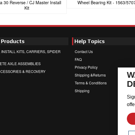
a 30 Reverse / CJ Master Install
Wheel Bearing Kit - 1563/570
Kit
 Products
Help Topics
 INSTALL KITS, CARRIERS, SPIDER
Contact Us
FAQ
ETE AXLE ASSEMBLIES
Privacy Policy
CCESSORIES & RECOVERY
W
Shipping &Returns
D
Terms & Conditions
Shipping
Sig
offe
Em