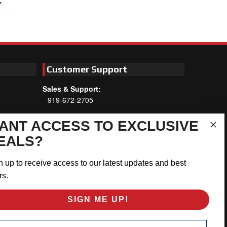
7
Customer Support
Sales & Support:
919-672-2705
Customer Service:
ANT ACCESS TO EXCLUSIVE
Mon-Thu 8am-5:30pm, Fri 8am-5pm
EALS?
EST
Address:
n up to receive access to our latest updates and best
566 Airport Rd
rs.
Louisburg, NC 27549
SIGN ME UP!
Follow Us:
ail