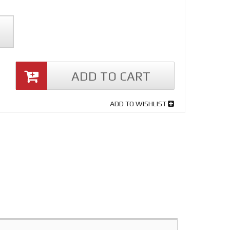
ADD TO CART
ADD TO WISHLIST