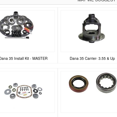
Dana 35 Install Kit - MASTER
Dana 35 Carrier- 3.55 & Up