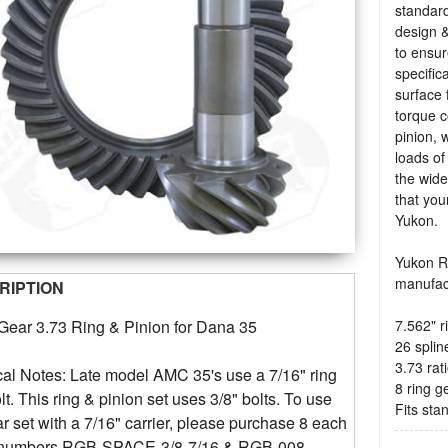
standard
design &
to ensu
specific
surface 
torque c
pinion, 
loads of
the wide
that you
Yukon.
Yukon Ri
manufac
RIPTION
7.562" r
Gear 3.73 Ring & Pinion for Dana 35
26 splin
3.73 rat
al Notes: Late model AMC 35's use a 7/16" ring
8 ring g
lt. This ring & pinion set uses 3/8" bolts. To use
Fits st
ar set with a 7/16" carrier, please purchase 8 each
t numbers RGB-SPACE-3/8-7/16 & RGB-008.