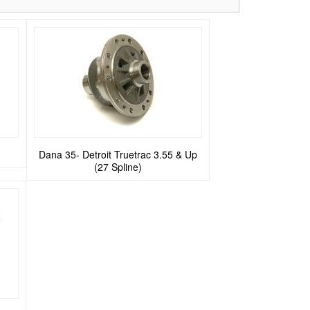
Dana 35- Detroit Truetrac 3.55 & Up
(27 Spline)