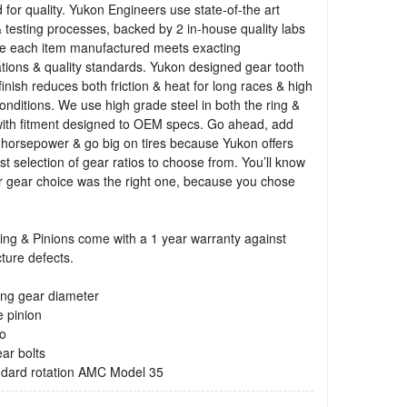
 for quality. Yukon Engineers use state-of-the art
 testing processes, backed by 2 in-house quality labs
re each item manufactured meets exacting
ations & quality standards. Yukon designed gear tooth
finish reduces both friction & heat for long races & high
onditions. We use high grade steel in both the ring &
with fitment designed to OEM specs. Go ahead, add
 horsepower & go big on tires because Yukon offers
st selection of gear ratios to choose from. You’ll know
r gear choice was the right one, because you chose
ng & Pinions come with a 1 year warranty against
ture defects.
ing gear diameter
e pinion
io
ear bolts
andard rotation AMC Model 35