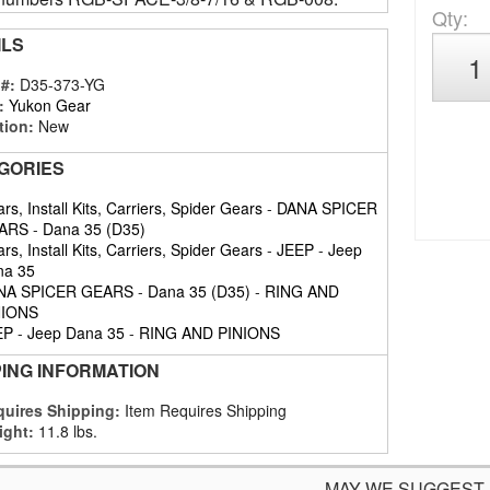
Qty
:
ILS
 #:
D35-373-YG
:
Yukon Gear
tion:
New
GORIES
rs, Install Kits, Carriers, Spider Gears
-
DANA SPICER
ARS
-
Dana 35 (D35)
rs, Install Kits, Carriers, Spider Gears
-
JEEP
-
Jeep
na 35
NA SPICER GEARS
-
Dana 35 (D35)
-
RING AND
NIONS
EP
-
Jeep Dana 35
-
RING AND PINIONS
PING INFORMATION
uires Shipping:
Item Requires Shipping
ight:
11.8 lbs.
MAY WE SUGGEST