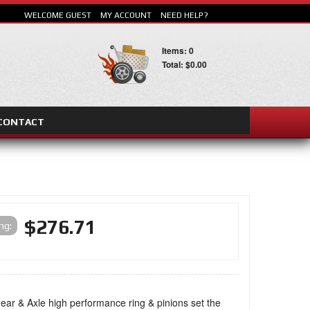
WELCOME GUEST
MY ACCOUNT
NEED HELP?
Items: 0
Total: $0.00
CONTACT
SEARCH
$276.71
ing:
ar & Axle high performance ring & pinions set the