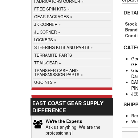
FABRICATORS CORNER
FREE SPIN KITS
DETA
GEAR PACKAGES
Stock
JK CORNER
Brand
JL CORNER
Condi
LOCKERS
CATE
STEERING KITS AND PARTS
TERRAMITE PARTS
Gea
TRAIL-GEAR
GE
Gea
TRANSFER CASE AND
TRANSMISSION PARTS
Da
DA
U-JOINTS
PI
JE
EAST COAST GEAR SUPPLY
SHIP
DIFFERENCE
Req
We're the Experts
We
Ask us anything. We are the
professionals!