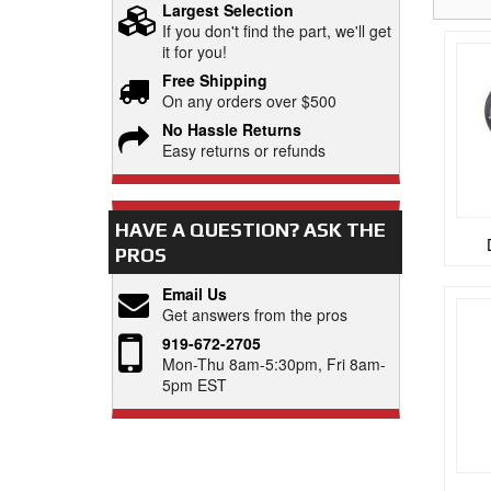
Largest Selection
If you don't find the part, we'll get
it for you!
Free Shipping
On any orders over $500
No Hassle Returns
Easy returns or refunds
HAVE A QUESTION?
ASK THE
PROS
Email Us
Get answers from the pros
919-672-2705
Mon-Thu 8am-5:30pm, Fri 8am-
5pm EST