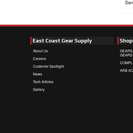
Dan
East Coast Gear Supply
Shop
About Us
GEARS,
GEARS
Careers
COMPL
Customer Spotlight
ARB A
News
Tech Articles
Gallery