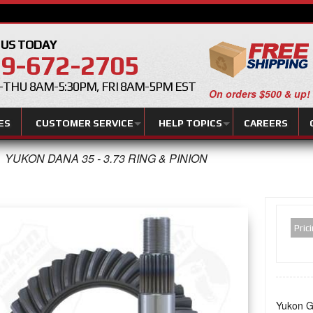
 US TODAY
9-672-2705
THU 8AM-5:30PM, FRI 8AM-5PM EST
On orders $500 & up!
ES
CUSTOMER SERVICE
HELP TOPICS
CAREERS
YUKON DANA 35 - 3.73 RING & PINION
Pric
Yukon Ge