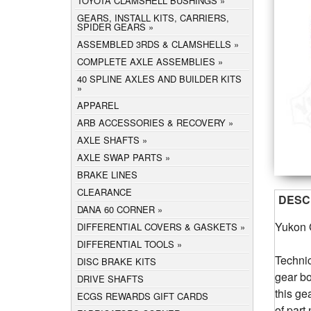
TOYOTA CLAMSHELL BUSHINGS
GEARS, INSTALL KITS, CARRIERS,
SPIDER GEARS
ASSEMBLED 3RDS & CLAMSHELLS
COMPLETE AXLE ASSEMBLIES
40 SPLINE AXLES AND BUILDER KITS
APPAREL
ARB ACCESSORIES & RECOVERY
AXLE SHAFTS
AXLE SWAP PARTS
BRAKE LINES
CLEARANCE
DESC
DANA 60 CORNER
Yukon 
DIFFERENTIAL COVERS & GASKETS
DIFFERENTIAL TOOLS
Technic
DISC BRAKE KITS
gear bo
DRIVE SHAFTS
this ge
ECGS REWARDS GIFT CARDS
of par