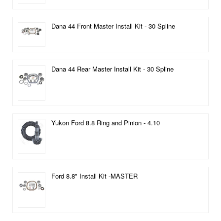
Dana 44 Front Master Install Kit - 30 Spline
Dana 44 Rear Master Install Kit - 30 Spline
Yukon Ford 8.8 Ring and Pinion - 4.10
Ford 8.8" Install Kit -MASTER