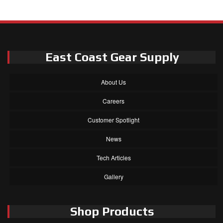
East Coast Gear Supply
About Us
Careers
Customer Spotlight
News
Tech Articles
Gallery
Shop Products