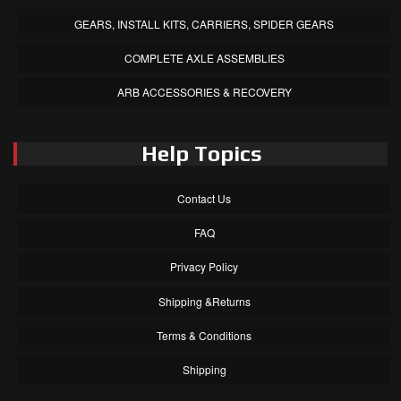
GEARS, INSTALL KITS, CARRIERS, SPIDER GEARS
COMPLETE AXLE ASSEMBLIES
ARB ACCESSORIES & RECOVERY
Help Topics
Contact Us
FAQ
Privacy Policy
Shipping &Returns
Terms & Conditions
Shipping