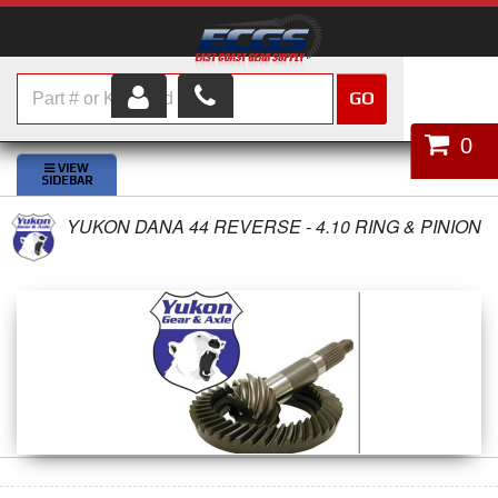
GO
HOME
0
SHOP PARTS
YUKON DANA 44 REVERSE - 4.10 RING & PINION
ABOUT US
SERVICES
CUSTOMER SERVICE
HELP TOPICS
CAREERS
CONTACT