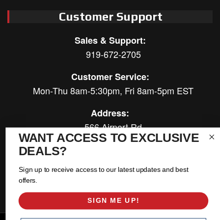
Customer Support
Sales & Support:
919-672-2705
Customer Service:
Mon-Thu 8am-5:30pm, Fri 8am-5pm EST
Address:
566 Airport Rd
WANT ACCESS TO EXCLUSIVE
Louisburg, NC 27549
DEALS?
Follow Us:
Sign up to receive access to our latest updates and best
offers.
SIGN ME UP!