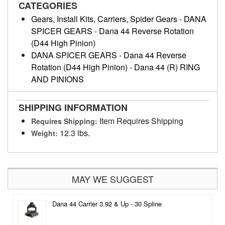
CATEGORIES
Gears, Install Kits, Carriers, Spider Gears
-
DANA
SPICER GEARS
-
Dana 44 Reverse Rotation
(D44 High Pinion)
DANA SPICER GEARS
-
Dana 44 Reverse
Rotation (D44 High Pinion)
-
Dana 44 (R) RING
AND PINIONS
SHIPPING INFORMATION
Item Requires Shipping
Requires Shipping:
12.3 lbs.
Weight:
MAY WE SUGGEST
Dana 44 Carrier 3.92 & Up - 30 Spline