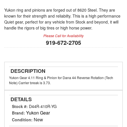
Yukon ring and pinions are forged out of 8620 Steel. They are
known for their strength and reliabilty. This is a high performance
Quiet gear, perfect for any vehicle from Stock and beyond, it will
handle the rigors of big tires or high horse power.
Please Call for Availability
919-672-2705
DESCRIPTION
Yukon Gear 4.11 Ring & Pinion for Dana 44 Reverse Rotation (Tech
Note) Carrier break is 3.73.
DETAILS
Stock #:
D44R-410R-YG
Yukon Gear
Brand:
New
Condition: