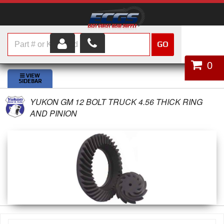
GO
HOME
0
SHOP PARTS
YUKON GM 12 BOLT TRUCK 4.56 THICK RING
ABOUT US
AND PINION
SERVICES
CUSTOMER SERVICE
HELP TOPICS
CAREERS
CONTACT