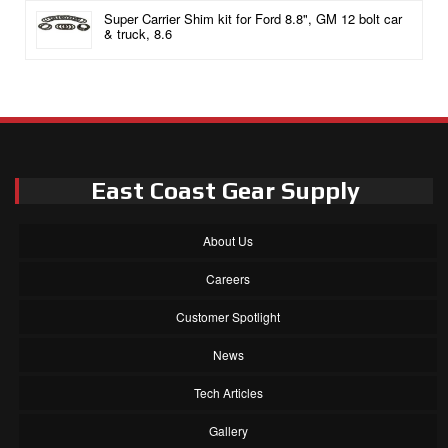
Super Carrier Shim kit for Ford 8.8", GM 12 bolt car
& truck, 8.6
East Coast Gear Supply
About Us
Careers
Customer Spotlight
News
Tech Articles
Gallery