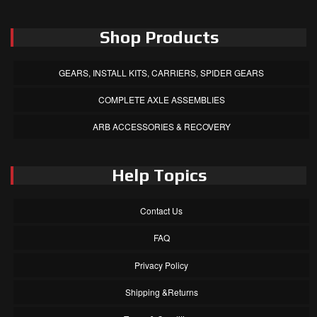
Shop Products
GEARS, INSTALL KITS, CARRIERS, SPIDER GEARS
COMPLETE AXLE ASSEMBLIES
ARB ACCESSORIES & RECOVERY
Help Topics
Contact Us
FAQ
Privacy Policy
Shipping &Returns