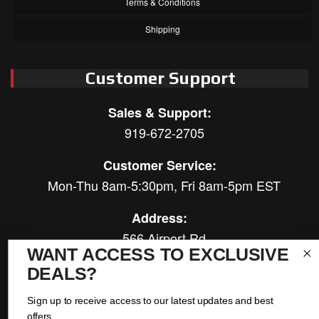
Terms & Conditions
Shipping
Customer Support
Sales & Support:
919-672-2705
Customer Service:
Mon-Thu 8am-5:30pm, Fri 8am-5pm EST
Address:
566 Airport Rd
WANT ACCESS TO EXCLUSIVE
Louisburg, NC 27549
DEALS?
Follow Us:
Sign up to receive access to our latest updates and best
offers.