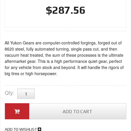
$287.56
All Yukon Gears are computer-controlled forgings, forged out of
8620 steel, fully automated turning, single pass cut, and then
vacuum heat treated, the sum of these processes is the ultimate
aftermarket gear. This is a high performance quiet gear, perfect
for any vehicle from stock and beyond. It will handle the rigors of
big tires or high horsepower.
Qty
:
ADD TO CART
ADD TO WISHLIST