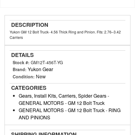
DESCRIPTION
Yukon GM 12 Bolt Truck- 4.56 Thick Ring and Pinion. Fits: 2.76–3.42
Carriers
DETAILS
Stock #:
GM12T-456T-YG
Yukon Gear
Brand:
New
Condition:
CATEGORIES
Gears, Install Kits, Carriers, Spider Gears
-
GENERAL MOTORS
-
GM 12 Bolt Truck
GENERAL MOTORS
-
GM 12 Bolt Truck
-
RING
AND PINIONS
SHIPPING INFORMATION