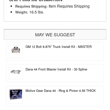
Item Requires Shipping
Requires Shipping:
16.5 lbs.
Weight:
MAY WE SUGGEST
GM 12 Bolt 8.875" Truck Install Kit - MASTER
Dana 44 Front Master Install Kit - 30 Spline
Motive Gear Dana 44 - Ring & Pinion 4.56 THICK