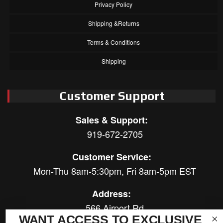
Privacy Policy
Shipping &Returns
Terms & Conditions
Shipping
Customer Support
Sales & Support:
919-672-2705
Customer Service:
Mon-Thu 8am-5:30pm, Fri 8am-5pm EST
Address:
566 Airport Rd
WANT ACCESS TO EXCLUSIVE
Louisburg, NC 27549