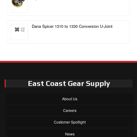
Dana Spicer 1310 to 1330 Conversion U-Joint
East Coast Gear Supply
About Us
Careers
Customer Spotlight
News