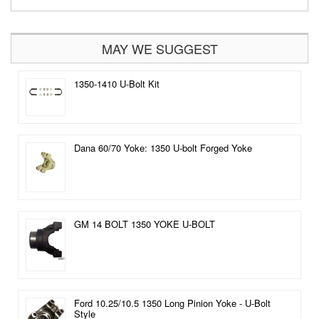
MAY WE SUGGEST
1350-1410 U-Bolt Kit
Dana 60/70 Yoke: 1350 U-bolt Forged Yoke
GM 14 BOLT 1350 YOKE U-BOLT
Ford 10.25/10.5 1350 Long Pinion Yoke - U-Bolt
Style