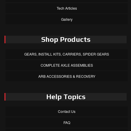
Tech Articles
Gallery
Shop Products
GEARS, INSTALL KITS, CARRIERS, SPIDER GEARS
COMPLETE AXLE ASSEMBLIES
ARB ACCESSORIES & RECOVERY
Help Topics
Contact Us
FAQ