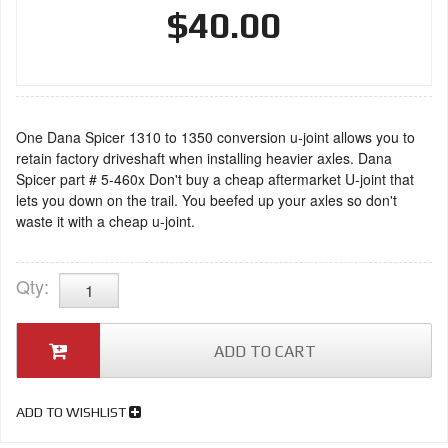
$40.00
One Dana Spicer 1310 to 1350 conversion u-joint allows you to
retain factory driveshaft when installing heavier axles. Dana
Spicer part # 5-460x Don't buy a cheap aftermarket U-joint that
lets you down on the trail. You beefed up your axles so don't
waste it with a cheap u-joint.
Qty
:
ADD TO CART
ADD TO WISHLIST