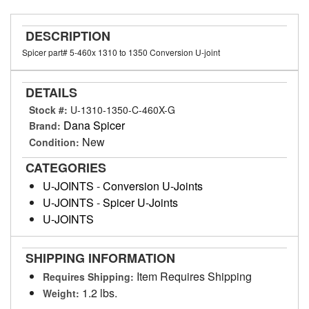
DESCRIPTION
Spicer part# 5-460x 1310 to 1350 Conversion U-joint
DETAILS
Stock #:
U-1310-1350-C-460X-G
Dana Spicer
Brand:
New
Condition:
CATEGORIES
U-JOINTS
-
Conversion U-Joints
U-JOINTS
-
Spicer U-Joints
U-JOINTS
SHIPPING INFORMATION
Item Requires Shipping
Requires Shipping:
1.2 lbs.
Weight: