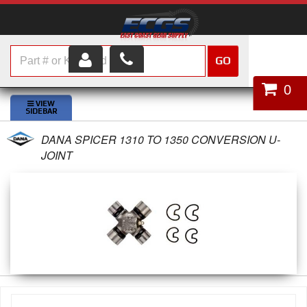
GO
HOME
0
SHOP PARTS
DANA SPICER 1310 TO 1350 CONVERSION U-
ABOUT US
JOINT
SERVICES
CUSTOMER SERVICE
HELP TOPICS
CAREERS
CONTACT