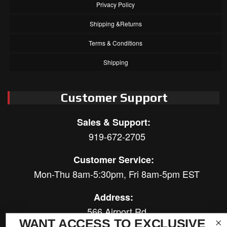
Privacy Policy
Shipping &Returns
Terms & Conditions
Shipping
Customer Support
Sales & Support:
919-672-2705
Customer Service:
Mon-Thu 8am-5:30pm, Fri 8am-5pm EST
Address:
566 Airport Rd
WANT ACCESS TO EXCLUSIVE
Louisburg, NC 27549