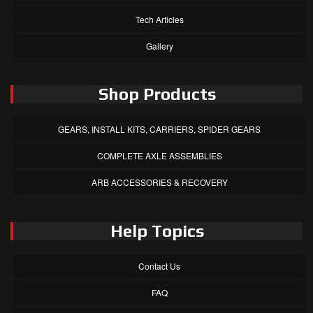
Tech Articles
Gallery
Shop Products
GEARS, INSTALL KITS, CARRIERS, SPIDER GEARS
COMPLETE AXLE ASSEMBLIES
ARB ACCESSORIES & RECOVERY
Help Topics
Contact Us
FAQ