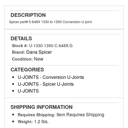
DESCRIPTION
Spicer part# 5-648X 1330 to 1350 Conversion U-joint
DETAILS
Stock #:
U-1330-1350-C-648X-G
Dana Spicer
Brand:
New
Condition:
CATEGORIES
U-JOINTS
-
Conversion U-Joints
U-JOINTS
-
Spicer U-Joints
U-JOINTS
SHIPPING INFORMATION
Item Requires Shipping
Requires Shipping:
1.2 lbs.
Weight: