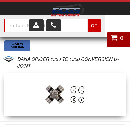
GO
HOME
0
SHOP PARTS
DANA SPICER 1330 TO 1350 CONVERSION U-
ABOUT US
JOINT
SERVICES
CUSTOMER SERVICE
HELP TOPICS
CAREERS
CONTACT