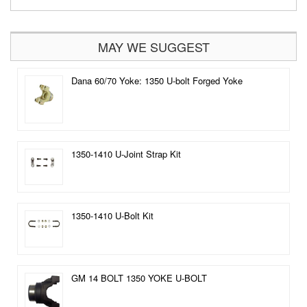
MAY WE SUGGEST
Dana 60/70 Yoke: 1350 U-bolt Forged Yoke
1350-1410 U-Joint Strap Kit
1350-1410 U-Bolt Kit
GM 14 BOLT 1350 YOKE U-BOLT