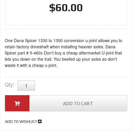
$60.00
One Dana Spicer 1330 to 1350 conversion u-joint allows you to
retain factory driveshaft when installing heavier axles. Dana
Spicer part # 5-460x Don't buy a cheap aftermarket U-joint that
lets you down on the trail. You beefed up your axles so don't
waste it with a cheap u-joint.
Qty
:
ADD TO CART
ADD TO WISHLIST