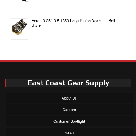
Ford 10.25/10.5 1350 Long Pinion Yoke - U-Bolt
Style
East Coast Gear Supply
About Us
Careers
Customer Spotlight
News