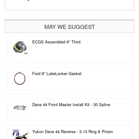
MAY WE SUGGEST
ECGS Assembled 9" Third
Ford 9" LubeLocker Gasket
Dana 44 Front Master Install Kit - 30 Spline
Yukon Dana 44 Reverse - 5.13 Ring & Pinion