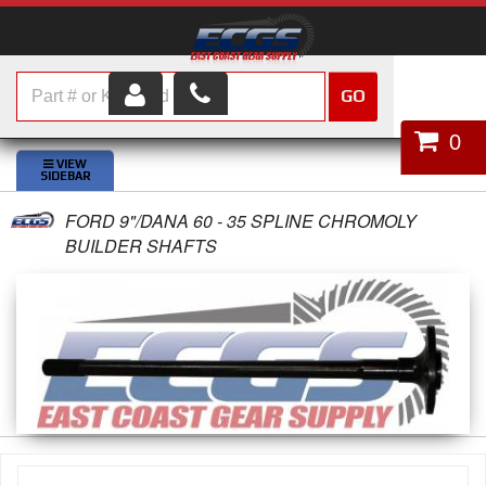
GO
HOME
0
SHOP PARTS
FORD 9"/DANA 60 - 35 SPLINE CHROMOLY
ABOUT US
BUILDER SHAFTS
SERVICES
CUSTOMER SERVICE
HELP TOPICS
CAREERS
CONTACT