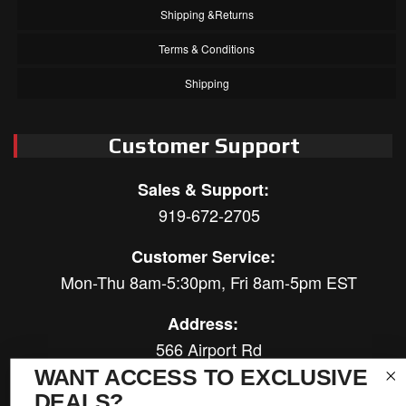
Shipping &Returns
Terms & Conditions
Shipping
Customer Support
Sales & Support:
919-672-2705
Customer Service:
Mon-Thu 8am-5:30pm, Fri 8am-5pm EST
Address:
566 Airport Rd
Louisburg, NC 27549
WANT ACCESS TO EXCLUSIVE
DEALS?