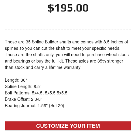
$195.00
These are 35 Spline Builder shafts and comes with 8.5 inches of
splines so you can cut the shaft to meet your specific needs.
These are the shafts only, you will need to purchase wheel studs
and bearings or buy the full kit. These axles are 35% stronger
than stock and carry a lifetime warranty
Length: 36"
Spline Length: 8.5"
Bolt Patterns: 5x4.5, 5x5.5 5x5.5
Brake Offset: 2 3/8"
Bearing Journal: 1.56" (Set 20)
CUSTOMIZE YOUR ITEM