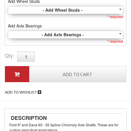
Add Wheel Studs
- Add Wheel Studs -
* required
Add Axle Bearings
- Add Axle Bearings -
* required
Qty
:
ADD TO CART
ADD TO WISHLIST
DESCRIPTION
Ford 9" and Dana 60 - 35 Spline Chromoly Axle Shafts. These are for
custom semi-float applications.