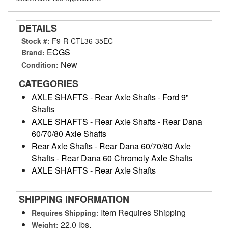
DETAILS
Stock #:
F9-R-CTL36-35EC
ECGS
Brand:
New
Condition:
CATEGORIES
AXLE SHAFTS
-
Rear Axle Shafts
-
Ford 9"
Shafts
AXLE SHAFTS
-
Rear Axle Shafts
-
Rear Dana
60/70/80 Axle Shafts
Rear Axle Shafts
-
Rear Dana 60/70/80 Axle
Shafts
-
Rear Dana 60 Chromoly Axle Shafts
AXLE SHAFTS
-
Rear Axle Shafts
SHIPPING INFORMATION
Item Requires Shipping
Requires Shipping:
22.0 lbs.
Weight: