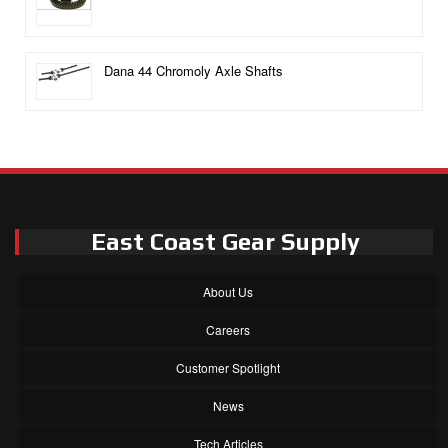
Dana 44 Chromoly Axle Shafts
East Coast Gear Supply
About Us
Careers
Customer Spotlight
News
Tech Articles