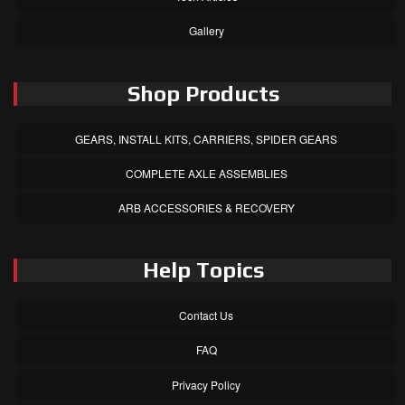
Gallery
Shop Products
GEARS, INSTALL KITS, CARRIERS, SPIDER GEARS
COMPLETE AXLE ASSEMBLIES
ARB ACCESSORIES & RECOVERY
Help Topics
Contact Us
FAQ
Privacy Policy