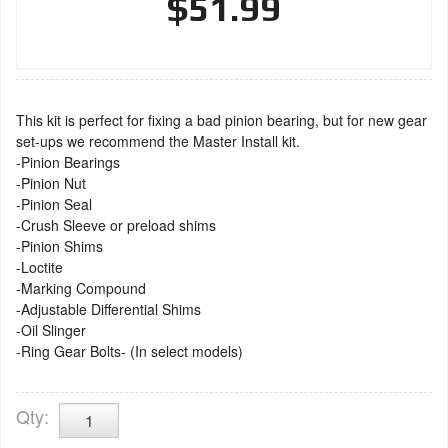
$51.99
This kit is perfect for fixing a bad pinion bearing, but for new gear
set-ups we recommend the Master Install kit.
-Pinion Bearings
-Pinion Nut
-Pinion Seal
-Crush Sleeve or preload shims
-Pinion Shims
-Loctite
-Marking Compound
-Adjustable Differential Shims
-Oil Slinger
-Ring Gear Bolts- (In select models)
Qty
: