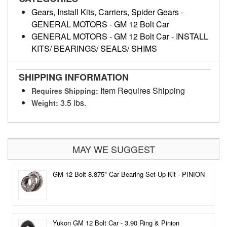
Gears, Install Kits, Carriers, Spider Gears
-
GENERAL MOTORS
-
GM 12 Bolt Car
GENERAL MOTORS
-
GM 12 Bolt Car
-
INSTALL
KITS/ BEARINGS/ SEALS/ SHIMS
SHIPPING INFORMATION
Item Requires Shipping
Requires Shipping:
3.5 lbs.
Weight:
MAY WE SUGGEST
GM 12 Bolt 8.875" Car Bearing Set-Up Kit - PINION
Yukon GM 12 Bolt Car - 3.90 Ring & Pinion