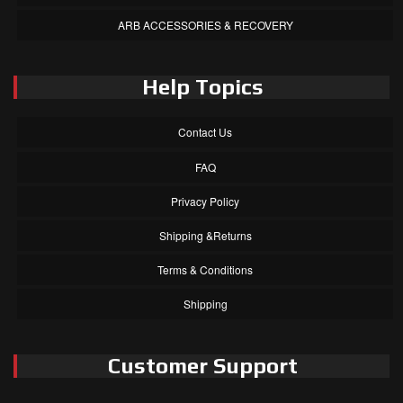
ARB ACCESSORIES & RECOVERY
Help Topics
Contact Us
FAQ
Privacy Policy
Shipping &Returns
Terms & Conditions
Shipping
Customer Support