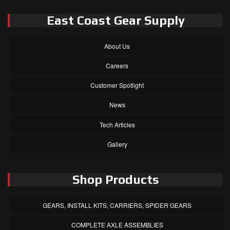
East Coast Gear Supply
About Us
Careers
Customer Spotlight
News
Tech Articles
Gallery
Shop Products
GEARS, INSTALL KITS, CARRIERS, SPIDER GEARS
COMPLETE AXLE ASSEMBLIES