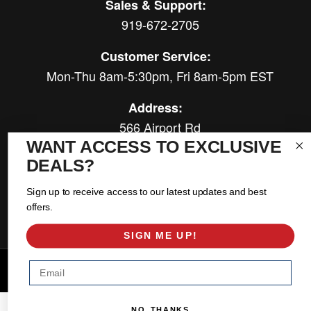
Sales & Support:
919-672-2705
Customer Service:
Mon-Thu 8am-5:30pm, Fri 8am-5pm EST
Address:
566 Airport Rd
Louisburg, NC 27549
WANT ACCESS TO EXCLUSIVE
DEALS?
Follow Us:
Sign up to receive access to our latest updates and best
offers.
SIGN ME UP!
Email
Copyright © 2026 East Coast Gear Supply. All Rights Reserved.
Powered by
Web Shop Manager
.
NO, THANKS