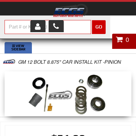
GO
HOME
0
SHOP PARTS
GM 12 BOLT 8.875" CAR INSTALL KIT -PINION
ABOUT US
SERVICES
CUSTOMER SERVICE
HELP TOPICS
CAREERS
CONTACT