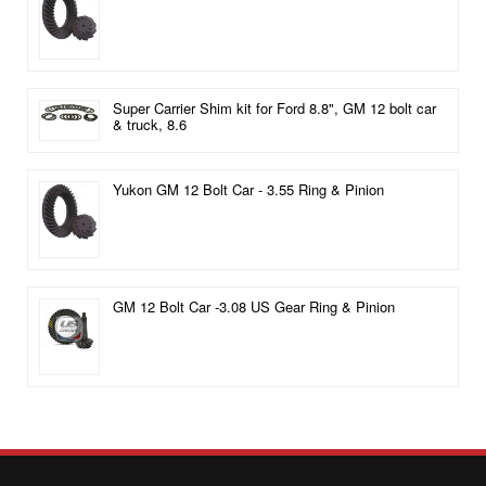
Super Carrier Shim kit for Ford 8.8", GM 12 bolt car
& truck, 8.6
Yukon GM 12 Bolt Car - 3.55 Ring & Pinion
GM 12 Bolt Car -3.08 US Gear Ring & Pinion