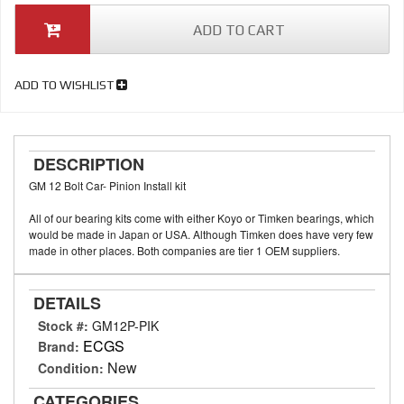
ADD TO CART
ADD TO WISHLIST
DESCRIPTION
GM 12 Bolt Car- Pinion Install kit
All of our bearing kits come with either Koyo or Timken bearings, which
would be made in Japan or USA. Although Timken does have very few
made in other places. Both companies are tier 1 OEM suppliers.
DETAILS
Stock #:
GM12P-PIK
ECGS
Brand:
New
Condition:
CATEGORIES