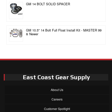
GM 14 BOLT SOLID SPACER
GM 10.5" 14 Bolt Full Float Install Kit - MASTER 99
& Newer
East Coast Gear Supply
About Us
Careers
Customer Spotlight