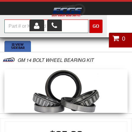
GO
HOME
0
SHOP PARTS
GM 14 BOLT WHEEL BEARING KIT
ABOUT US
SERVICES
CUSTOMER SERVICE
HELP TOPICS
CAREERS
CONTACT