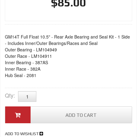
$85.00
GM14T Full Float 10.5" - Rear Axle Bearing and Seal Kit - 1 Side
- Includes Inner/Outer Bearings/Races and Seal
Outer Bearing - LM104949
Outer Race - LM104911
Inner Bearing - 387AS
Inner Race - 382A
Hub Seal - 2081
Qty
:
ADD TO CART
ADD TO WISHLIST