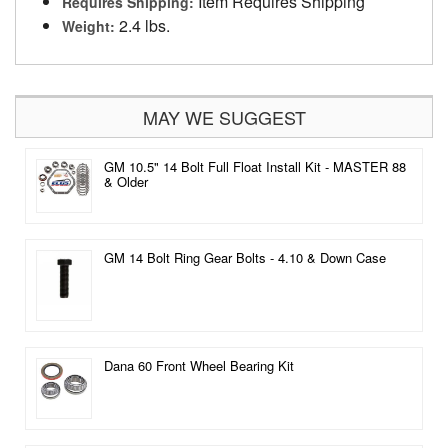
Item Requires Shipping
Requires Shipping:
2.4 lbs.
Weight:
MAY WE SUGGEST
GM 10.5" 14 Bolt Full Float Install Kit - MASTER 88
& Older
GM 14 Bolt Ring Gear Bolts - 4.10 & Down Case
Dana 60 Front Wheel Bearing Kit