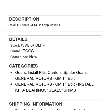
DESCRIPTION
Fits all full float GM 14 Bolt applications.
DETAILS
Stock #:
ABKR-GM14T
ECGS
Brand:
New
Condition:
CATEGORIES
Gears, Install Kits, Carriers, Spider Gears
-
GENERAL MOTORS
-
GM 14 Bolt
GENERAL MOTORS
-
GM 14 Bolt
-
INSTALL
KITS/ BEARINGS/ SEALS/ SHIMS
SHIPPING INFORMATION