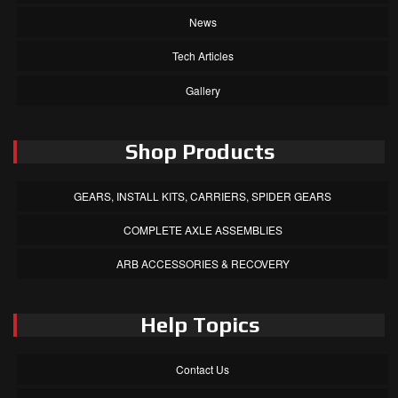
News
Tech Articles
Gallery
Shop Products
GEARS, INSTALL KITS, CARRIERS, SPIDER GEARS
COMPLETE AXLE ASSEMBLIES
ARB ACCESSORIES & RECOVERY
Help Topics
Contact Us