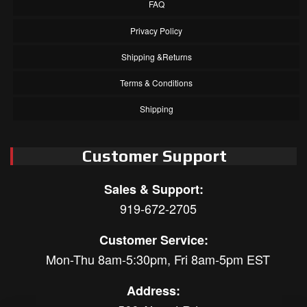
FAQ
Privacy Policy
Shipping &Returns
Terms & Conditions
Shipping
Customer Support
Sales & Support:
919-672-2705
Customer Service:
Mon-Thu 8am-5:30pm, Fri 8am-5pm EST
Address: