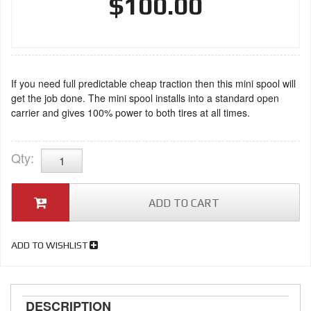
$100.00
If you need full predictable cheap traction then this mini spool will
get the job done. The mini spool installs into a standard open
carrier and gives 100% power to both tires at all times.
Qty
:
ADD TO CART
ADD TO WISHLIST
DESCRIPTION