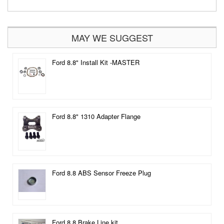
MAY WE SUGGEST
Ford 8.8" Install Kit -MASTER
Ford 8.8" 1310 Adapter Flange
Ford 8.8 ABS Sensor Freeze Plug
Ford 8.8 Brake Line kit