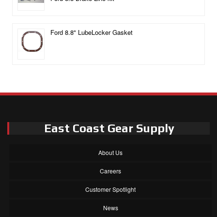
Ford 8.8" LubeLocker Gasket
East Coast Gear Supply
About Us
Careers
Customer Spotlight
News