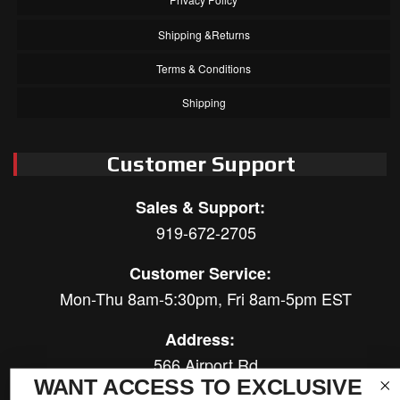
Shipping &Returns
Terms & Conditions
Shipping
Customer Support
Sales & Support:
919-672-2705
Customer Service:
Mon-Thu 8am-5:30pm, Fri 8am-5pm EST
Address:
566 Airport Rd
WANT ACCESS TO EXCLUSIVE
Louisburg, NC 27549