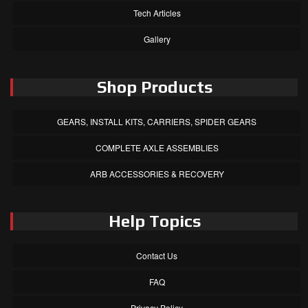
Tech Articles
Gallery
Shop Products
GEARS, INSTALL KITS, CARRIERS, SPIDER GEARS
COMPLETE AXLE ASSEMBLIES
ARB ACCESSORIES & RECOVERY
Help Topics
Contact Us
FAQ
Privacy Policy