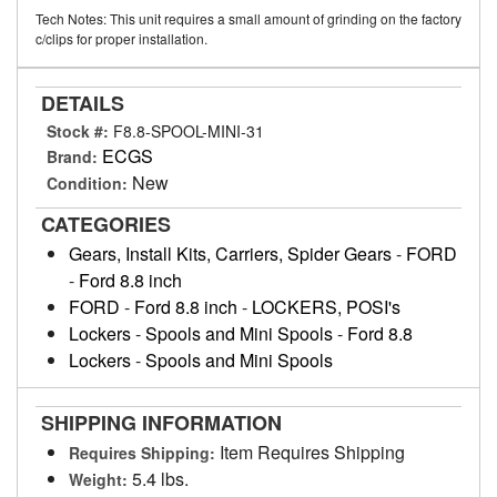
Tech Notes: This unit requires a small amount of grinding on the factory
c/clips for proper installation.
DETAILS
Stock #:
F8.8-SPOOL-MINI-31
ECGS
Brand:
New
Condition:
CATEGORIES
Gears, Install Kits, Carriers, Spider Gears
-
FORD
-
Ford 8.8 inch
FORD
-
Ford 8.8 inch
-
LOCKERS, POSI's
Lockers
-
Spools and Mini Spools
-
Ford 8.8
Lockers
-
Spools and Mini Spools
SHIPPING INFORMATION
Item Requires Shipping
Requires Shipping:
5.4 lbs.
Weight: