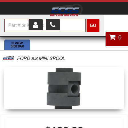
GO
HOME
0
SHOP PARTS
FORD 8.8 MINI SPOOL
ABOUT US
SERVICES
CUSTOMER SERVICE
HELP TOPICS
CAREERS
CONTACT