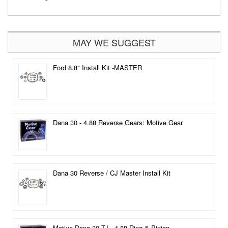
MAY WE SUGGEST
Ford 8.8" Install Kit -MASTER
Dana 30 - 4.88 Reverse Gears: Motive Gear
Dana 30 Reverse / CJ Master Install Kit
Motive Dana 30 TJ - 4.88 Ring & Pinion