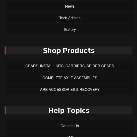
News
Tech Articles
Gallery
Shop Products
GEARS, INSTALL KITS, CARRIERS, SPIDER GEARS
COMPLETE AXLE ASSEMBLIES
ARB ACCESSORIES & RECOVERY
Help Topics
Contact Us