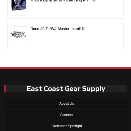
Dana 30 TJ/WJ Master Install Kit
East Coast Gear Supply
About Us
Careers
Customer Spotlight