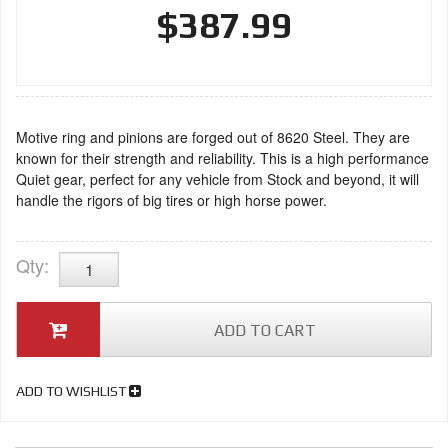
$387.99
Motive ring and pinions are forged out of 8620 Steel. They are
known for their strength and reliability. This is a high performance
Quiet gear, perfect for any vehicle from Stock and beyond, it will
handle the rigors of big tires or high horse power.
Qty
:
ADD TO CART
ADD TO WISHLIST