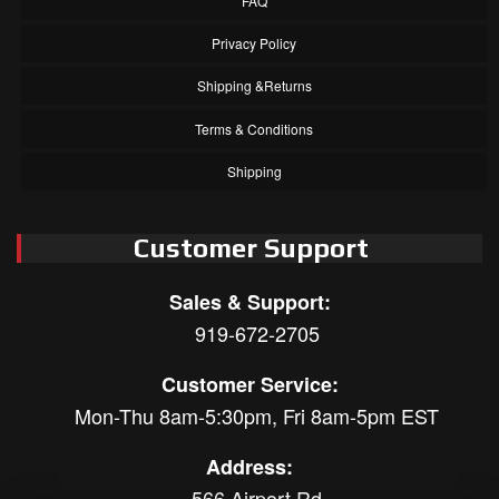
FAQ
Privacy Policy
Shipping &Returns
Terms & Conditions
Shipping
Customer Support
Sales & Support:
919-672-2705
Customer Service:
Mon-Thu 8am-5:30pm, Fri 8am-5pm EST
Address:
566 Airport Rd