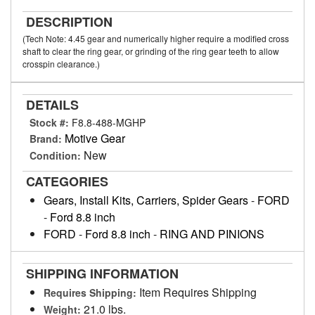
DESCRIPTION
(Tech Note: 4.45 gear and numerically higher require a modified cross
shaft to clear the ring gear, or grinding of the ring gear teeth to allow
crosspin clearance.)
DETAILS
Stock #:
F8.8-488-MGHP
Motive Gear
Brand:
New
Condition:
CATEGORIES
Gears, Install Kits, Carriers, Spider Gears
-
FORD
-
Ford 8.8 inch
FORD
-
Ford 8.8 inch
-
RING AND PINIONS
SHIPPING INFORMATION
Item Requires Shipping
Requires Shipping:
21.0 lbs.
Weight: