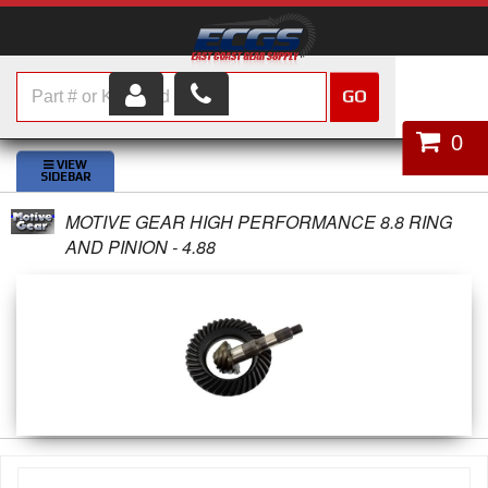
GO
HOME
0
SHOP PARTS
MOTIVE GEAR HIGH PERFORMANCE 8.8 RING
ABOUT US
AND PINION - 4.88
SERVICES
CUSTOMER SERVICE
HELP TOPICS
CAREERS
CONTACT