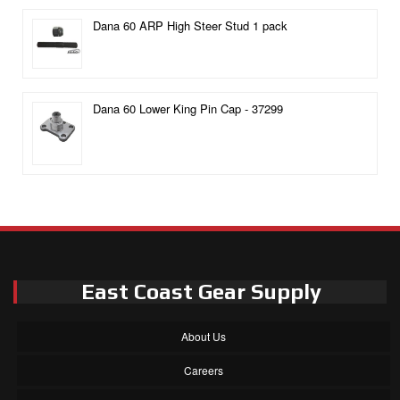
Dana 60 ARP High Steer Stud 1 pack
Dana 60 Lower King Pin Cap - 37299
East Coast Gear Supply
About Us
Careers