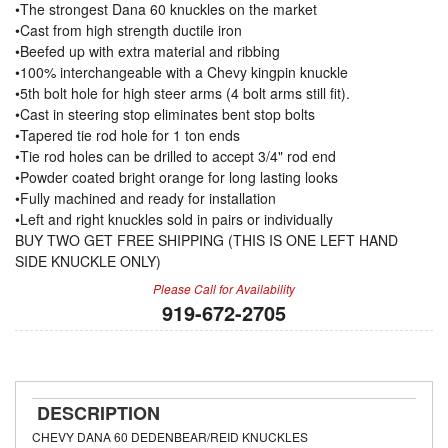
•The strongest Dana 60 knuckles on the market
•Cast from high strength ductile iron
•Beefed up with extra material and ribbing
•100% interchangeable with a Chevy kingpin knuckle
•5th bolt hole for high steer arms (4 bolt arms still fit).
•Cast in steering stop eliminates bent stop bolts
•Tapered tie rod hole for 1 ton ends
•Tie rod holes can be drilled to accept 3/4" rod end
•Powder coated bright orange for long lasting looks
•Fully machined and ready for installation
•Left and right knuckles sold in pairs or individually
BUY TWO GET FREE SHIPPING (THIS IS ONE LEFT HAND
SIDE KNUCKLE ONLY)
Please Call for Availability
919-672-2705
DESCRIPTION
CHEVY DANA 60 DEDENBEAR/REID KNUCKLES