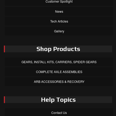
Customer Spotlight
News
Tech Articles
Gallery
Shop Products
GEARS, INSTALL KITS, CARRIERS, SPIDER GEARS
COMPLETE AXLE ASSEMBLIES
ARB ACCESSORIES & RECOVERY
Help Topics
Contact Us