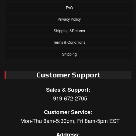
FAQ
Privacy Policy
Shipping &Returns
Terms & Conditions
Shipping
Customer Support
Sales & Support:
919-672-2705
Customer Service:
Mon-Thu 8am-5:30pm, Fri 8am-5pm EST
Address: