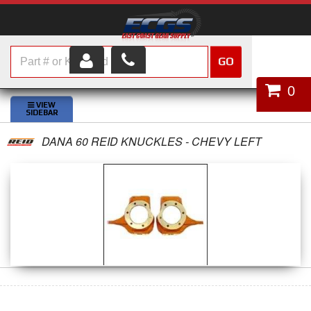
GO
HOME
0
SHOP PARTS
DANA 60 REID KNUCKLES - CHEVY LEFT
ABOUT US
SERVICES
CUSTOMER SERVICE
HELP TOPICS
CAREERS
CONTACT