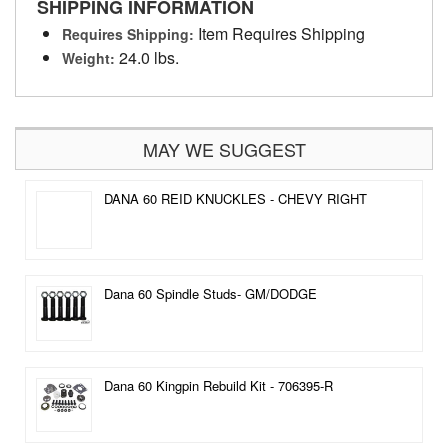
SHIPPING INFORMATION
Item Requires Shipping
Requires Shipping:
24.0 lbs.
Weight:
MAY WE SUGGEST
DANA 60 REID KNUCKLES - CHEVY RIGHT
Dana 60 Spindle Studs- GM/DODGE
Dana 60 Kingpin Rebuild Kit - 706395-R