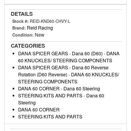
DETAILS
Stock #:
REID-KND60-CHVY-L
Reid Racing
Brand:
New
Condition:
CATEGORIES
DANA SPICER GEARS
-
Dana 60 (D60)
-
DANA
60 KNUCKLES/ STEERING COMPONENTS
DANA SPICER GEARS
-
Dana 60 Reverse
Rotation (D60 Reverse)
-
DANA 60 KNUCKLES/
STEERING COMPONENTS
DANA 60 CORNER
-
Dana 60 Steering
STEERING KITS AND PARTS
-
Dana 60
Steering
DANA 60 CORNER
STEERING KITS AND PARTS