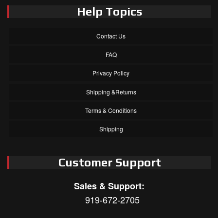
Help Topics
Contact Us
FAQ
Privacy Policy
Shipping &Returns
Terms & Conditions
Shipping
Customer Support
Sales & Support:
919-672-2705