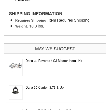
SHIPPING INFORMATION
Item Requires Shipping
Requires Shipping:
10.0 lbs.
Weight:
MAY WE SUGGEST
Dana 30 Reverse / CJ Master Install Kit
Dana 30 Carrier- 3.73 & Up