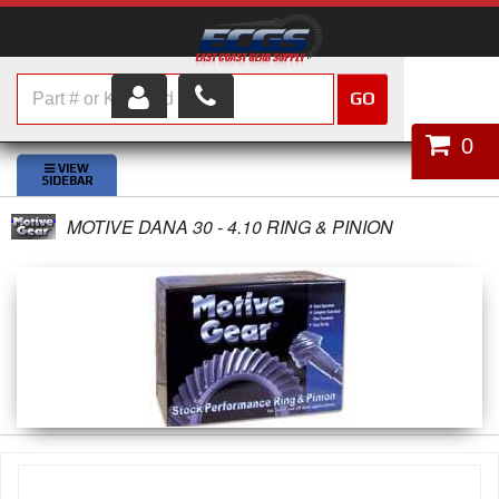
GO
HOME
0
SHOP PARTS
MOTIVE DANA 30 - 4.10 RING & PINION
ABOUT US
SERVICES
CUSTOMER SERVICE
HELP TOPICS
CAREERS
CONTACT