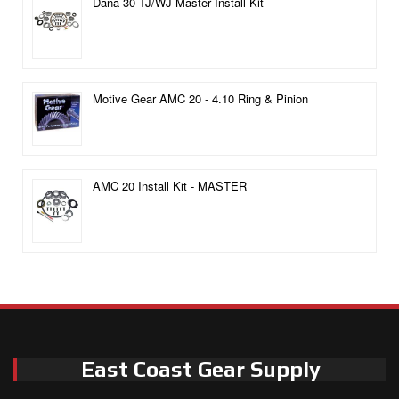
Dana 30 TJ/WJ Master Install Kit
Motive Gear AMC 20 - 4.10 Ring & Pinion
AMC 20 Install Kit - MASTER
East Coast Gear Supply