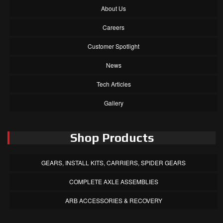
About Us
Careers
Customer Spotlight
News
Tech Articles
Gallery
Shop Products
GEARS, INSTALL KITS, CARRIERS, SPIDER GEARS
COMPLETE AXLE ASSEMBLIES
ARB ACCESSORIES & RECOVERY