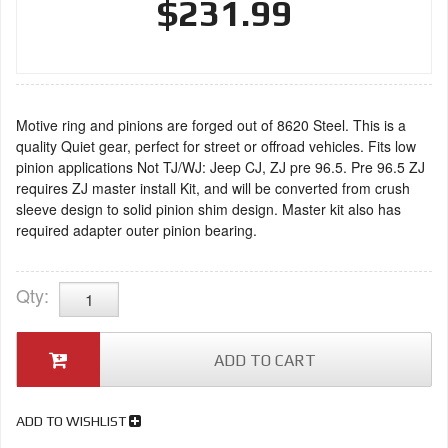
$231.99
Motive ring and pinions are forged out of 8620 Steel. This is a
quality Quiet gear, perfect for street or offroad vehicles. Fits low
pinion applications Not TJ/WJ: Jeep CJ, ZJ pre 96.5. Pre 96.5 ZJ
requires ZJ master install Kit, and will be converted from crush
sleeve design to solid pinion shim design. Master kit also has
required adapter outer pinion bearing.
Qty
:
ADD TO CART
ADD TO WISHLIST