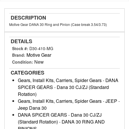
DESCRIPTION
Motive Gear DANA 30 Ring and Pinion (Case break 3.54/3.73)
DETAILS
Stock #:
D30-410-MG
Motive Gear
Brand:
New
Condition:
CATEGORIES
Gears, Install Kits, Carriers, Spider Gears
-
DANA
SPICER GEARS
-
Dana 30 CJ/ZJ (Standard
Rotation)
Gears, Install Kits, Carriers, Spider Gears
-
JEEP
-
Jeep Dana 30
DANA SPICER GEARS
-
Dana 30 CJ/ZJ
(Standard Rotation)
-
DANA 30 RING AND
PINIONS