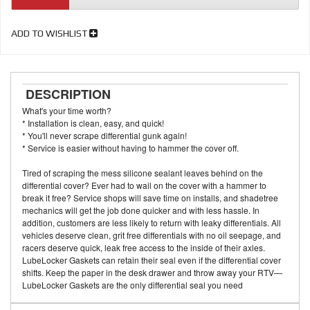
ADD TO WISHLIST
DESCRIPTION
What's your time worth?
* Installation is clean, easy, and quick!
* You'll never scrape differential gunk again!
* Service is easier without having to hammer the cover off.
Tired of scraping the mess silicone sealant leaves behind on the
differential cover? Ever had to wail on the cover with a hammer to
break it free? Service shops will save time on installs, and shadetree
mechanics will get the job done quicker and with less hassle. In
addition, customers are less likely to return with leaky differentials. All
vehicles deserve clean, grit free differentials with no oil seepage, and
racers deserve quick, leak free access to the inside of their axles.
LubeLocker Gaskets can retain their seal even if the differential cover
shifts. Keep the paper in the desk drawer and throw away your RTV—
LubeLocker Gaskets are the only differential seal you need