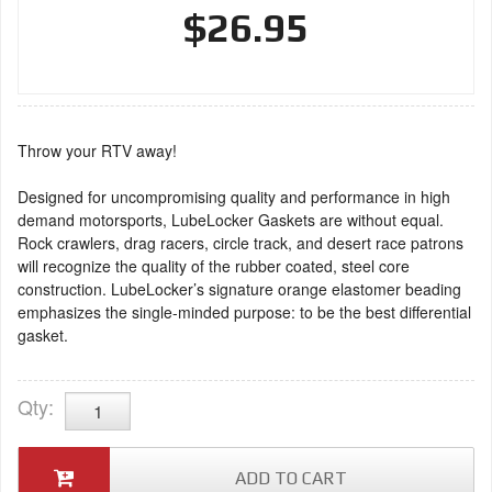
$26.95
Throw your RTV away!
Designed for uncompromising quality and performance in high
demand motorsports, LubeLocker Gaskets are without equal.
Rock crawlers, drag racers, circle track, and desert race patrons
will recognize the quality of the rubber coated, steel core
construction. LubeLocker’s signature orange elastomer beading
emphasizes the single-minded purpose: to be the best differential
gasket.
Qty
:
ADD TO CART