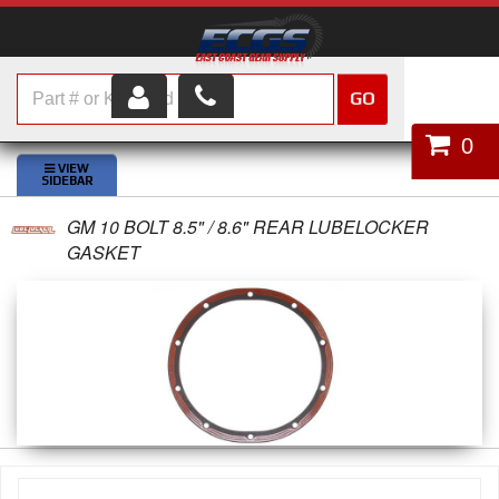
GO
HOME
0
SHOP PARTS
GM 10 BOLT 8.5" / 8.6" REAR LUBELOCKER
ABOUT US
GASKET
SERVICES
CUSTOMER SERVICE
HELP TOPICS
CAREERS
CONTACT