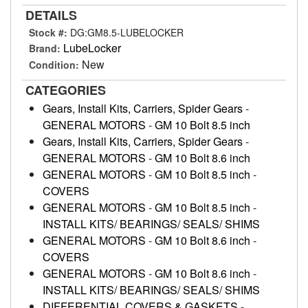
DETAILS
Stock #:
DG:GM8.5-LUBELOCKER
LubeLocker
Brand:
New
Condition:
CATEGORIES
Gears, Install Kits, Carriers, Spider Gears
-
GENERAL MOTORS
-
GM 10 Bolt 8.5 inch
Gears, Install Kits, Carriers, Spider Gears
-
GENERAL MOTORS
-
GM 10 Bolt 8.6 inch
GENERAL MOTORS
-
GM 10 Bolt 8.5 inch
-
COVERS
GENERAL MOTORS
-
GM 10 Bolt 8.5 inch
-
INSTALL KITS/ BEARINGS/ SEALS/ SHIMS
GENERAL MOTORS
-
GM 10 Bolt 8.6 inch
-
COVERS
GENERAL MOTORS
-
GM 10 Bolt 8.6 inch
-
INSTALL KITS/ BEARINGS/ SEALS/ SHIMS
DIFFERENTIAL COVERS & GASKETS
-