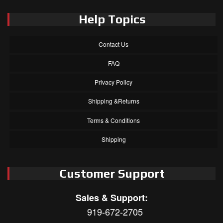
Help Topics
Contact Us
FAQ
Privacy Policy
Shipping &Returns
Terms & Conditions
Shipping
Customer Support
Sales & Support:
919-672-2705