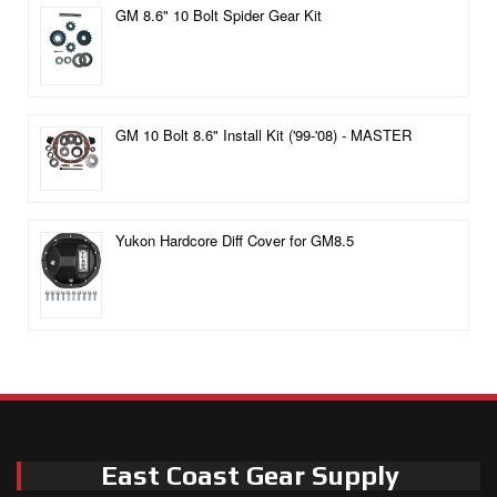
GM 8.6" 10 Bolt Spider Gear Kit
GM 10 Bolt 8.6" Install Kit ('99-'08) - MASTER
Yukon Hardcore Diff Cover for GM8.5
East Coast Gear Supply