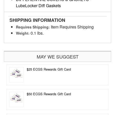
LubeLocker Diff Gaskets
SHIPPING INFORMATION
Item Requires Shipping
Requires Shipping:
0.1 lbs.
Weight:
MAY WE SUGGEST
$25 ECGS Rewards Gift Card
$50 ECGS Rewards Gift Card