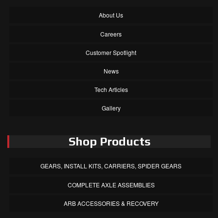
About Us
Careers
Customer Spotlight
News
Tech Articles
Gallery
Shop Products
GEARS, INSTALL KITS, CARRIERS, SPIDER GEARS
COMPLETE AXLE ASSEMBLIES
ARB ACCESSORIES & RECOVERY