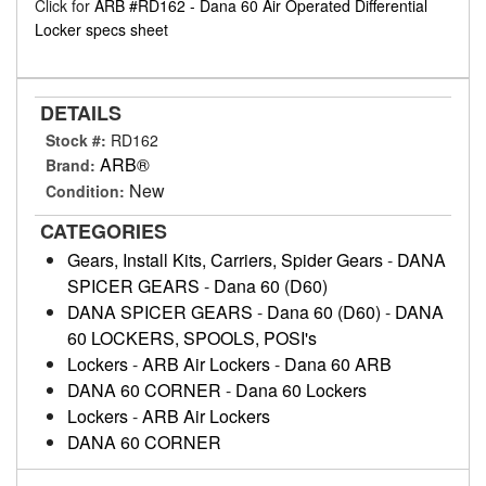
Click for
ARB #RD162 - Dana 60 Air Operated Differential
Locker specs sheet
DETAILS
Stock #:
RD162
ARB®
Brand:
New
Condition:
CATEGORIES
Gears, Install Kits, Carriers, Spider Gears
-
DANA
SPICER GEARS
-
Dana 60 (D60)
DANA SPICER GEARS
-
Dana 60 (D60)
-
DANA
60 LOCKERS, SPOOLS, POSI's
Lockers
-
ARB Air Lockers
-
Dana 60 ARB
DANA 60 CORNER
-
Dana 60 Lockers
Lockers
-
ARB Air Lockers
DANA 60 CORNER