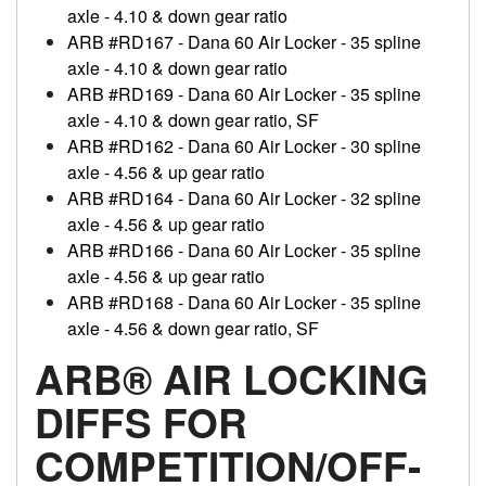
axle - 4.10 & down gear ratio
ARB #RD167 - Dana 60 Air Locker - 35 spline
axle - 4.10 & down gear ratio
ARB #RD169 - Dana 60 Air Locker - 35 spline
axle - 4.10 & down gear ratio, SF
ARB #RD162 - Dana 60 Air Locker - 30 spline
axle - 4.56 & up gear ratio
ARB #RD164 - Dana 60 Air Locker - 32 spline
axle - 4.56 & up gear ratio
ARB #RD166 - Dana 60 Air Locker - 35 spline
axle - 4.56 & up gear ratio
ARB #RD168 - Dana 60 Air Locker - 35 spline
axle - 4.56 & down gear ratio, SF
ARB® AIR LOCKING
DIFFS FOR
COMPETITION/OFF-