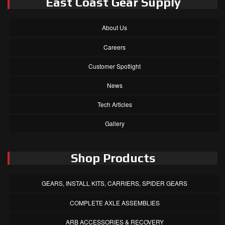
East Coast Gear Supply
About Us
Careers
Customer Spotlight
News
Tech Articles
Gallery
Shop Products
GEARS, INSTALL KITS, CARRIERS, SPIDER GEARS
COMPLETE AXLE ASSEMBLIES
ARB ACCESSORIES & RECOVERY