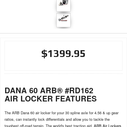
$1399.95
DANA 60 ARB® #RD162
AIR LOCKER FEATURES
The ARB Dana 60 air locker for your 30 spline axle for 4.56 & up gear
ratios, can instantly lock differentials and allow you to tackle the
toughest off-road terrain. The world's best traction aid,
ARB Air Lockers