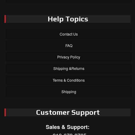
Help Topics
Contact Us
FAQ
Privacy Policy
Shipping &Returns
Terms & Conditions
Shipping
Customer Support
Sales & Support: