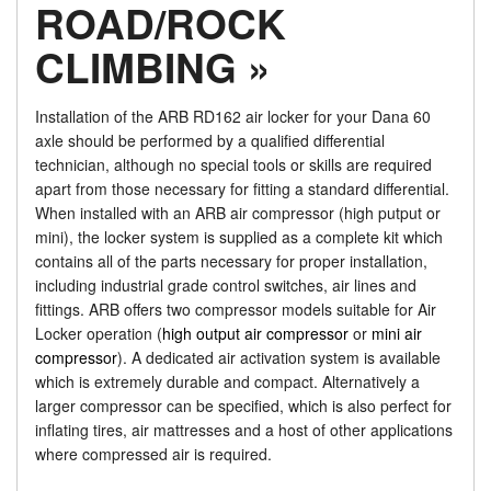
ROAD/ROCK
CLIMBING »
Installation of the ARB RD162 air locker for your Dana 60
axle should be performed by a qualified differential
technician, although no special tools or skills are required
apart from those necessary for fitting a standard differential.
When installed with an ARB air compressor (high putput or
mini), the locker system is supplied as a complete kit which
contains all of the parts necessary for proper installation,
including industrial grade control switches, air lines and
fittings. ARB offers two compressor models suitable for Air
Locker operation (
high output air compressor
or
mini air
compressor
). A dedicated air activation system is available
which is extremely durable and compact. Alternatively a
larger compressor can be specified, which is also perfect for
inflating tires, air mattresses and a host of other applications
where compressed air is required.