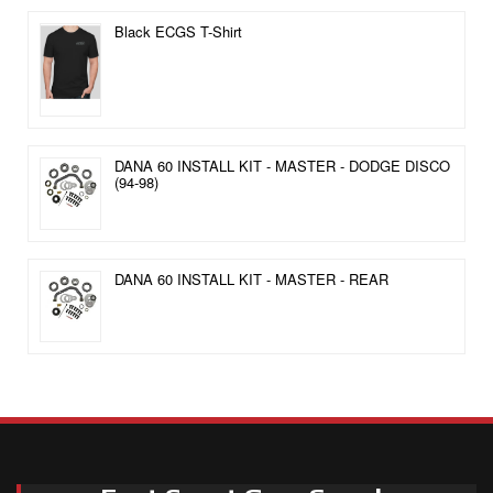
Black ECGS T-Shirt
DANA 60 INSTALL KIT - MASTER - DODGE DISCO
(94-98)
DANA 60 INSTALL KIT - MASTER - REAR