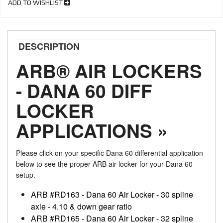
ADD TO WISHLIST
DESCRIPTION
ARB® AIR LOCKERS
- DANA 60 DIFF
LOCKER
APPLICATIONS »
Please click on your specific Dana 60 differential application
below to see the proper ARB air locker for your Dana 60
setup.
ARB #RD163 - Dana 60 Air Locker - 30 spline
axle - 4.10 & down gear ratio
ARB #RD165 - Dana 60 Air Locker - 32 spline