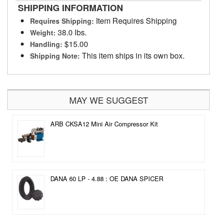
SHIPPING INFORMATION
Item Requires Shipping
Requires Shipping:
38.0 lbs.
Weight:
$15.00
Handling:
This item ships in its own box.
Shipping Note:
MAY WE SUGGEST
ARB CKSA12 Mini Air Compressor Kit
DANA 60 LP - 4.88 : OE DANA SPICER