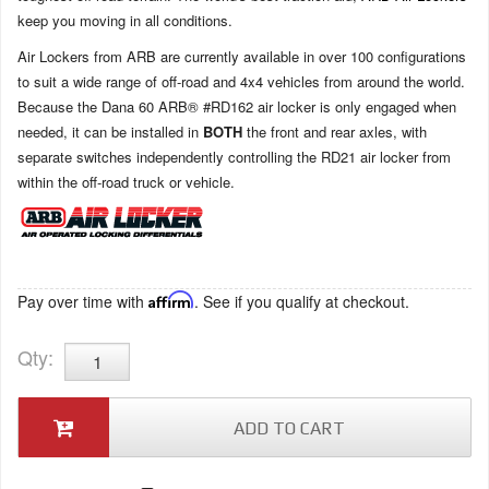
keep you moving in all conditions.
Air Lockers from ARB are currently available in over 100 configurations
to suit a wide range of off-road and 4x4 vehicles from around the world.
Because the Dana 60 ARB® #RD162 air locker is only engaged when
needed, it can be installed in
BOTH
the front and rear axles, with
separate switches independently controlling the RD21 air locker from
within the off-road truck or vehicle.
Pay over time with
Affirm
. See if you qualify at checkout.
Qty
:
ADD TO CART