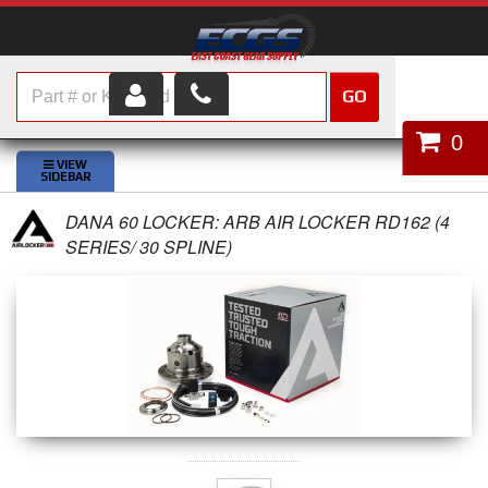
GO
HOME
0
SHOP PARTS
DANA 60 LOCKER: ARB AIR LOCKER RD162 (4
ABOUT US
SERIES/ 30 SPLINE)
SERVICES
CUSTOMER SERVICE
HELP TOPICS
CAREERS
CONTACT