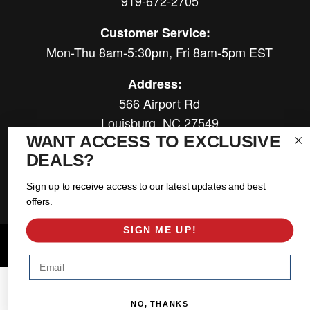
919-672-2705
Customer Service:
Mon-Thu 8am-5:30pm, Fri 8am-5pm EST
Address:
566 Airport Rd
Louisburg, NC 27549
WANT ACCESS TO EXCLUSIVE
Follow Us:
DEALS?
Sign up to receive access to our latest updates and best
offers.
SIGN ME UP!
Copyright © 2026 East Coast Gear Supply. All Rights Reserved.
Powered by
Web Shop Manager
.
Email
NO, THANKS