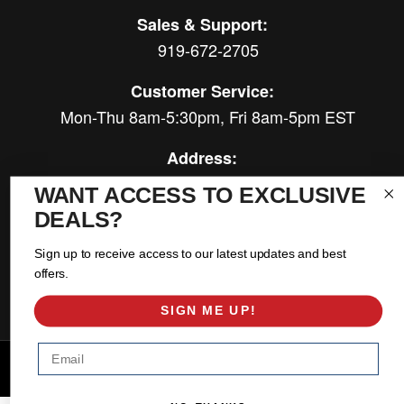
Sales & Support:
919-672-2705
Customer Service:
Mon-Thu 8am-5:30pm, Fri 8am-5pm EST
Address:
566 Airport Rd
WANT ACCESS TO EXCLUSIVE
Louisburg, NC 27549
DEALS?
Follow Us:
Sign up to receive access to our latest updates and best
offers.
SIGN ME UP!
Email
Copyright © 2026 East Coast Gear Supply. All Rights Reserved.
Powered by
Web Shop Manager
.