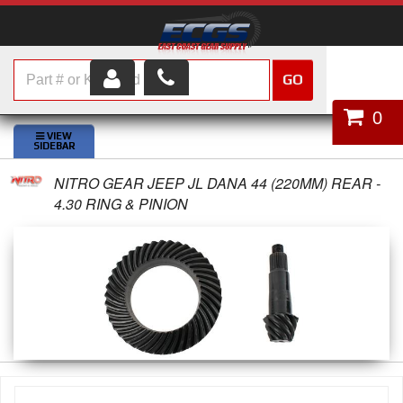
GO
HOME
0
SHOP PARTS
NITRO GEAR JEEP JL DANA 44 (220MM) REAR -
ABOUT US
4.30 RING & PINION
SERVICES
CUSTOMER SERVICE
HELP TOPICS
CAREERS
CONTACT