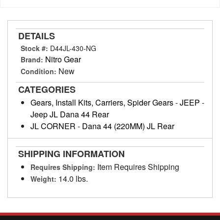
DETAILS
Stock #:
D44JL-430-NG
Nitro Gear
Brand:
New
Condition:
CATEGORIES
Gears, Install Kits, Carriers, Spider Gears
-
JEEP
-
Jeep JL Dana 44 Rear
JL CORNER
-
Dana 44 (220MM) JL Rear
SHIPPING INFORMATION
Item Requires Shipping
Requires Shipping:
14.0 lbs.
Weight: