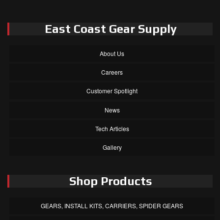
East Coast Gear Supply
About Us
Careers
Customer Spotlight
News
Tech Articles
Gallery
Shop Products
GEARS, INSTALL KITS, CARRIERS, SPIDER GEARS