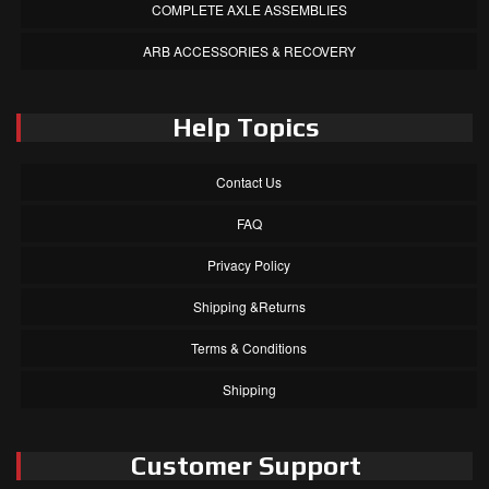
COMPLETE AXLE ASSEMBLIES
ARB ACCESSORIES & RECOVERY
Help Topics
Contact Us
FAQ
Privacy Policy
Shipping &Returns
Terms & Conditions
Shipping
Customer Support