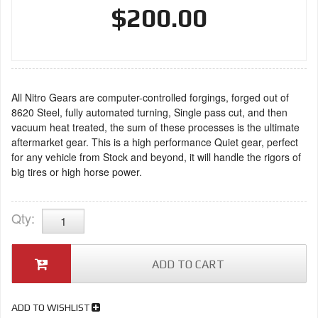
$200.00
All Nitro Gears are computer-controlled forgings, forged out of
8620 Steel, fully automated turning, Single pass cut, and then
vacuum heat treated, the sum of these processes is the ultimate
aftermarket gear. This is a high performance Quiet gear, perfect
for any vehicle from Stock and beyond, it will handle the rigors of
big tires or high horse power.
Qty
:
ADD TO CART
ADD TO WISHLIST