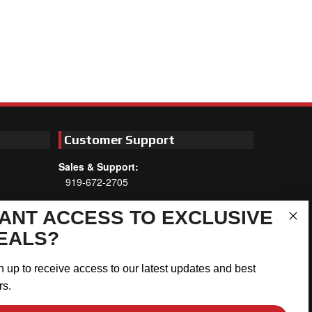
Customer Support
Sales & Support:
919-672-2705
Customer Service:
ANT ACCESS TO EXCLUSIVE
Mon-Thu 8am-5:30pm, Fri 8am-5pm
EALS?
EST
Address:
n up to receive access to our latest updates and best
566 Airport Rd
rs.
Louisburg, NC 27549