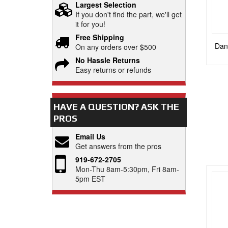
Largest Selection
If you don't find the part, we'll get
it for you!
Free Shipping
Dana
On any orders over $500
No Hassle Returns
Easy returns or refunds
HAVE A QUESTION?
ASK THE
PROS
Email Us
Get answers from the pros
919-672-2705
Mon-Thu 8am-5:30pm, Fri 8am-
5pm EST