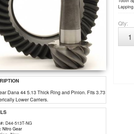
Tooth Sp
Lapping.
Qty
:
RIPTION
ear Dana 44 5.13 Thick Ring and Pinion. Fits 3.73
ically Lower Carriers.
ILS
 #:
D44-513T-NG
:
Nitro Gear