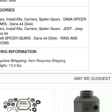
tion:
New
GORIES
rs, Install Kits, Carriers, Spider Gears
-
DANA SPICER
ARS
-
Dana 44 (D44)
rs, Install Kits, Carriers, Spider Gears
-
JEEP
-
Jeep
na 44
NA SPICER GEARS
-
Dana 44 (D44)
-
RING AND
NIONS
PING INFORMATION
uires Shipping:
Item Requires Shipping
ight:
13.5 lbs.
MAY WE SUGGEST