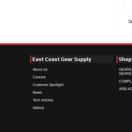
D
East Coast Gear Supply
Shop
About Us
GEARS,
GEARS
Careers
COMPL
Customer Spotlight
ARB A
News
Tech Articles
Gallery