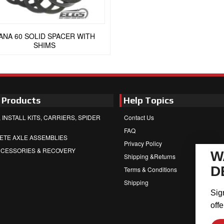
ANA 60 SOLID SPACER WITH
SHIMS
 Products
Help Topics
 INSTALL KITS, CARRIERS, SPIDER
Contact Us
FAQ
ETE AXLE ASSEMBLIES
Privacy Policy
CCESSORIES & RECOVERY
W
Shipping &Returns
D
Terms & Conditions
Shipping
Sig
offe