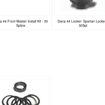
 44 Front Master Install Kit - 30
Dana 44 Locker: Spartan Locker
Spline
30Spl