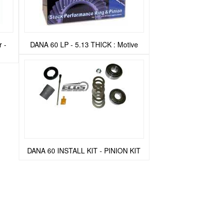
 -
DANA 60 LP - 5.13 THICK : Motive
DANA 60 INSTALL KIT - PINION KIT