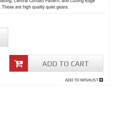
acing, Central Contact Pattern, and Cutting Edge
 These are high quality quiet gears.
ADD TO CART
ADD TO WISHLIST