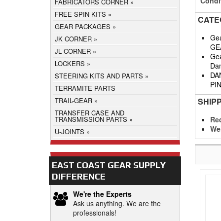
Condi
FABRICATORS CORNER
FREE SPIN KITS
CATE
GEAR PACKAGES
Gea
JK CORNER
GE
JL CORNER
Gea
LOCKERS
Da
DA
STEERING KITS AND PARTS
PI
TERRAMITE PARTS
SHIP
TRAIL-GEAR
TRANSFER CASE AND
Req
TRANSMISSION PARTS
We
U-JOINTS
EAST COAST GEAR SUPPLY
DIFFERENCE
We're the Experts
Ask us anything. We are the
professionals!