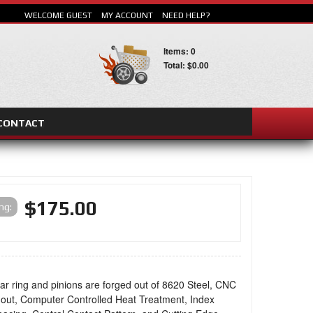
WELCOME GUEST
MY ACCOUNT
NEED HELP?
Items: 0
Total: $0.00
CONTACT
SEARCH
$175.00
ing:
ar ring and pinions are forged out of 8620 Steel, CNC
out, Computer Controlled Heat Treatment, Index