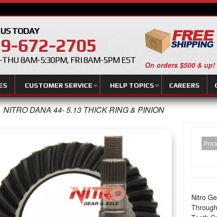
 US TODAY
9-672-2705
THU 8AM-5:30PM, FRI 8AM-5PM EST
On orders $500 & up!
ES
CUSTOMER SERVICE
HELP TOPICS
CAREERS
NITRO DANA 44- 5.13 THICK RING & PINION
Pric
Nitro Ge
Through