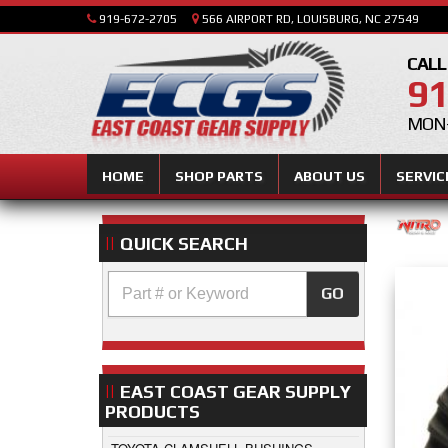
919-672-2705
566 AIRPORT RD, LOUISBURG, NC 27549
CALL
91
MON-
HOME
SHOP PARTS
ABOUT US
SERVIC
QUICK SEARCH
GO
EAST COAST GEAR SUPPLY
PRODUCTS