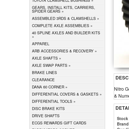
TOYOTA CLAMSHELL BUSHINGS
GEARS, INSTALL KITS, CARRIERS,
SPIDER GEARS
ASSEMBLED 3RDS & CLAMSHELLS
COMPLETE AXLE ASSEMBLIES
40 SPLINE AXLES AND BUILDER KITS
APPAREL
ARB ACCESSORIES & RECOVERY
AXLE SHAFTS
AXLE SWAP PARTS
BRAKE LINES
DESC
CLEARANCE
DANA 60 CORNER
Nitro G
DIFFERENTIAL COVERS & GASKETS
& Numer
DIFFERENTIAL TOOLS
DETA
DISC BRAKE KITS
DRIVE SHAFTS
Stock
ECGS REWARDS GIFT CARDS
Brand