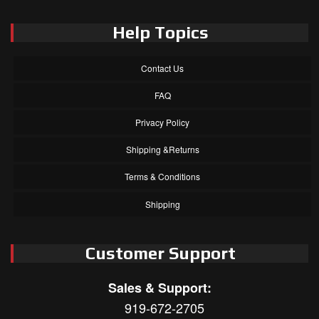
Help Topics
Contact Us
FAQ
Privacy Policy
Shipping &Returns
Terms & Conditions
Shipping
Customer Support
Sales & Support:
919-672-2705