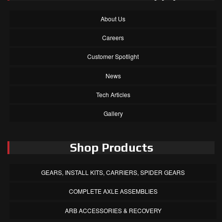
About Us
Careers
Customer Spotlight
News
Tech Articles
Gallery
Shop Products
GEARS, INSTALL KITS, CARRIERS, SPIDER GEARS
COMPLETE AXLE ASSEMBLIES
ARB ACCESSORIES & RECOVERY