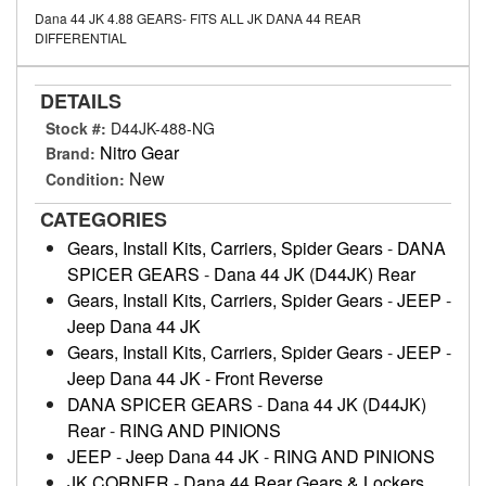
Dana 44 JK 4.88 GEARS- FITS ALL JK DANA 44 REAR
DIFFERENTIAL
DETAILS
Stock #:
D44JK-488-NG
Nitro Gear
Brand:
New
Condition:
CATEGORIES
Gears, Install Kits, Carriers, Spider Gears
-
DANA
SPICER GEARS
-
Dana 44 JK (D44JK) Rear
Gears, Install Kits, Carriers, Spider Gears
-
JEEP
-
Jeep Dana 44 JK
Gears, Install Kits, Carriers, Spider Gears
-
JEEP
-
Jeep Dana 44 JK - Front Reverse
DANA SPICER GEARS
-
Dana 44 JK (D44JK)
Rear
-
RING AND PINIONS
JEEP
-
Jeep Dana 44 JK
-
RING AND PINIONS
JK CORNER
-
Dana 44 Rear Gears & Lockers