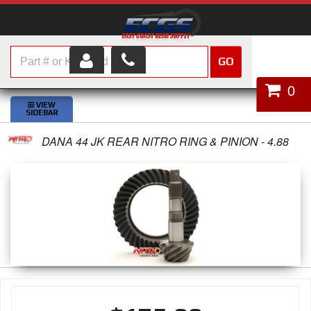
GO
HOME
0
SHOP PARTS
DANA 44 JK REAR NITRO RING & PINION - 4.88
ABOUT US
SERVICES
CUSTOMER SERVICE
HELP TOPICS
CAREERS
CONTACT