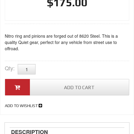
$175.00
Nitro ring and pinions are forged out of 8620 Steel. This is a
quality Quiet gear, perfect for any vehicle from street use to
offroad.
Qty
:
ADD TO CART
ADD TO WISHLIST
DESCRIPTION