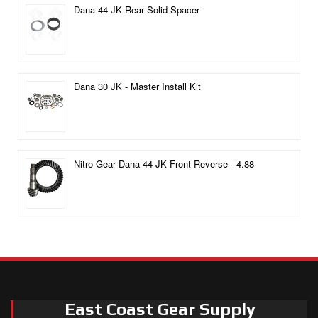
Dana 44 JK Rear Solid Spacer
Dana 30 JK - Master Install Kit
Nitro Gear Dana 44 JK Front Reverse - 4.88
East Coast Gear Supply