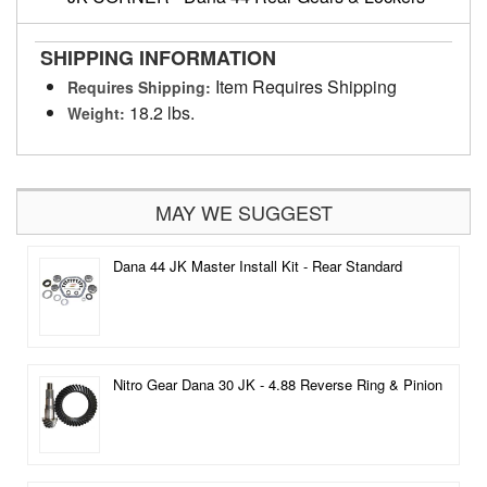
SHIPPING INFORMATION
Item Requires Shipping
Requires Shipping:
18.2 lbs.
Weight:
MAY WE SUGGEST
Dana 44 JK Master Install Kit - Rear Standard
Nitro Gear Dana 30 JK - 4.88 Reverse Ring & Pinion