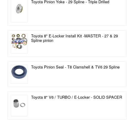
Toyota Pinion Yoke - 29 Spline - Triple Drilled
Toyota 8" E-Locker Install Kit -MASTER - 27 & 29
Spline pinion
Toyota Pinion Seal - T8 Clamshell & TV6 29 Spline
Toyota 8" V6 / TURBO / E-Locker - SOLID SPACER