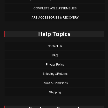
COMPLETE AXLE ASSEMBLIES
ARB ACCESSORIES & RECOVERY
Help Topics
Contact Us
FAQ
Privacy Policy
Shipping &Returns
Terms & Conditions
Shipping