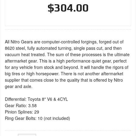
$304.00
All Nitro Gears are computer-controlled forgings, forged out of
8620 steel, fully automated turning, single pass cut, and then
vacuum heat treated. The sum of these processes is the ultimate
aftermarket gear. This is a high performance quiet gear, perfect
for any vehicle from stock and beyond. It will handle the rigors of
big tires or high horsepower. There is not another aftermarket
supplier that comes close to the quality that is offered by Nitro
gear and axle.
Differential: Toyota 8" V6 & 4CYL
Gear Ratio: 3.58
Pinion Splines: 29
Ring Gear Bolts: 10 (not included)