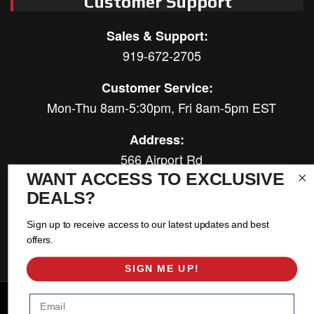
Customer Support
Sales & Support:
919-672-2705
Customer Service:
Mon-Thu 8am-5:30pm, Fri 8am-5pm EST
Address:
566 Airport Rd
Louisburg, NC 27549
WANT ACCESS TO EXCLUSIVE
DEALS?
Follow Us:
Sign up to receive access to our latest updates and best
offers.
SIGN ME UP!
Email
Copyright © 2026 East Coast Gear Supply. All Rights Reserved.
Powered by
Web Shop Manager
.