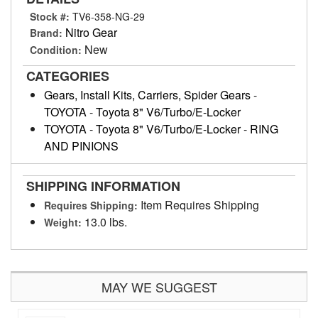
Stock #:
TV6-358-NG-29
Nitro Gear
Brand:
New
Condition:
CATEGORIES
Gears, Install Kits, Carriers, Spider Gears
-
TOYOTA
-
Toyota 8" V6/Turbo/E-Locker
TOYOTA
-
Toyota 8" V6/Turbo/E-Locker
-
RING
AND PINIONS
SHIPPING INFORMATION
Item Requires Shipping
Requires Shipping:
13.0 lbs.
Weight:
MAY WE SUGGEST