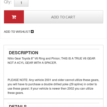
Qty
:
ADD TO CART
ADD TO WISHLIST
DESCRIPTION
Nitro Gear Toyota 8" V6 Ring and Pinion; THIS IS A TRUE V6 GEAR
NOT A 4CYL GEAR WITH A SPACER.
PLEASE NOTE: Any vehicle 2001 and older cannot utilize these gears,
you will have to purchase a double drilled yoke (29 spline) in order to
use these gears!. If your vehicle is newer then 2002 you can utilize
these gears.
DETAILS