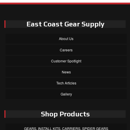
East Coast Gear Supply
About Us
Careers
Customer Spotlight
News
Tech Articles
Gallery
Shop Products
GEARS, INSTALL KITS, CARRIERS, SPIDER GEARS