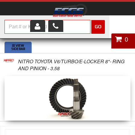
GO
HOME
0
SHOP PARTS
NITRO TOYOTA V6/TURBO/E-LOCKER 8"- RING
ABOUT US
AND PINION - 3.58
SERVICES
CUSTOMER SERVICE
HELP TOPICS
CAREERS
CONTACT