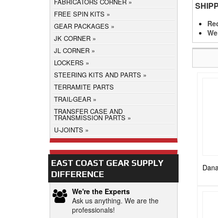
FABRICATORS CORNER
SHIP
FREE SPIN KITS
Req
GEAR PACKAGES
We
JK CORNER
JL CORNER
LOCKERS
STEERING KITS AND PARTS
TERRAMITE PARTS
TRAIL-GEAR
TRANSFER CASE AND
TRANSMISSION PARTS
U-JOINTS
EAST COAST GEAR SUPPLY
Dana
DIFFERENCE
We're the Experts
Ask us anything. We are the
professionals!