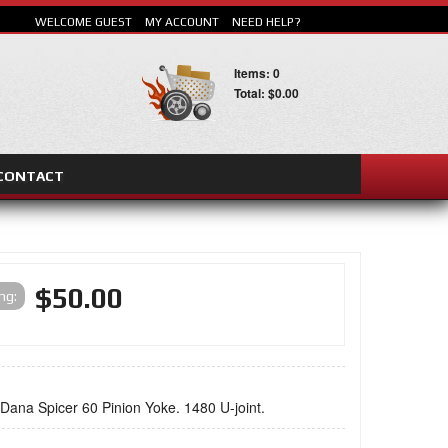
WELCOME GUEST
MY ACCOUNT
NEED HELP?
Items: 0
Total: $0.00
CONTACT
SEARCH
$50.00
ing:
 Dana Spicer 60 Pinion Yoke. 1480 U-joint.