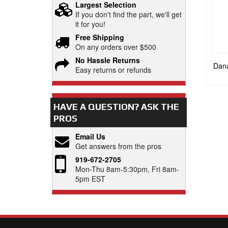
Largest Selection
If you don't find the part, we'll get
it for you!
Free Shipping
On any orders over $500
No Hassle Returns
Dana
Easy returns or refunds
HAVE A QUESTION?
ASK THE
PROS
Email Us
Get answers from the pros
919-672-2705
Mon-Thu 8am-5:30pm, Fri 8am-
5pm EST