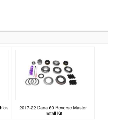
hick
2017-22 Dana 60 Reverse Master
Install Kit