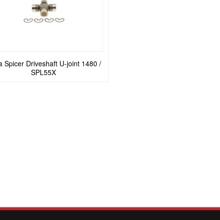
 Spicer Driveshaft U-joint 1480 /
SPL55X