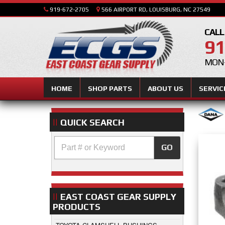
919-672-2705
566 AIRPORT RD, LOUISBURG, NC 27549
CALL
91
MON-
HOME
SHOP PARTS
ABOUT US
SERVIC
QUICK SEARCH
GO
EAST COAST GEAR SUPPLY
PRODUCTS