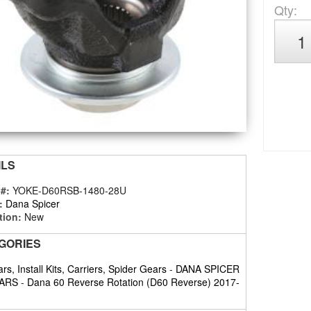
Qty
:
ILS
 #:
YOKE-D60RSB-1480-28U
:
Dana Spicer
tion:
New
GORIES
rs, Install Kits, Carriers, Spider Gears
-
DANA SPICER
ARS
-
Dana 60 Reverse Rotation (D60 Reverse) 2017-