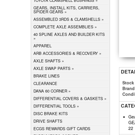
TOYOTA CLAMSHELL BUSHINGS
GEARS, INSTALL KITS, CARRIERS,
SPIDER GEARS
ASSEMBLED 3RDS & CLAMSHELLS
COMPLETE AXLE ASSEMBLIES
40 SPLINE AXLES AND BUILDER KITS
APPAREL
ARB ACCESSORIES & RECOVERY
AXLE SHAFTS
AXLE SWAP PARTS
DETA
BRAKE LINES
Stock
CLEARANCE
Brand
DANA 60 CORNER
Condi
DIFFERENTIAL COVERS & GASKETS
CATE
DIFFERENTIAL TOOLS
DISC BRAKE KITS
Gea
DRIVE SHAFTS
GE
22
ECGS REWARDS GIFT CARDS