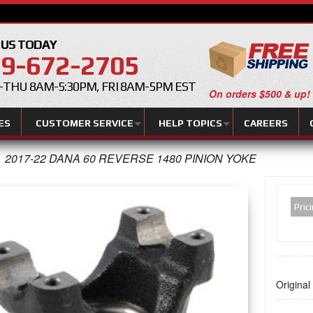
 US TODAY
9-672-2705
THU 8AM-5:30PM, FRI 8AM-5PM EST
On orders $500 & up!
ES
CUSTOMER SERVICE
HELP TOPICS
CAREERS
2017-22 DANA 60 REVERSE 1480 PINION YOKE
Pric
Original