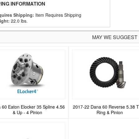
PING INFORMATION
uires Shipping:
Item Requires Shipping
ight:
22.0 lbs.
MAY WE SUGGEST
 60 Eaton Elocker 35 Spline 4.56
2017-22 Dana 60 Reverse 5.38 T
& Up - 4 Pinion
Ring & Pinion