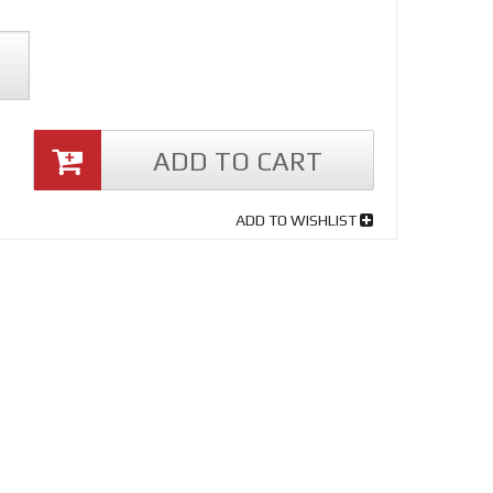
ADD TO CART
ADD TO WISHLIST