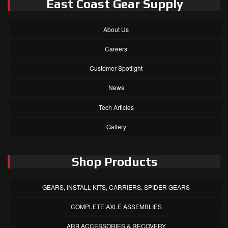
East Coast Gear Supply
About Us
Careers
Customer Spotlight
News
Tech Articles
Gallery
Shop Products
GEARS, INSTALL KITS, CARRIERS, SPIDER GEARS
COMPLETE AXLE ASSEMBLIES
ARB ACCESSORIES & RECOVERY