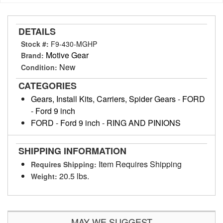
DETAILS
Stock #:
F9-430-MGHP
Motive Gear
Brand:
New
Condition:
CATEGORIES
Gears, Install Kits, Carriers, Spider Gears
-
FORD
-
Ford 9 inch
FORD
-
Ford 9 inch
-
RING AND PINIONS
SHIPPING INFORMATION
Item Requires Shipping
Requires Shipping:
20.5 lbs.
Weight:
MAY WE SUGGEST