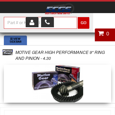
GO
HOME
0
SHOP PARTS
MOTIVE GEAR HIGH PERFORMANCE 9" RING
ABOUT US
AND PINION - 4.30
SERVICES
CUSTOMER SERVICE
HELP TOPICS
CAREERS
CONTACT