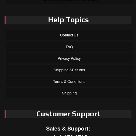
Help Topics
Contact Us
FAQ
Privacy Policy
Shipping &Returns
Terms & Conditions
Shipping
Customer Support
Sales & Support: