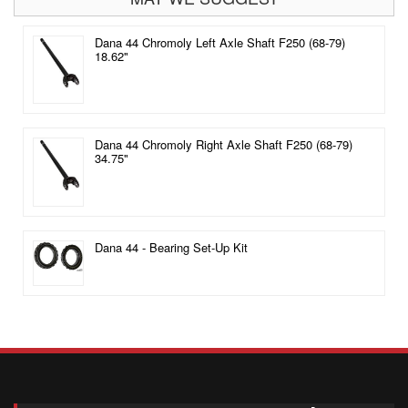
Dana 44 Chromoly Left Axle Shaft F250 (68-79)
18.62"
Dana 44 Chromoly Right Axle Shaft F250 (68-79)
34.75"
Dana 44 - Bearing Set-Up Kit