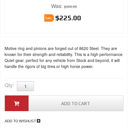
Was:
$369.99
$225.00
Sale:
Motive ring and pinions are forged out of 8620 Steel. They are
known for their strength and reliability. This is a high performance
Quiet gear, perfect for any vehicle from Stock and beyond, it will
handle the rigors of big tires or high horse power.
Qty
:
ADD TO CART
ADD TO WISHLIST