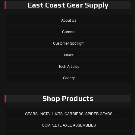
East Coast Gear Supply
About Us
Careers
Customer Spotlight
News
Tech Articles
Gallery
Shop Products
GEARS, INSTALL KITS, CARRIERS, SPIDER GEARS
COMPLETE AXLE ASSEMBLIES