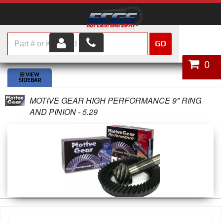
GO
HOME
0
SHOP PARTS
MOTIVE GEAR HIGH PERFORMANCE 9" RING
ABOUT US
AND PINION - 5.29
SERVICES
CUSTOMER SERVICE
HELP TOPICS
CAREERS
CONTACT