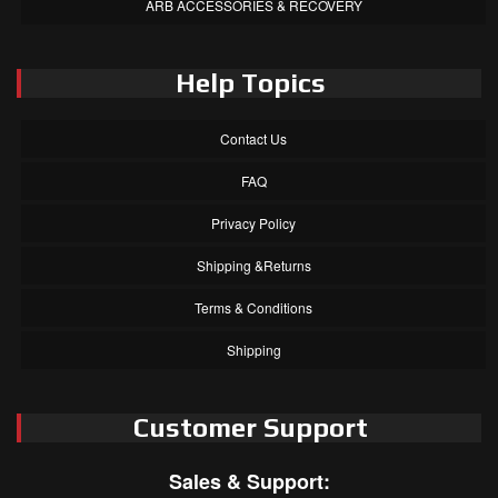
ARB ACCESSORIES & RECOVERY
Help Topics
Contact Us
FAQ
Privacy Policy
Shipping &Returns
Terms & Conditions
Shipping
Customer Support
Sales & Support: