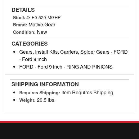
DETAILS
Stock #:
F9-529-MGHP
Motive Gear
Brand:
New
Condition:
CATEGORIES
Gears, Install Kits, Carriers, Spider Gears
-
FORD
-
Ford 9 inch
FORD
-
Ford 9 inch
-
RING AND PINIONS
SHIPPING INFORMATION
Item Requires Shipping
Requires Shipping:
20.5 lbs.
Weight: