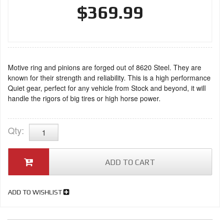
$369.99
Motive ring and pinions are forged out of 8620 Steel. They are
known for their strength and reliability. This is a high performance
Quiet gear, perfect for any vehicle from Stock and beyond, it will
handle the rigors of big tires or high horse power.
Qty
:
ADD TO CART
ADD TO WISHLIST