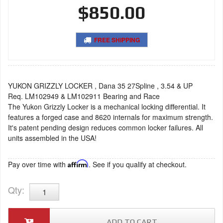
$850.00
FREE SHIPPING
YUKON GRIZZLY LOCKER , Dana 35 27Spline , 3.54 & UP
Req. LM102949 & LM102911 Bearing and Race
The Yukon Grizzly Locker is a mechanical locking differential. It
features a forged case and 8620 internals for maximum strength.
It's patent pending design reduces common locker failures. All
units assembled in the USA!
Pay over time with
Affirm
. See if you qualify at checkout.
Qty
:
ADD TO CART