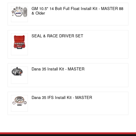
GM 10.5" 14 Bolt Full Float Install Kit - MASTER 88
& Older
SEAL & RACE DRIVER SET
Dana 35 Install Kit - MASTER
Dana 35 IFS Install Kit - MASTER