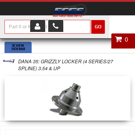
GO
HOME
0
SHOP PARTS
DANA 35: GRIZZLY LOCKER (4 SERIES/27
ABOUT US
SPLINE) 3.54 & UP
SERVICES
CUSTOMER SERVICE
HELP TOPICS
CAREERS
CONTACT