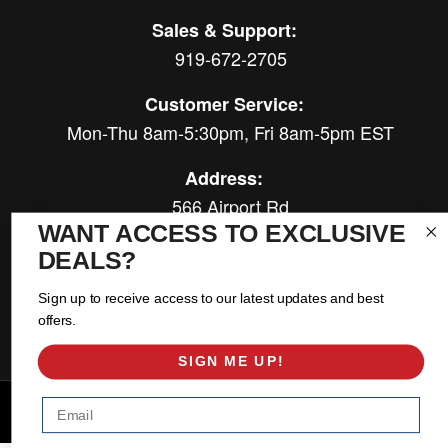
Sales & Support:
919-672-2705
Customer Service:
Mon-Thu 8am-5:30pm, Fri 8am-5pm EST
Address:
566 Airport Rd
WANT ACCESS TO EXCLUSIVE
Louisburg, NC 27549
DEALS?
Follow Us:
Sign up to receive access to our latest updates and best
offers.
SIGN ME UP!
Email
Copyright © 2026 East Coast Gear Supply. All Rights Reserved.
Powered by
Web Shop Manager
.