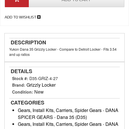
ADD TO WISHLIST
DESCRIPTION
Yukon Dana 35 Grizzly Locker - Compare to Detroit Locker - Fits 3.54
and up ratios
DETAILS
Stock #:
D35-GRIZ-4-27
Grizzly Locker
Brand:
New
Condition:
CATEGORIES
Gears, Install Kits, Carriers, Spider Gears
-
DANA
SPICER GEARS
-
Dana 35 (D35)
Gears, Install Kits, Carriers, Spider Gears
-
DANA