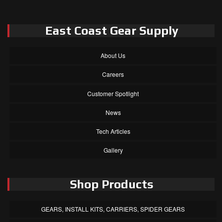
East Coast Gear Supply
About Us
Careers
Customer Spotlight
News
Tech Articles
Gallery
Shop Products
GEARS, INSTALL KITS, CARRIERS, SPIDER GEARS