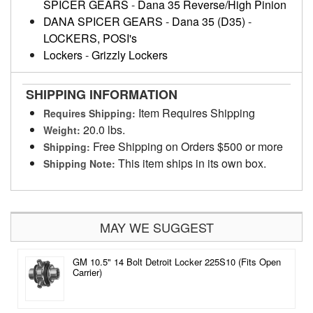
SPICER GEARS
-
Dana 35 Reverse/High Pinion
DANA SPICER GEARS
-
Dana 35 (D35)
-
LOCKERS, POSI's
Lockers
-
Grizzly Lockers
SHIPPING INFORMATION
Item Requires Shipping
Requires Shipping:
20.0 lbs.
Weight:
Free Shipping on Orders $500 or more
Shipping:
This item ships in its own box.
Shipping Note:
MAY WE SUGGEST
GM 10.5" 14 Bolt Detroit Locker 225S10 (Fits Open
Carrier)