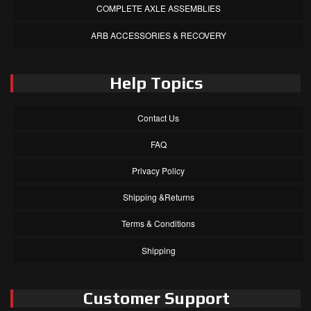
COMPLETE AXLE ASSEMBLIES
ARB ACCESSORIES & RECOVERY
Help Topics
Contact Us
FAQ
Privacy Policy
Shipping &Returns
Terms & Conditions
Shipping
Customer Support