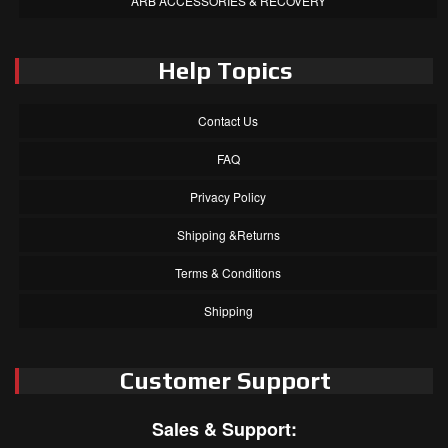
ARB ACCESSORIES & RECOVERY
Help Topics
Contact Us
FAQ
Privacy Policy
Shipping &Returns
Terms & Conditions
Shipping
Customer Support
Sales & Support: