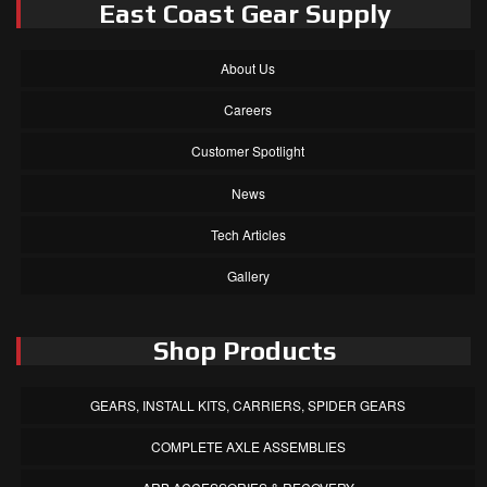
East Coast Gear Supply
About Us
Careers
Customer Spotlight
News
Tech Articles
Gallery
Shop Products
GEARS, INSTALL KITS, CARRIERS, SPIDER GEARS
COMPLETE AXLE ASSEMBLIES