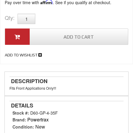
Pay over time with
Affirm
. See if you qualify at checkout.
Qty
:
ADD TO CART
ADD TO WISHLIST
DESCRIPTION
Fits Front Applications Only!!!
DETAILS
Stock #:
D60-GP-4-35F
Powertrax
Brand:
New
Condition: