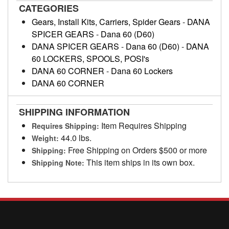
CATEGORIES
Gears, Install Kits, Carriers, Spider Gears
-
DANA
SPICER GEARS
-
Dana 60 (D60)
DANA SPICER GEARS
-
Dana 60 (D60)
-
DANA
60 LOCKERS, SPOOLS, POSI's
DANA 60 CORNER
-
Dana 60 Lockers
DANA 60 CORNER
SHIPPING INFORMATION
Item Requires Shipping
Requires Shipping:
44.0 lbs.
Weight:
Free Shipping on Orders $500 or more
Shipping:
This item ships in its own box.
Shipping Note: