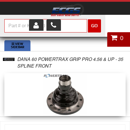
GO
HOME
0
SHOP PARTS
DANA 60 POWERTRAX GRIP PRO 4.56 & UP - 35
ABOUT US
SPLINE FRONT
SERVICES
CUSTOMER SERVICE
HELP TOPICS
CAREERS
CONTACT