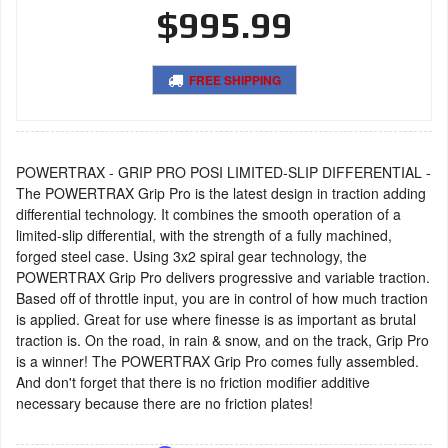
$995.99
FREE SHIPPING
POWERTRAX - GRIP PRO POSI LIMITED-SLIP DIFFERENTIAL -
The POWERTRAX Grip Pro is the latest design in traction adding
differential technology. It combines the smooth operation of a
limited-slip differential, with the strength of a fully machined,
forged steel case. Using 3x2 spiral gear technology, the
POWERTRAX Grip Pro delivers progressive and variable traction.
Based off of throttle input, you are in control of how much traction
is applied. Great for use where finesse is as important as brutal
traction is. On the road, in rain & snow, and on the track, Grip Pro
is a winner! The POWERTRAX Grip Pro comes fully assembled.
And don't forget that there is no friction modifier additive
necessary because there are no friction plates!