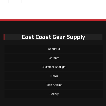
East Coast Gear Supply
About Us
Careers
Customer Spotlight
News
Tech Articles
Gallery