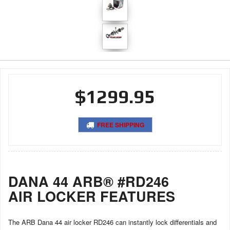
$1299.95
FREE SHIPPING
DANA 44 ARB® #RD246
AIR LOCKER FEATURES
The ARB Dana 44 air locker RD246 can instantly lock differentials and