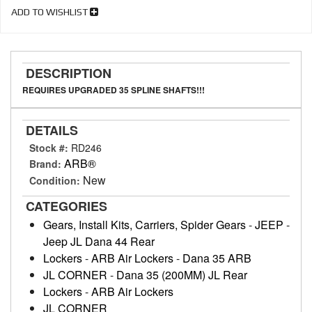
ADD TO WISHLIST
DESCRIPTION
REQUIRES UPGRADED 35 SPLINE SHAFTS!!!
DETAILS
Stock #:
RD246
ARB®
Brand:
New
Condition:
CATEGORIES
Gears, Install Kits, Carriers, Spider Gears
-
JEEP
-
Jeep JL Dana 44 Rear
Lockers
-
ARB Air Lockers
-
Dana 35 ARB
JL CORNER
-
Dana 35 (200MM) JL Rear
Lockers
-
ARB Air Lockers
JL CORNER