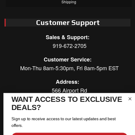
Shipping
Customer Support
Sales & Support:
919-672-2705
Customer Service:
Mon-Thu 8am-5:30pm, Fri 8am-5pm EST
Address:
566 Airport Rd
Louisburg, NC 27549
WANT ACCESS TO EXCLUSIVE
DEALS?
Follow Us:
Sign up to receive access to our latest updates and best
offers.