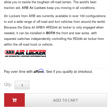
allow you to tackle the toughest off-road terrain. The world's best
traction aid,
ARB Air Lockers
keep you moving in all conditions.
Air Lockers from ARB are currently available in over 100 configurations
to suit a wide range of off-road and 4x4 vehicles from around the world.
Because the Dana 44 ARB® #RD244 air locker is only engaged when
needed, it can be installed in
BOTH
the front and rear axles, with
separate switches independently controlling the RD246 air locker from
within the off-road truck or vehicle.
Pay over time with
Affirm
. See if you qualify at checkout.
Qty
:
ADD TO CART