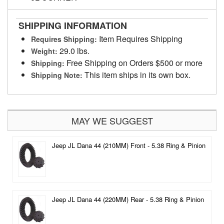
SHIPPING INFORMATION
Item Requires Shipping
Requires Shipping:
29.0 lbs.
Weight:
Free Shipping on Orders $500 or more
Shipping:
This item ships in its own box.
Shipping Note:
MAY WE SUGGEST
Jeep JL Dana 44 (210MM) Front - 5.38 Ring & Pinion
Jeep JL Dana 44 (220MM) Rear - 5.38 Ring & Pinion