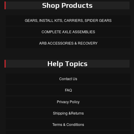
Shop Products
GEARS, INSTALL KITS, CARRIERS, SPIDER GEARS
COMPLETE AXLE ASSEMBLIES
ARB ACCESSORIES & RECOVERY
Help Topics
Contact Us
FAQ
Privacy Policy
Shipping &Returns
Terms & Conditions