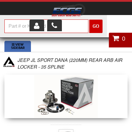
GO
HOME
0
SHOP PARTS
JEEP JL SPORT DANA (220MM) REAR ARB AIR
ABOUT US
LOCKER - 35 SPLINE
SERVICES
CUSTOMER SERVICE
HELP TOPICS
CAREERS
CONTACT