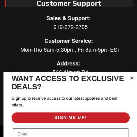
Customer Support
Sales & Support:
919-672-2705
Customer Service:
Mon-Thu 8am-5:30pm, Fri 8am-5pm EST
Address:
566 Airport Rd
WANT ACCESS TO EXCLUSIVE
Louisburg, NC 27549
DEALS?
Follow Us:
Sign up to receive access to our latest updates and best
offers.
SIGN ME UP!
Email
Copyright © 2026 East Coast Gear Supply. All Rights Reserved.