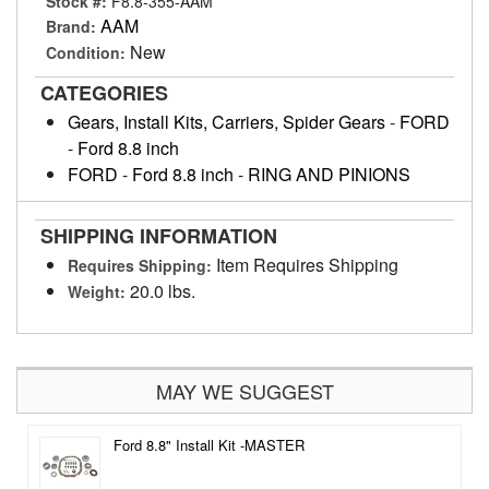
Stock #:
F8.8-355-AAM
AAM
Brand:
New
Condition:
CATEGORIES
Gears, Install Kits, Carriers, Spider Gears
-
FORD
-
Ford 8.8 inch
FORD
-
Ford 8.8 inch
-
RING AND PINIONS
SHIPPING INFORMATION
Item Requires Shipping
Requires Shipping:
20.0 lbs.
Weight:
MAY WE SUGGEST
Ford 8.8" Install Kit -MASTER