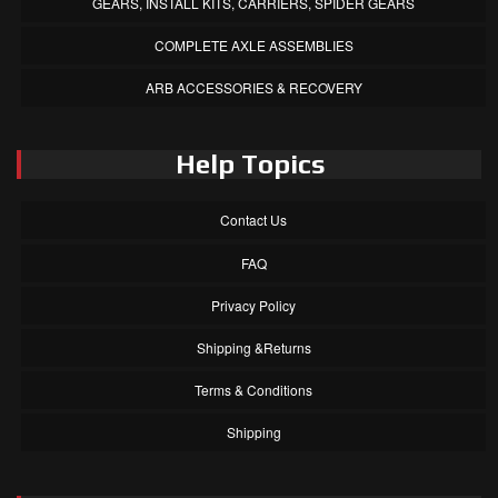
GEARS, INSTALL KITS, CARRIERS, SPIDER GEARS
COMPLETE AXLE ASSEMBLIES
ARB ACCESSORIES & RECOVERY
Help Topics
Contact Us
FAQ
Privacy Policy
Shipping &Returns
Terms & Conditions
Shipping