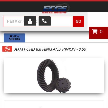
GO
HOME
0
SHOP PARTS
AAM FORD 8.8 RING AND PINION - 3.55
ABOUT US
SERVICES
CUSTOMER SERVICE
HELP TOPICS
CAREERS
CONTACT