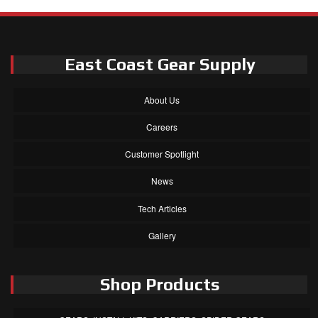
East Coast Gear Supply
About Us
Careers
Customer Spotlight
News
Tech Articles
Gallery
Shop Products