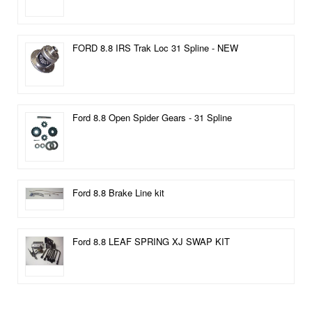
FORD 8.8 IRS Trak Loc 31 Spline - NEW
Ford 8.8 Open Spider Gears - 31 Spline
Ford 8.8 Brake Line kit
Ford 8.8 LEAF SPRING XJ SWAP KIT