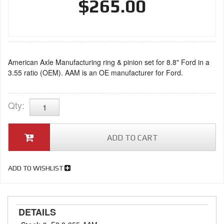
$265.00
American Axle Manufacturing ring & pinion set for 8.8" Ford in a
3.55 ratio (OEM). AAM is an OE manufacturer for Ford.
Qty
:
ADD TO CART
ADD TO WISHLIST
DETAILS