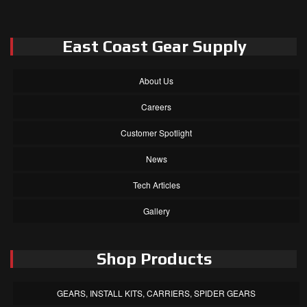
East Coast Gear Supply
About Us
Careers
Customer Spotlight
News
Tech Articles
Gallery
Shop Products
GEARS, INSTALL KITS, CARRIERS, SPIDER GEARS