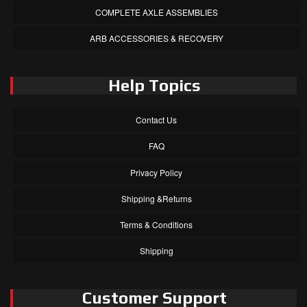
COMPLETE AXLE ASSEMBLIES
ARB ACCESSORIES & RECOVERY
Help Topics
Contact Us
FAQ
Privacy Policy
Shipping &Returns
Terms & Conditions
Shipping
Customer Support