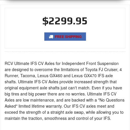
$2299.95
FREE SHIPPING
RCV Ultimate IFS CV Axles for Independent Front Suspension
are designed to overcome the limitations of Toyota FJ Cruiser, 4
Runner, Tacoma, Lexus GX460 and Lexus GX470 IFS axle
shafts. Ultimate IFS CV Axles provide increased strength that
original equipment axle shafts just can't match. Even if you have
big tires and big power there are no worries. Ultimate IFS CV
Axles are low maintenance, and are backed with a "No Questions
Asked" limited lifetime warranty. Our IFS CV axles meet and
exceed the strength of a straight axle swap, while allowing you to
maintain the traction, smoothness and control of your IFS.