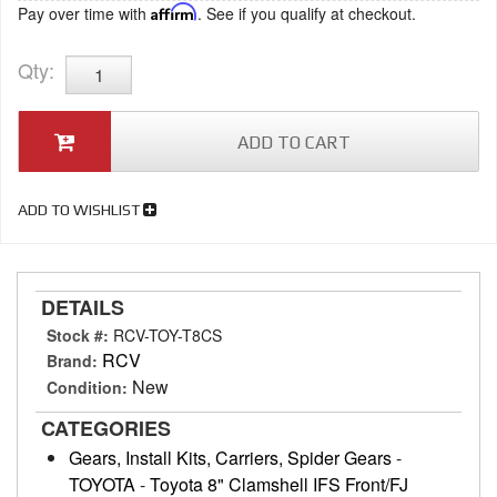
Pay over time with
Affirm
. See if you qualify at checkout.
Qty
:
ADD TO CART
ADD TO WISHLIST
DETAILS
Stock #:
RCV-TOY-T8CS
RCV
Brand:
New
Condition:
CATEGORIES
Gears, Install Kits, Carriers, Spider Gears
-
TOYOTA
-
Toyota 8" Clamshell IFS Front/FJ