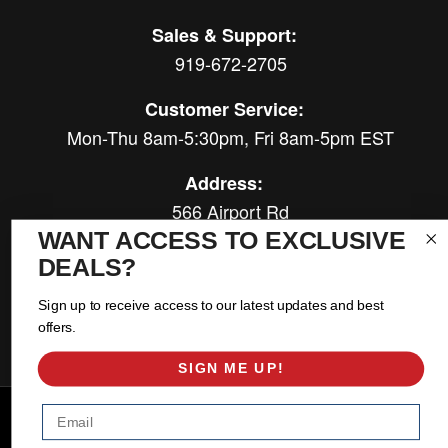
Sales & Support:
919-672-2705
Customer Service:
Mon-Thu 8am-5:30pm, Fri 8am-5pm EST
Address:
566 Airport Rd
Louisburg, NC 27549
WANT ACCESS TO EXCLUSIVE
DEALS?
Follow Us:
Sign up to receive access to our latest updates and best
offers.
SIGN ME UP!
Copyright © 2026 East Coast Gear Supply. All Rights Reserved.
Email
Powered by
Web Shop Manager
.