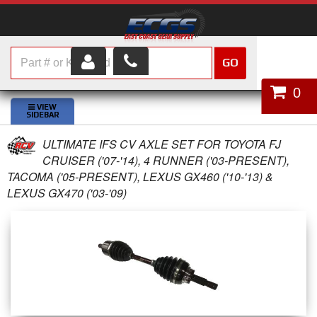
GO
HOME
0
SHOP PARTS
ULTIMATE IFS CV AXLE SET FOR TOYOTA FJ
ABOUT US
CRUISER ('07-'14), 4 RUNNER ('03-PRESENT),
TACOMA ('05-PRESENT), LEXUS GX460 ('10-'13) &
SERVICES
LEXUS GX470 ('03-'09)
CUSTOMER SERVICE
HELP TOPICS
CAREERS
CONTACT