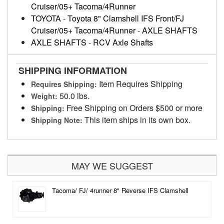
Cruiser/05+ Tacoma/4Runner
TOYOTA
-
Toyota 8" Clamshell IFS Front/FJ
Cruiser/05+ Tacoma/4Runner
-
AXLE SHAFTS
AXLE SHAFTS
-
RCV Axle Shafts
SHIPPING INFORMATION
Item Requires Shipping
Requires Shipping:
50.0 lbs.
Weight:
Free Shipping on Orders $500 or more
Shipping:
This item ships in its own box.
Shipping Note:
MAY WE SUGGEST
Tacoma/ FJ/ 4runner 8" Reverse IFS Clamshell