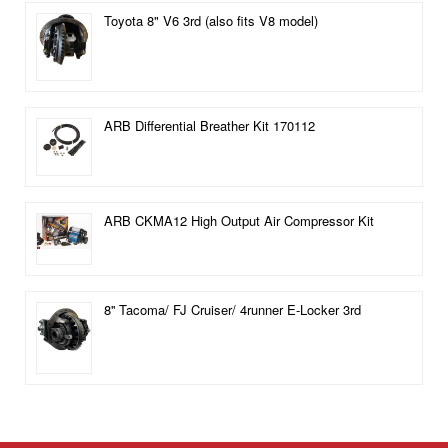
Toyota 8" V6 3rd (also fits V8 model)
ARB Differential Breather Kit 170112
ARB CKMA12 High Output Air Compressor Kit
8'' Tacoma/ FJ Cruiser/ 4runner E-Locker 3rd