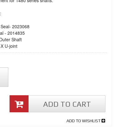
ent for 1480 series shafts.
:
Seal- 2023068
al - 2014835
Outer Shaft
X U-joint
ADD TO CART
ADD TO WISHLIST