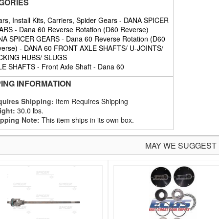
GORIES
rs, Install Kits, Carriers, Spider Gears
-
DANA SPICER
ARS
-
Dana 60 Reverse Rotation (D60 Reverse)
NA SPICER GEARS
-
Dana 60 Reverse Rotation (D60
erse)
-
DANA 60 FRONT AXLE SHAFTS/ U-JOINTS/
CKING HUBS/ SLUGS
LE SHAFTS
-
Front Axle Shaft
-
Dana 60
PING INFORMATION
uires Shipping:
Item Requires Shipping
ight:
30.0 lbs.
pping Note:
This item ships in its own box.
MAY WE SUGGEST