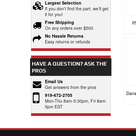
Largest Selection
If you don't find the part, we'll get
it for you!
Free Shipping
0
On any orders over $500
No Hassle Returns
Easy returns or refunds
HAVE A QUESTION?
ASK THE
PROS
Email Us
Get answers from the pros
Dana
919-672-2705
Mon-Thu 8am-5:30pm, Fri 8am-
5pm EST