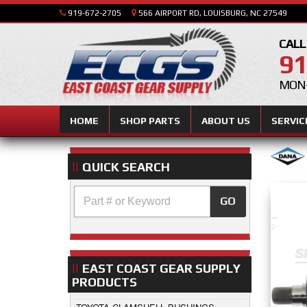
919-672-2705
566 AIRPORT RD, LOUISBURG, NC 27549
CALL
91
MON-
HOME
SHOP PARTS
ABOUT US
SERVIC
QUICK SEARCH
GO
EAST COAST GEAR SUPPLY
PRODUCTS