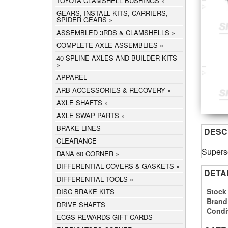
TOYOTA CLAMSHELL BUSHINGS
GEARS, INSTALL KITS, CARRIERS,
SPIDER GEARS
ASSEMBLED 3RDS & CLAMSHELLS
COMPLETE AXLE ASSEMBLIES
40 SPLINE AXLES AND BUILDER KITS
APPAREL
ARB ACCESSORIES & RECOVERY
AXLE SHAFTS
AXLE SWAP PARTS
BRAKE LINES
DESC
CLEARANCE
Supers
DANA 60 CORNER
DIFFERENTIAL COVERS & GASKETS
DETA
DIFFERENTIAL TOOLS
Stock
DISC BRAKE KITS
Brand
DRIVE SHAFTS
Condi
ECGS REWARDS GIFT CARDS