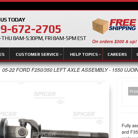
 US TODAY
9-672-2705
THU 8AM-5:30PM, FRI 8AM-5PM EST
On orders $500 & up!
ES
CUSTOMER SERVICE
HELP TOPICS
CAREERS
05-22 FORD F250/350 LEFT AXLE ASSEMBLY - 1550 UJOI
Pric
Fully as
and F350