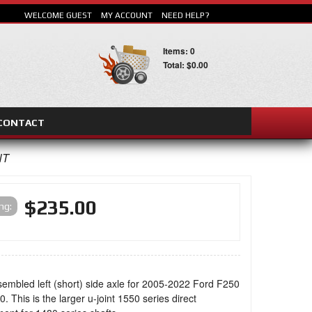
WELCOME GUEST
MY ACCOUNT
NEED HELP?
Items: 0
Total: $0.00
CONTACT
SEARCH
NT
$235.00
ing:
sembled left (short) side axle for 2005-2022 Ford F250
. This is the larger u-joint 1550 series direct