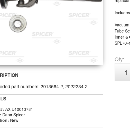
replacem
Includes
Vacuum 
Tube Se
Inner & 
SPL70-4
Qty
:
RIPTION
eded part numbers: 2013564-2, 2022234-2
ILS
 #:
AX:D10013781
:
Dana Spicer
tion:
New