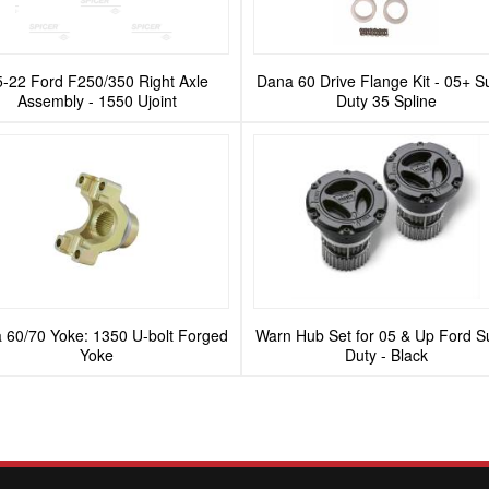
5-22 Ford F250/350 Right Axle
Dana 60 Drive Flange Kit - 05+ S
Assembly - 1550 Ujoint
Duty 35 Spline
 60/70 Yoke: 1350 U-bolt Forged
Warn Hub Set for 05 & Up Ford S
Yoke
Duty - Black