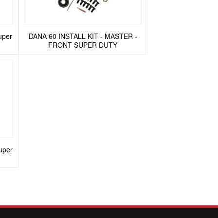
uper
DANA 60 INSTALL KIT - MASTER -
FRONT SUPER DUTY
uper