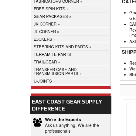
CATE
FABRICATORS CORNER
FREE SPIN KITS
Gea
GEAR PACKAGES
GE
DA
JK CORNER
Rev
JL CORNER
LO
LOCKERS
AX
STEERING KITS AND PARTS
SHIP
TERRAMITE PARTS
TRAIL-GEAR
Req
We
TRANSFER CASE AND
TRANSMISSION PARTS
Shi
U-JOINTS
EAST COAST GEAR SUPPLY
DIFFERENCE
We're the Experts
Ask us anything. We are the
professionals!