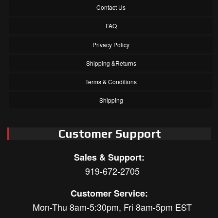
Contact Us
FAQ
Privacy Policy
Shipping &Returns
Terms & Conditions
Shipping
Customer Support
Sales & Support:
919-672-2705
Customer Service:
Mon-Thu 8am-5:30pm, Fri 8am-5pm EST