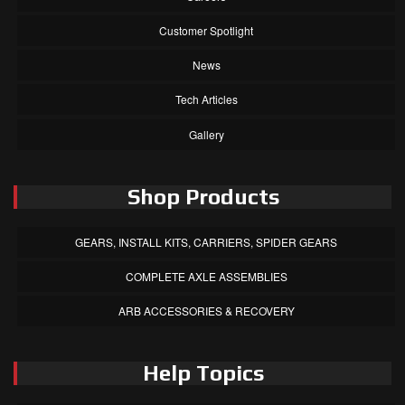
Customer Spotlight
News
Tech Articles
Gallery
Shop Products
GEARS, INSTALL KITS, CARRIERS, SPIDER GEARS
COMPLETE AXLE ASSEMBLIES
ARB ACCESSORIES & RECOVERY
Help Topics