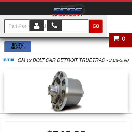
GO
HOME
0
SHOP PARTS
GM 12 BOLT CAR DETROIT TRUETRAC - 3.08-3.90
ABOUT US
SERVICES
CUSTOMER SERVICE
HELP TOPICS
CAREERS
CONTACT