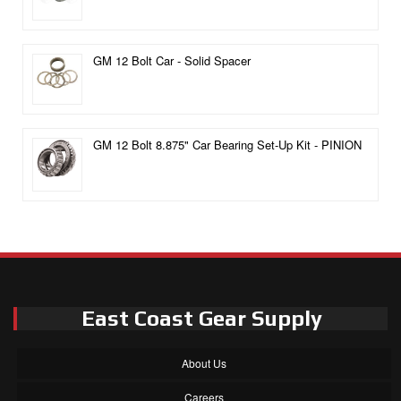
GM 12 Bolt Car - Solid Spacer
GM 12 Bolt 8.875" Car Bearing Set-Up Kit - PINION
East Coast Gear Supply
About Us
Careers