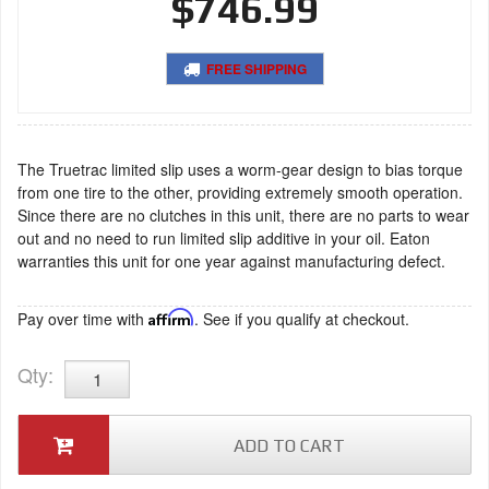
$746.99
FREE SHIPPING
The Truetrac limited slip uses a worm-gear design to bias torque
from one tire to the other, providing extremely smooth operation.
Since there are no clutches in this unit, there are no parts to wear
out and no need to run limited slip additive in your oil. Eaton
warranties this unit for one year against manufacturing defect.
Pay over time with
Affirm
. See if you qualify at checkout.
Qty
:
ADD TO CART