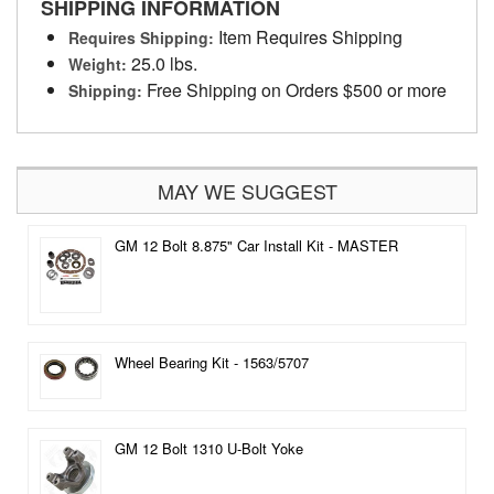
SHIPPING INFORMATION
Item Requires Shipping
Requires Shipping:
25.0 lbs.
Weight:
Free Shipping on Orders $500 or more
Shipping:
MAY WE SUGGEST
GM 12 Bolt 8.875" Car Install Kit - MASTER
Wheel Bearing Kit - 1563/5707
GM 12 Bolt 1310 U-Bolt Yoke