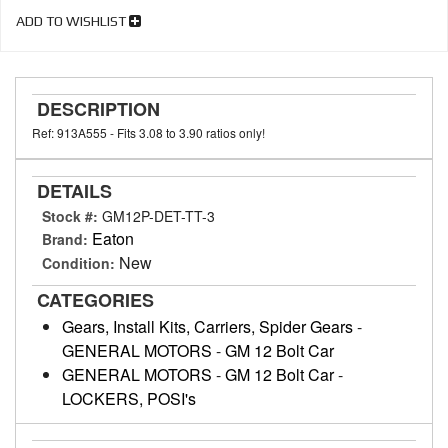
ADD TO WISHLIST
DESCRIPTION
Ref: 913A555 - Fits 3.08 to 3.90 ratios only!
DETAILS
Stock #:
GM12P-DET-TT-3
Eaton
Brand:
New
Condition:
CATEGORIES
Gears, Install Kits, Carriers, Spider Gears
-
GENERAL MOTORS
-
GM 12 Bolt Car
GENERAL MOTORS
-
GM 12 Bolt Car
-
LOCKERS, POSI's