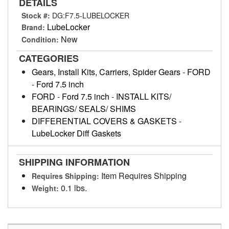
DETAILS
Stock #:
DG:F7.5-LUBELOCKER
LubeLocker
Brand:
New
Condition:
CATEGORIES
Gears, Install Kits, Carriers, Spider Gears
-
FORD
-
Ford 7.5 inch
FORD
-
Ford 7.5 inch
-
INSTALL KITS/
BEARINGS/ SEALS/ SHIMS
DIFFERENTIAL COVERS & GASKETS
-
LubeLocker Diff Gaskets
SHIPPING INFORMATION
Item Requires Shipping
Requires Shipping:
0.1 lbs.
Weight: