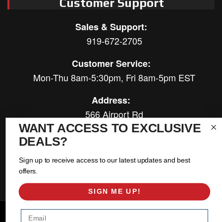
Customer Support
Sales & Support:
919-672-2705
Customer Service:
Mon-Thu 8am-5:30pm, Fri 8am-5pm EST
Address:
566 Airport Rd
Louisburg, NC 27549
WANT ACCESS TO EXCLUSIVE
DEALS?
Follow Us:
Sign up to receive access to our latest updates and best
offers.
SIGN ME UP!
Email
Copyright © 2026 East Coast Gear Supply. All Rights Reserved.
Powered by
Web Shop Manager
.