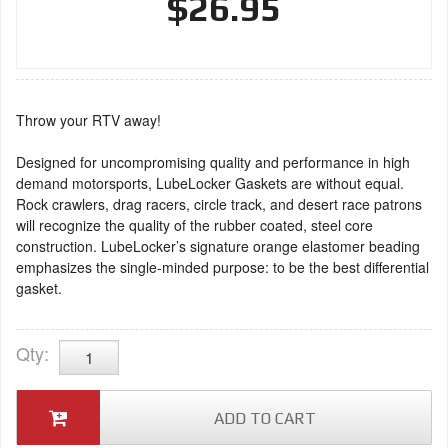
$26.95
Throw your RTV away!
Designed for uncompromising quality and performance in high
demand motorsports, LubeLocker Gaskets are without equal.
Rock crawlers, drag racers, circle track, and desert race patrons
will recognize the quality of the rubber coated, steel core
construction. LubeLocker’s signature orange elastomer beading
emphasizes the single-minded purpose: to be the best differential
gasket.
Qty
:
ADD TO CART