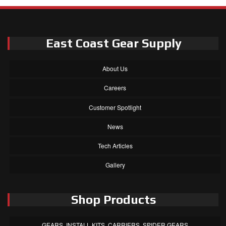
East Coast Gear Supply
About Us
Careers
Customer Spotlight
News
Tech Articles
Gallery
Shop Products
GEARS, INSTALL KITS, CARRIERS, SPIDER GEARS