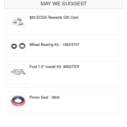
MAY WE SUGGEST
$50 ECGS Rewards Gift Card
Wheel Bearing Kit - 1563/5707
Ford 7.5" Install Kit -MASTER
Pinion Seal - 3604