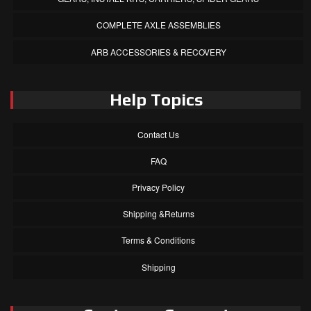
COMPLETE AXLE ASSEMBLIES
ARB ACCESSORIES & RECOVERY
Help Topics
Contact Us
FAQ
Privacy Policy
Shipping &Returns
Terms & Conditions
Shipping