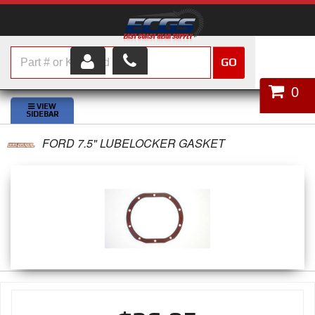
GO
HOME
0
SHOP PARTS
FORD 7.5" LUBELOCKER GASKET
ABOUT US
SERVICES
CUSTOMER SERVICE
HELP TOPICS
CAREERS
CONTACT