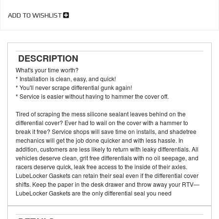
ADD TO WISHLIST
DESCRIPTION
What's your time worth?
* Installation is clean, easy, and quick!
* You'll never scrape differential gunk again!
* Service is easier without having to hammer the cover off.
Tired of scraping the mess silicone sealant leaves behind on the
differential cover? Ever had to wail on the cover with a hammer to
break it free? Service shops will save time on installs, and shadetree
mechanics will get the job done quicker and with less hassle. In
addition, customers are less likely to return with leaky differentials. All
vehicles deserve clean, grit free differentials with no oil seepage, and
racers deserve quick, leak free access to the inside of their axles.
LubeLocker Gaskets can retain their seal even if the differential cover
shifts. Keep the paper in the desk drawer and throw away your RTV—
LubeLocker Gaskets are the only differential seal you need