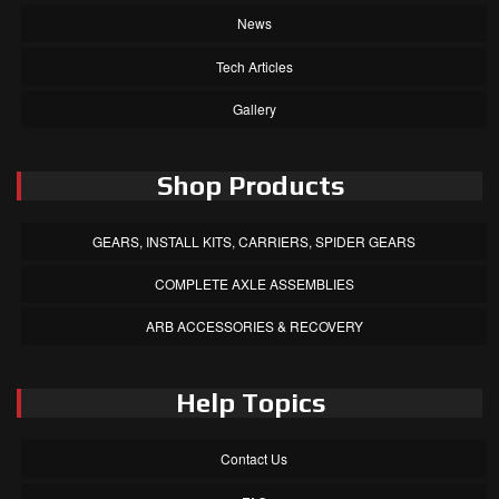
News
Tech Articles
Gallery
Shop Products
GEARS, INSTALL KITS, CARRIERS, SPIDER GEARS
COMPLETE AXLE ASSEMBLIES
ARB ACCESSORIES & RECOVERY
Help Topics
Contact Us