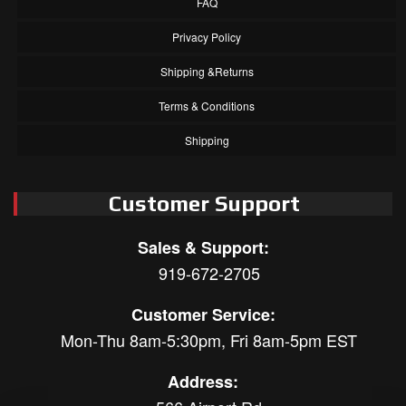
FAQ
Privacy Policy
Shipping &Returns
Terms & Conditions
Shipping
Customer Support
Sales & Support:
919-672-2705
Customer Service:
Mon-Thu 8am-5:30pm, Fri 8am-5pm EST
Address: