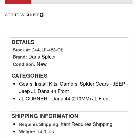
ADD TO WISHLIST
DETAILS
Stock #:
D44JLF-488-OE
Dana Spicer
Brand:
New
Condition:
CATEGORIES
Gears, Install Kits, Carriers, Spider Gears
-
JEEP
-
Jeep JL Dana 44 Front
JL CORNER
-
Dana 44 (210MM) JL Front
SHIPPING INFORMATION
Item Requires Shipping
Requires Shipping:
14.0 lbs.
Weight: