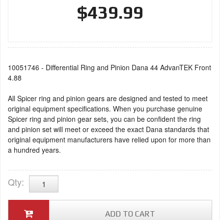
$439.99
10051746 - Differential Ring and Pinion Dana 44 AdvanTEK Front
4.88
All Spicer ring and pinion gears are designed and tested to meet
original equipment specifications. When you purchase genuine
Spicer ring and pinion gear sets, you can be confident the ring
and pinion set will meet or exceed the exact Dana standards that
original equipment manufacturers have relied upon for more than
a hundred years.
Qty
:
ADD TO CART