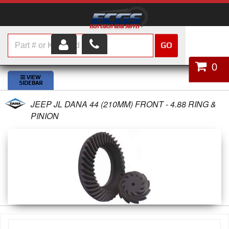
GO
HOME
0
SHOP PARTS
JEEP JL DANA 44 (210MM) FRONT - 4.88 RING &
ABOUT US
PINION
SERVICES
CUSTOMER SERVICE
HELP TOPICS
CAREERS
CONTACT