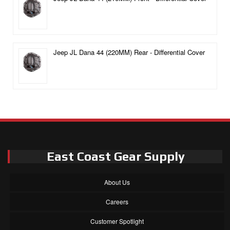
Jeep JL Dana 44 (220MM) Rear - Differential Cover
East Coast Gear Supply
About Us
Careers
Customer Spotlight