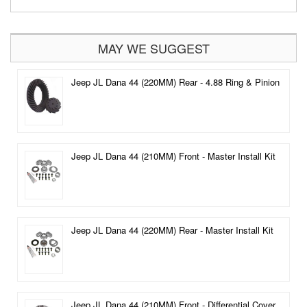
MAY WE SUGGEST
Jeep JL Dana 44 (220MM) Rear - 4.88 Ring & Pinion
Jeep JL Dana 44 (210MM) Front - Master Install Kit
Jeep JL Dana 44 (220MM) Rear - Master Install Kit
Jeep JL Dana 44 (210MM) Front - Differential Cover