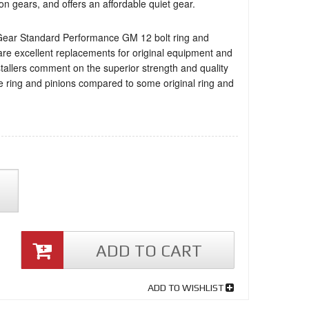
on gears, and offers an affordable quiet gear.
Gear Standard Performance GM 12 bolt ring and
are excellent replacements for original equipment and
stallers comment on the superior strength and quality
e ring and pinions compared to some original ring and
ADD TO CART
ADD TO WISHLIST