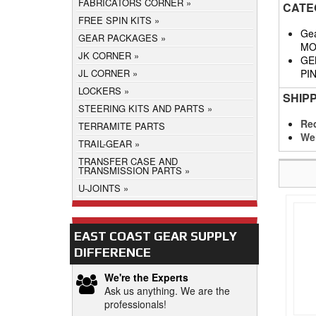
FABRICATORS CORNER
CATE
FREE SPIN KITS
Gea
GEAR PACKAGES
MO
JK CORNER
GE
PI
JL CORNER
LOCKERS
SHIP
STEERING KITS AND PARTS
Req
TERRAMITE PARTS
We
TRAIL-GEAR
TRANSFER CASE AND
TRANSMISSION PARTS
U-JOINTS
EAST COAST GEAR SUPPLY
DIFFERENCE
We're the Experts
Ask us anything. We are the
professionals!