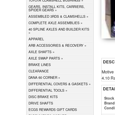
TOYOTA CLAMSHELL BUSHINGS
GEARS, INSTALL KITS, CARRIERS,
SPIDER GEARS
ASSEMBLED 3RDS & CLAMSHELLS
COMPLETE AXLE ASSEMBLIES
40 SPLINE AXLES AND BUILDER KITS
APPAREL
ARB ACCESSORIES & RECOVERY
AXLE SHAFTS
AXLE SWAP PARTS
DESC
BRAKE LINES
CLEARANCE
Motive 
4.10 Ra
DANA 60 CORNER
DIFFERENTIAL COVERS & GASKETS
DETA
DIFFERENTIAL TOOLS
DISC BRAKE KITS
Stock
Brand
DRIVE SHAFTS
Condi
ECGS REWARDS GIFT CARDS