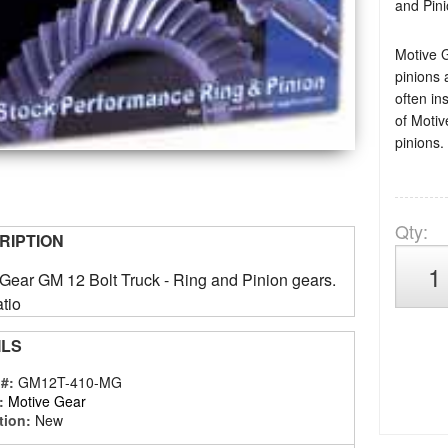
and Pini
Motive 
pinions 
often in
of Motiv
pinions.
Qty
:
RIPTION
Gear GM 12 Bolt Truck - Ring and Pinion gears.
tio
ILS
 #:
GM12T-410-MG
:
Motive Gear
tion:
New