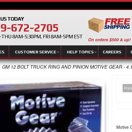
 US TODAY
9-672-2705
THU 8AM-5:30PM, FRI 8AM-5PM EST
On orders $500 & up!
ES
CUSTOMER SERVICE
HELP TOPICS
CAREERS
GM 12 BOLT TRUCK RING AND PINION MOTIVE GEAR - 4.
Pric
Motive G