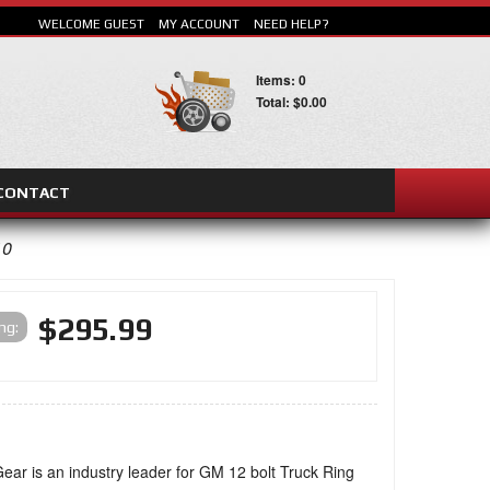
WELCOME GUEST
MY ACCOUNT
NEED HELP?
Items: 0
Total: $0.00
CONTACT
SEARCH
10
$295.99
ing:
ear is an industry leader for GM 12 bolt Truck Ring