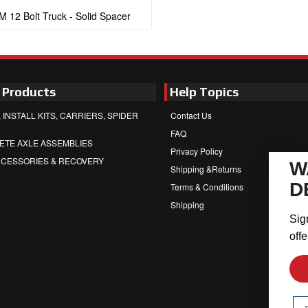
M 12 Bolt Truck - Solid Spacer
 Products
Help Topics
 INSTALL KITS, CARRIERS, SPIDER
Contact Us
FAQ
ETE AXLE ASSEMBLIES
Privacy Policy
CCESSORIES & RECOVERY
W
Shipping &Returns
D
Terms & Conditions
Shipping
Sig
offe
Em