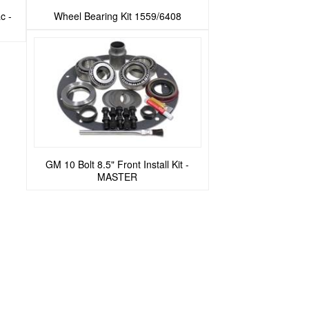
c -
Wheel Bearing Kit 1559/6408
GM 10 Bolt 8.5" Front Install Kit -
MASTER