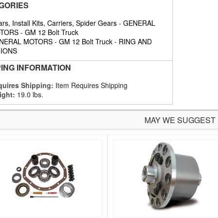
GORIES
rs, Install Kits, Carriers, Spider Gears
-
GENERAL
TORS
-
GM 12 Bolt Truck
NERAL MOTORS
-
GM 12 Bolt Truck
-
RING AND
NIONS
PING INFORMATION
uires Shipping:
Item Requires Shipping
ight:
19.0 lbs.
MAY WE SUGGEST