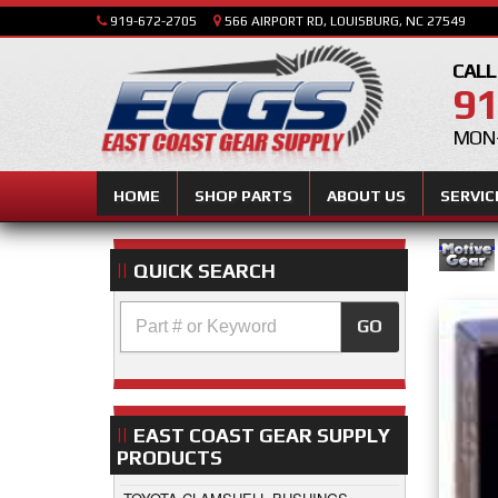
919-672-2705
566 AIRPORT RD, LOUISBURG, NC 27549
CALL
91
MON-
HOME
SHOP PARTS
ABOUT US
SERVIC
QUICK SEARCH
GO
EAST COAST GEAR SUPPLY
PRODUCTS