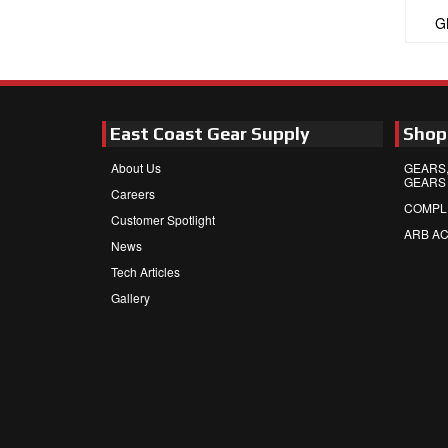
G
East Coast Gear Supply
Shop
About Us
GEARS,
GEARS
Careers
COMPL
Customer Spotlight
ARB A
News
Tech Articles
Gallery