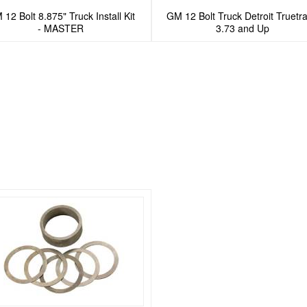
12 Bolt 8.875" Truck Install Kit
GM 12 Bolt Truck Detroit Truetra
- MASTER
3.73 and Up