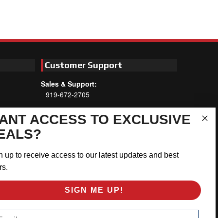
Customer Support
Sales & Support:
919-672-2705
Customer Service:
ANT ACCESS TO EXCLUSIVE
Mon-Thu 8am-5:30pm, Fri 8am-5pm
EALS?
EST
Address:
n up to receive access to our latest updates and best
566 Airport Rd
rs.
Louisburg, NC 27549
SIGN ME UP!
Follow Us:
ail