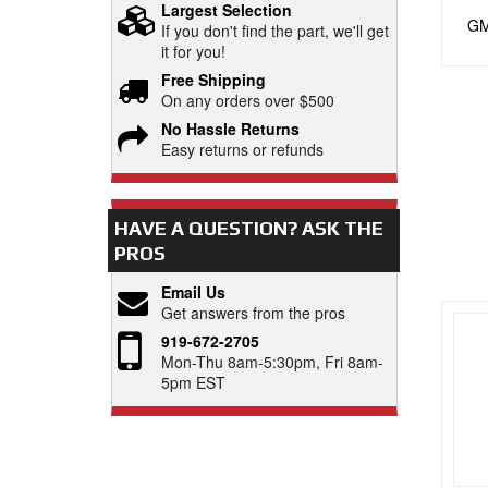
Largest Selection
GM 
If you don't find the part, we'll get
it for you!
Free Shipping
On any orders over $500
No Hassle Returns
Easy returns or refunds
HAVE A QUESTION?
ASK THE
PROS
Email Us
Get answers from the pros
919-672-2705
Mon-Thu 8am-5:30pm, Fri 8am-
5pm EST