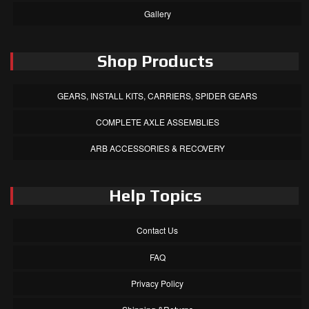
Gallery
Shop Products
GEARS, INSTALL KITS, CARRIERS, SPIDER GEARS
COMPLETE AXLE ASSEMBLIES
ARB ACCESSORIES & RECOVERY
Help Topics
Contact Us
FAQ
Privacy Policy