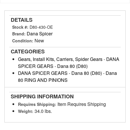
DETAILS
Stock #:
D80-430-OE
Dana Spicer
Brand:
New
Condition:
CATEGORIES
Gears, Install Kits, Carriers, Spider Gears
-
DANA
SPICER GEARS
-
Dana 80 (D80)
DANA SPICER GEARS
-
Dana 80 (D80)
-
Dana
80 RING AND PINIONS
SHIPPING INFORMATION
Item Requires Shipping
Requires Shipping:
34.0 lbs.
Weight: