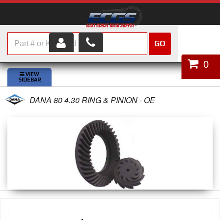
GO
HOME
0
SHOP PARTS
DANA 80 4.30 RING & PINION - OE
ABOUT US
SERVICES
CUSTOMER SERVICE
HELP TOPICS
CAREERS
CONTACT