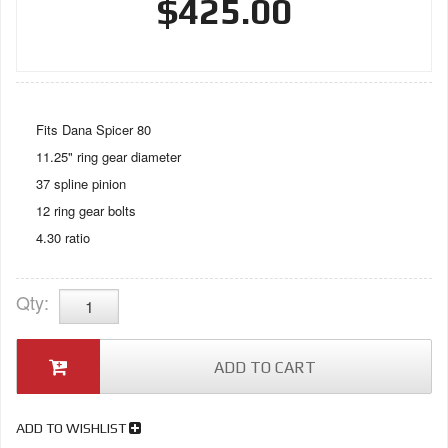
$425.00
Fits Dana Spicer 80
11.25" ring gear diameter
37 spline pinion
12 ring gear bolts
4.30 ratio
Qty
:
ADD TO CART
ADD TO WISHLIST