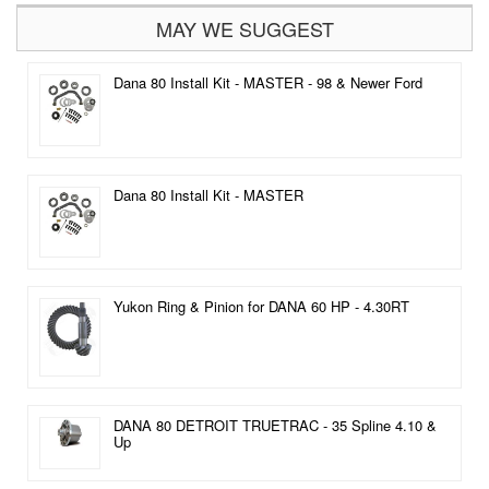
MAY WE SUGGEST
Dana 80 Install Kit - MASTER - 98 & Newer Ford
Dana 80 Install Kit - MASTER
Yukon Ring & Pinion for DANA 60 HP - 4.30RT
DANA 80 DETROIT TRUETRAC - 35 Spline 4.10 &
Up