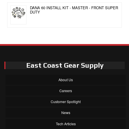
DANA 60 INSTALL KIT - MASTER - FRONT SUPER
DUTY
East Coast Gear Supply
About Us
Careers
Customer Spotlight
News
Tech Articles