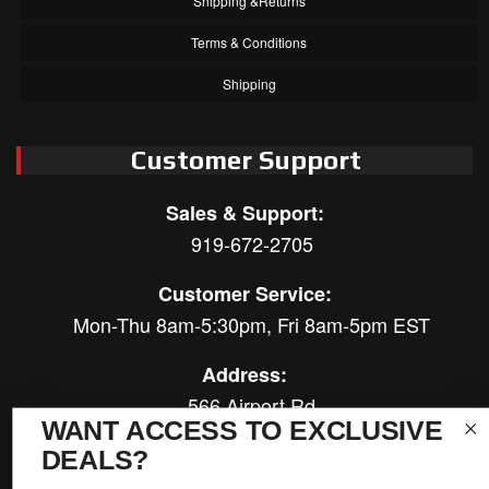
Shipping &Returns
Terms & Conditions
Shipping
Customer Support
Sales & Support:
919-672-2705
Customer Service:
Mon-Thu 8am-5:30pm, Fri 8am-5pm EST
Address:
566 Airport Rd
WANT ACCESS TO EXCLUSIVE
Louisburg, NC 27549
DEALS?
Follow Us: