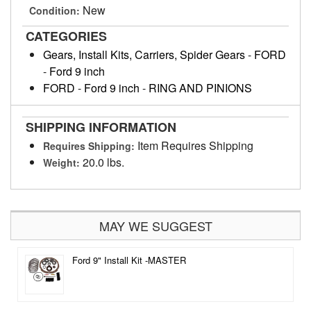
New
Condition:
CATEGORIES
Gears, Install Kits, Carriers, Spider Gears
-
FORD
-
Ford 9 inch
FORD
-
Ford 9 inch
-
RING AND PINIONS
SHIPPING INFORMATION
Item Requires Shipping
Requires Shipping:
20.0 lbs.
Weight:
MAY WE SUGGEST
Ford 9" Install Kit -MASTER