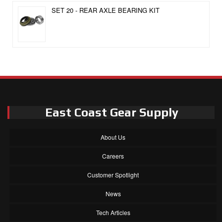
SET 20 - REAR AXLE BEARING KIT
East Coast Gear Supply
About Us
Careers
Customer Spotlight
News
Tech Articles