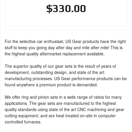
$330.00
For the selective car enthusiast, US Gear products have the right
stuff to keep you going day after day and mile after mile! This is
the highest quality aftermarket replacement available.
The superior quality of our gear sets is the result of years of
development, outstanding design, and state of the art
manufacturing processes. US Gear performance products can be
found anywhere a premium product is demanded.
We offer ring and pinion sets in a wide range of ratios for many
applications. The gear sets are manufactured to the highest
quality standards using state of the art CNC machining and gear
cutting equipment, and are heat treated on-site in computer
controlled furnaces.