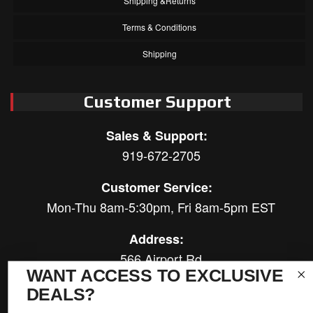
Shipping &Returns
Terms & Conditions
Shipping
Customer Support
Sales & Support:
919-672-2705
Customer Service:
Mon-Thu 8am-5:30pm, Fri 8am-5pm EST
Address:
566 Airport Rd
WANT ACCESS TO EXCLUSIVE
Louisburg, NC 27549
DEALS?
Follow Us: