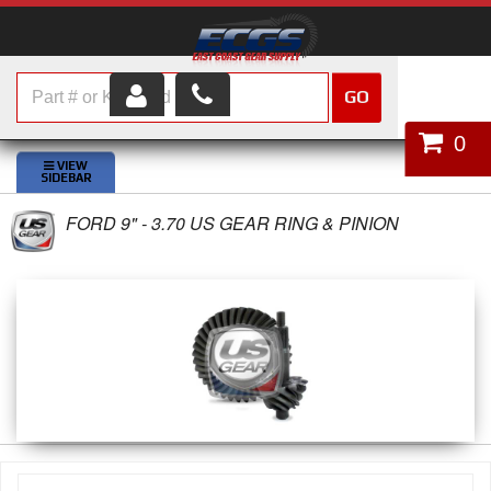
GO
HOME
0
SHOP PARTS
FORD 9" - 3.70 US GEAR RING & PINION
ABOUT US
SERVICES
CUSTOMER SERVICE
HELP TOPICS
CAREERS
CONTACT