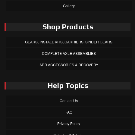
Gallery
Shop Products
GEARS, INSTALL KITS, CARRIERS, SPIDER GEARS
COMPLETE AXLE ASSEMBLIES
ARB ACCESSORIES & RECOVERY
Help Topics
Contact Us
FAQ
Privacy Policy