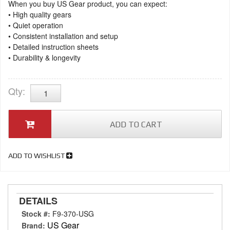
When you buy US Gear product, you can expect:
• High quality gears
• Quiet operation
• Consistent installation and setup
• Detailed instruction sheets
• Durability & longevity
Qty
:
ADD TO CART
ADD TO WISHLIST
DETAILS
Stock #:
F9-370-USG
US Gear
Brand: