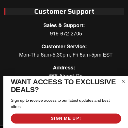
Customer Support
Sales & Support:
919-672-2705
Customer Service:
Mon-Thu 8am-5:30pm, Fri 8am-5pm EST
Address:
566 Airport Rd
WANT ACCESS TO EXCLUSIVE
Louisburg, NC 27549
DEALS?
Follow Us:
Sign up to receive access to our latest updates and best
offers.
SIGN ME UP!