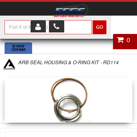
GO
HOME
0
SHOP PARTS
ARB SEAL HOUSING & O-RING KIT - RD114
ABOUT US
SERVICES
CUSTOMER SERVICE
HELP TOPICS
CAREERS
CONTACT