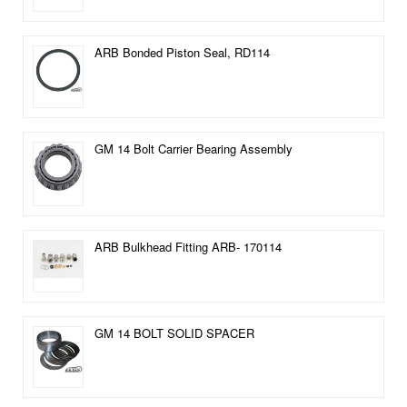
ARB Bonded Piston Seal, RD114
GM 14 Bolt Carrier Bearing Assembly
ARB Bulkhead Fitting ARB- 170114
GM 14 BOLT SOLID SPACER