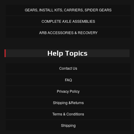
GEARS, INSTALL KITS, CARRIERS, SPIDER GEARS
COMPLETE AXLE ASSEMBLIES
ARB ACCESSORIES & RECOVERY
Help Topics
Contact Us
FAQ
Privacy Policy
Shipping &Returns
Terms & Conditions
Shipping