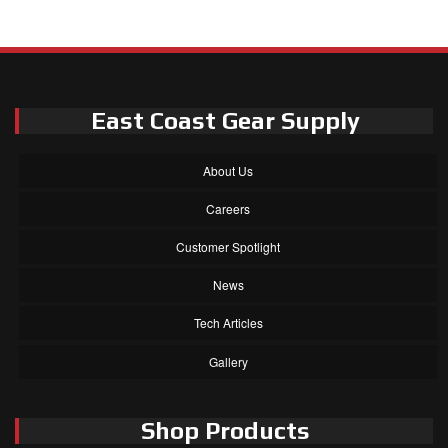
East Coast Gear Supply
About Us
Careers
Customer Spotlight
News
Tech Articles
Gallery
Shop Products