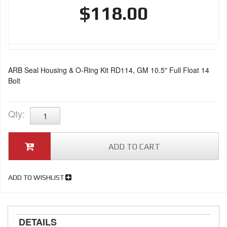
$118.00
ARB Seal Housing & O-Ring Kit RD114, GM 10.5" Full Float 14
Bolt
Qty
:
ADD TO CART
ADD TO WISHLIST
DETAILS