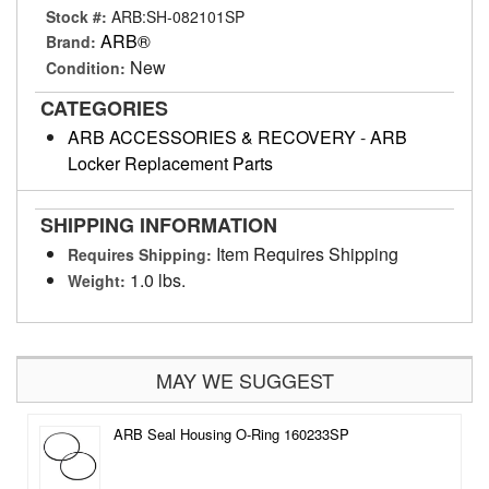
Stock #:
ARB:SH-082101SP
ARB®
Brand:
New
Condition:
CATEGORIES
ARB ACCESSORIES & RECOVERY
-
ARB
Locker Replacement Parts
SHIPPING INFORMATION
Item Requires Shipping
Requires Shipping:
1.0 lbs.
Weight:
MAY WE SUGGEST
ARB Seal Housing O-Ring 160233SP