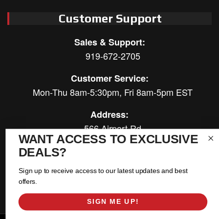
Customer Support
Sales & Support:
919-672-2705
Customer Service:
Mon-Thu 8am-5:30pm, Fri 8am-5pm EST
Address:
566 Airport Rd
WANT ACCESS TO EXCLUSIVE
Louisburg, NC 27549
DEALS?
Follow Us:
Sign up to receive access to our latest updates and best
offers.
SIGN ME UP!