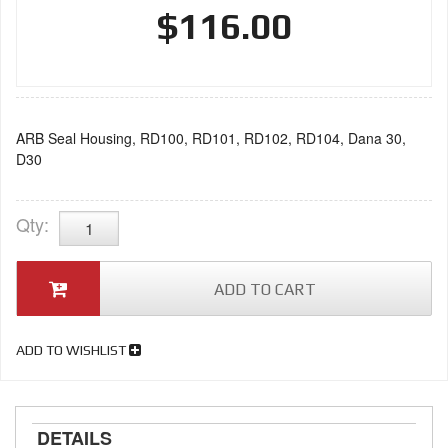
$116.00
ARB Seal Housing, RD100, RD101, RD102, RD104, Dana 30,
D30
Qty
:
ADD TO CART
ADD TO WISHLIST
DETAILS