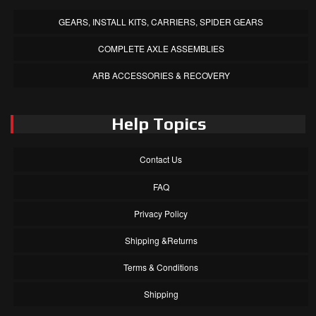
GEARS, INSTALL KITS, CARRIERS, SPIDER GEARS
COMPLETE AXLE ASSEMBLIES
ARB ACCESSORIES & RECOVERY
Help Topics
Contact Us
FAQ
Privacy Policy
Shipping &Returns
Terms & Conditions
Shipping