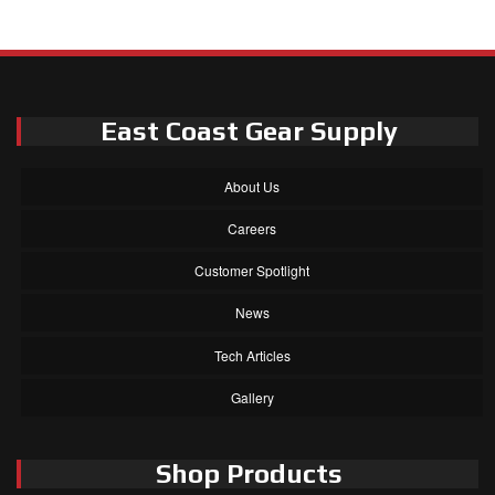
East Coast Gear Supply
About Us
Careers
Customer Spotlight
News
Tech Articles
Gallery
Shop Products