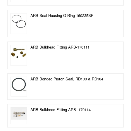
ARB Seal Housing O-Ring 160235SP
ARB Bulkhead Fitting ARB-170111
ARB Bonded Piston Seal, RD100 & RD104
ARB Bulkhead Fitting ARB- 170114