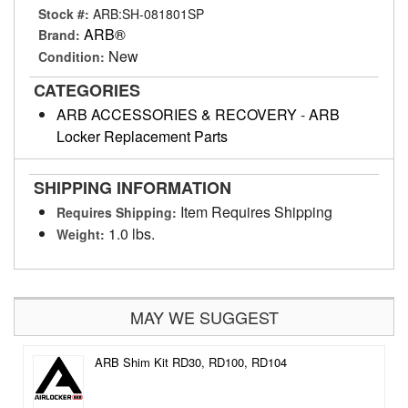
Stock #:
ARB:SH-081801SP
ARB®
Brand:
New
Condition:
CATEGORIES
ARB ACCESSORIES & RECOVERY
-
ARB
Locker Replacement Parts
SHIPPING INFORMATION
Item Requires Shipping
Requires Shipping:
1.0 lbs.
Weight:
MAY WE SUGGEST
ARB Shim Kit RD30, RD100, RD104