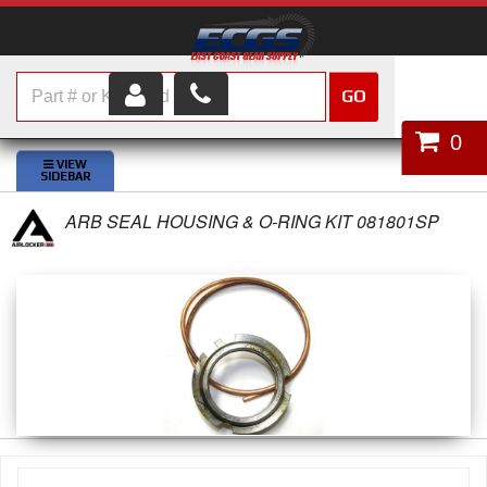
GO
HOME
0
SHOP PARTS
ARB SEAL HOUSING & O-RING KIT 081801SP
ABOUT US
SERVICES
CUSTOMER SERVICE
HELP TOPICS
CAREERS
CONTACT