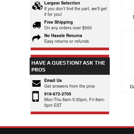
Largest Selection
If you don't find the part, we'll get
it for you!
Free Shipping
On any orders over $500
No Hassle Returns
Easy returns or refunds
HAVE A QUESTION?
ASK THE
PROS
Email Us
Get answers from the pros
Da
919-672-2705
Mon-Thu 8am-5:30pm, Fri 8am-
5pm EST