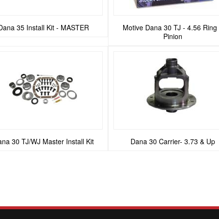
Dana 35 Install Kit - MASTER
Motive Dana 30 TJ - 4.56 Ring
Pinion
na 30 TJ/WJ Master Install Kit
Dana 30 Carrier- 3.73 & Up