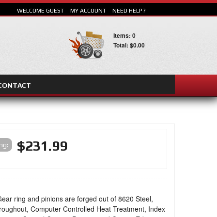
WELCOME GUEST
MY ACCOUNT
NEED HELP?
Items: 0
Total: $0.00
CONTACT
SEARCH
$231.99
ing:
ear ring and pinions are forged out of 8620 Steel,
oughout, Computer Controlled Heat Treatment, Index