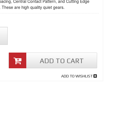
acing, Central Contact Pattern, and Cutting Edge
 These are high quality quiet gears.
ADD TO CART
ADD TO WISHLIST