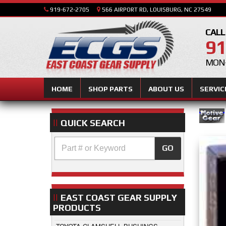
919-672-2705
566 AIRPORT RD, LOUISBURG, NC 27549
CALL
91
MON-
HOME
SHOP PARTS
ABOUT US
SERVIC
QUICK SEARCH
GO
EAST COAST GEAR SUPPLY
PRODUCTS