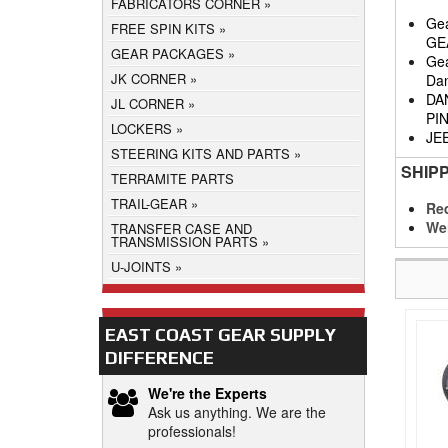
FABRICATORS CORNER
Gea
FREE SPIN KITS
GE
GEAR PACKAGES
Gea
JK CORNER
Da
DA
JL CORNER
PI
LOCKERS
JE
STEERING KITS AND PARTS
SHIP
TERRAMITE PARTS
TRAIL-GEAR
Req
We
TRANSFER CASE AND
TRANSMISSION PARTS
U-JOINTS
EAST COAST GEAR SUPPLY
DIFFERENCE
We're the Experts
Ask us anything. We are the
professionals!