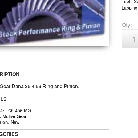
Tooth Sp
Lapping.
Qty
:
RIPTION
 Gear Dana 35 4.56 Ring and Pinion.
ILS
 #:
D35-456-MG
:
Motive Gear
tion:
New
GORIES