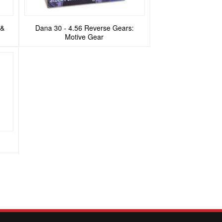
 &
Dana 30 - 4.56 Reverse Gears:
Motive Gear