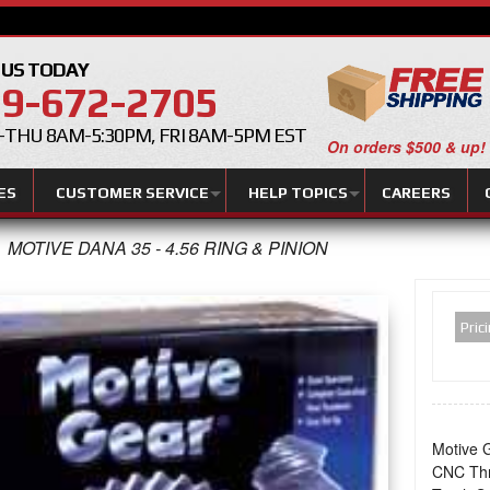
 US TODAY
9-672-2705
THU 8AM-5:30PM, FRI 8AM-5PM EST
On orders $500 & up!
ES
CUSTOMER SERVICE
HELP TOPICS
CAREERS
MOTIVE DANA 35 - 4.56 RING & PINION
Pric
Motive G
CNC Thr