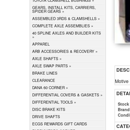
TOYOTA CLAMSHELL BUSHINGS
GEARS, INSTALL KITS, CARRIERS,
SPIDER GEARS
ASSEMBLED 3RDS & CLAMSHELLS
COMPLETE AXLE ASSEMBLIES
40 SPLINE AXLES AND BUILDER KITS
APPAREL
ARB ACCESSORIES & RECOVERY
AXLE SHAFTS
AXLE SWAP PARTS
DESC
BRAKE LINES
CLEARANCE
Motive
DANA 60 CORNER
DETA
DIFFERENTIAL COVERS & GASKETS
DIFFERENTIAL TOOLS
Stock
Brand
DISC BRAKE KITS
Condi
DRIVE SHAFTS
ECGS REWARDS GIFT CARDS
CATE