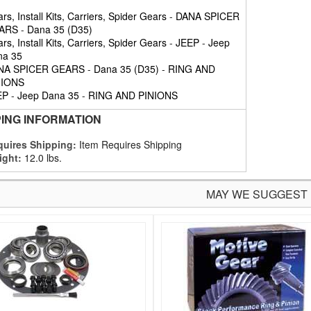
rs, Install Kits, Carriers, Spider Gears
-
DANA SPICER
ARS
-
Dana 35 (D35)
rs, Install Kits, Carriers, Spider Gears
-
JEEP
-
Jeep
na 35
NA SPICER GEARS
-
Dana 35 (D35)
-
RING AND
NIONS
EP
-
Jeep Dana 35
-
RING AND PINIONS
PING INFORMATION
uires Shipping:
Item Requires Shipping
ight:
12.0 lbs.
MAY WE SUGGEST