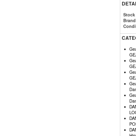
DETA
Stock
Brand
Condi
CATE
Gea
GE
Gea
GE
Gea
GE
Gea
Da
Gea
Dan
DA
LO
DA
POS
DA
Hig