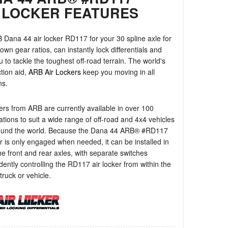
 LOCKER FEATURES
Dana 44 air locker RD117 for your 30 spline axle for
own gear ratios, can instantly lock differentials and
u to tackle the toughest off-road terrain. The world's
ction aid,
ARB Air Lockers
keep you moving in all
ns.
ers from ARB are currently available in over 100
ations to suit a wide range of off-road and 4x4 vehicles
ound the world. Because the Dana 44 ARB® #RD117
er is only engaged when needed, it can be installed in
e front and rear axles, with separate switches
ently controlling the RD117 air locker from within the
truck or vehicle.