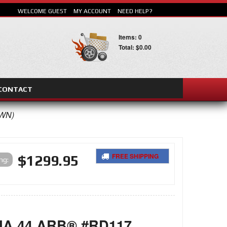
WELCOME GUEST
MY ACCOUNT
NEED HELP?
Items: 0
Total: $0.00
CONTACT
OWN)
FREE SHIPPING
$1299.95
ing:
SEARCH
A 44 ARB® #RD117