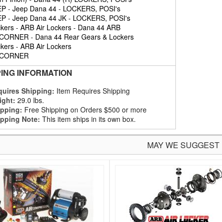
EP
-
Jeep Dana 44
-
LOCKERS, POSI's
EP
-
Jeep Dana 44 JK
-
LOCKERS, POSI's
kers
-
ARB Air Lockers
-
Dana 44 ARB
 CORNER
-
Dana 44 Rear Gears & Lockers
kers
-
ARB Air Lockers
 CORNER
PING INFORMATION
uires Shipping:
Item Requires Shipping
ight:
29.0 lbs.
pping:
Free Shipping on Orders $500 or more
pping Note:
This item ships in its own box.
MAY WE SUGGEST