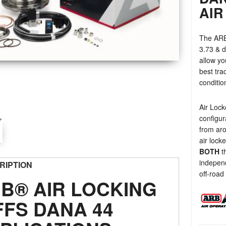
AIR
The ARB 
3.73 & d
allow yo
best tra
conditio
Air Lock
configur
from ar
air lock
BOTH
th
independ
RIPTION
off-road 
B® AIR LOCKING
FFS DANA 44