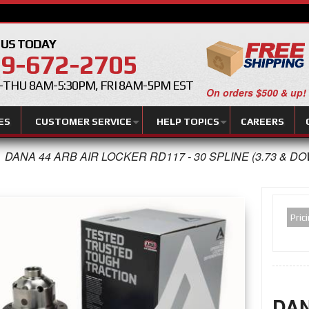
 US TODAY
9-672-2705
THU 8AM-5:30PM, FRI 8AM-5PM EST
On orders $500 & up!
ES
CUSTOMER SERVICE
HELP TOPICS
CAREERS
DANA 44 ARB AIR LOCKER RD117 - 30 SPLINE (3.73 & D
Pric
DAN