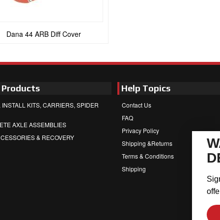
Dana 44 ARB Diff Cover
 Products
Help Topics
 INSTALL KITS, CARRIERS, SPIDER
Contact Us
FAQ
ETE AXLE ASSEMBLIES
Privacy Policy
CCESSORIES & RECOVERY
W
Shipping &Returns
D
Terms & Conditions
Shipping
Sig
offe