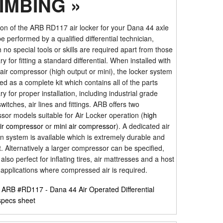
IMBING »
tion of the ARB RD117 air locker for your Dana 44 axle
e performed by a qualified differential technician,
 no special tools or skills are required apart from those
y for fitting a standard differential. When installed with
ir compressor (high output or mini), the locker system
ied as a complete kit which contains all of the parts
y for proper installation, including industrial grade
switches, air lines and fittings. ARB offers two
or models suitable for Air Locker operation (
high
air compressor
or
mini air compressor
). A dedicated air
on system is available which is extremely durable and
 Alternatively a larger compressor can be specified,
 also perfect for inflating tires, air mattresses and a host
 applications where compressed air is required.
r
ARB #RD117 - Dana 44 Air Operated Differential
specs sheet