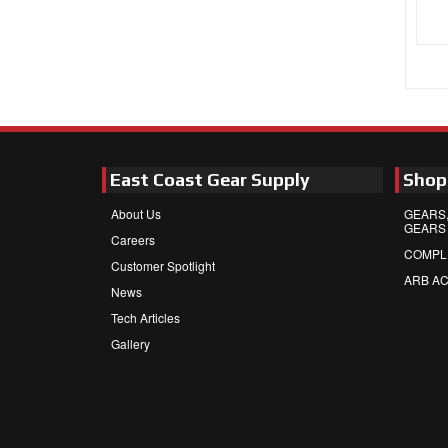
East Coast Gear Supply
Shop
About Us
GEARS,
GEARS
Careers
COMPL
Customer Spotlight
ARB A
News
Tech Articles
Gallery