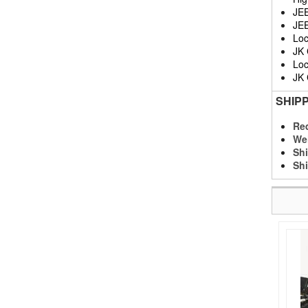
JE
JE
Loc
JK
Loc
JK
SHIP
Req
We
Shi
Shi