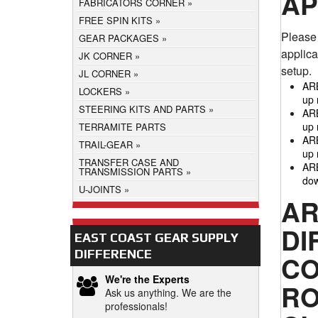
AP
FABRICATORS CORNER
FREE SPIN KITS
Please 
GEAR PACKAGES
applica
JK CORNER
setup.
JL CORNER
ARB
LOCKERS
up 
STEERING KITS AND PARTS
ARB
up 
TERRAMITE PARTS
ARB
TRAIL-GEAR
up 
TRANSFER CASE AND
ARB
TRANSMISSION PARTS
dow
U-JOINTS
AR
DI
EAST COAST GEAR SUPPLY
DIFFERENCE
CO
We're the Experts
RO
Ask us anything. We are the
professionals!