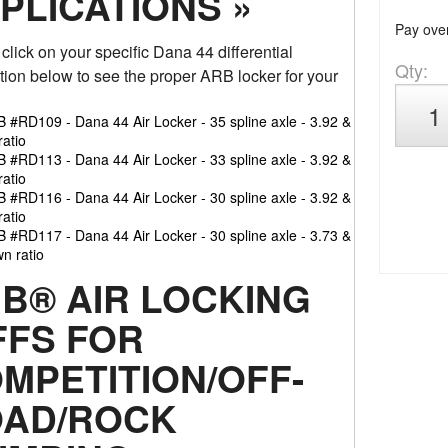
PLICATIONS »
Pay ove
click on your specific Dana 44 differential
Qty
:
tion below to see the proper ARB locker for your
 #RD109 - Dana 44 Air Locker - 35 spline axle - 3.92 &
ratio
 #RD113 - Dana 44 Air Locker - 33 spline axle - 3.92 &
ratio
 #RD116 - Dana 44 Air Locker - 30 spline axle - 3.92 &
ratio
 #RD117 - Dana 44 Air Locker - 30 spline axle - 3.73 &
n ratio
B® AIR LOCKING
FFS FOR
MPETITION/OFF-
AD/ROCK