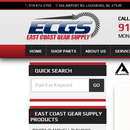
919-672-2705
566 AIRPORT RD, LOUISBURG, NC 27549
CALL
91
MON-
HOME
SHOP PARTS
ABOUT US
SERVIC
QUICK SEARCH
GO
EAST COAST GEAR SUPPLY
PRODUCTS