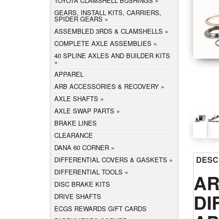
TOYOTA CLAMSHELL BUSHINGS
GEARS, INSTALL KITS, CARRIERS,
SPIDER GEARS
ASSEMBLED 3RDS & CLAMSHELLS
COMPLETE AXLE ASSEMBLIES
40 SPLINE AXLES AND BUILDER KITS
APPAREL
ARB ACCESSORIES & RECOVERY
AXLE SHAFTS
AXLE SWAP PARTS
BRAKE LINES
CLEARANCE
DANA 60 CORNER
DESC
DIFFERENTIAL COVERS & GASKETS
DIFFERENTIAL TOOLS
AR
DISC BRAKE KITS
DI
DRIVE SHAFTS
ECGS REWARDS GIFT CARDS