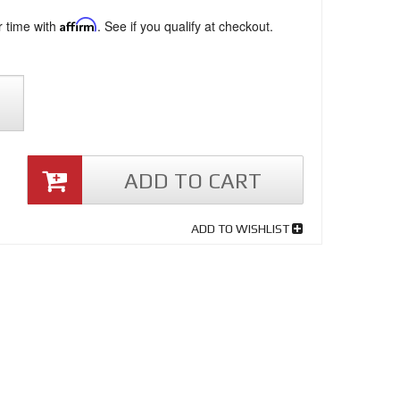
r time with
Affirm
. See if you qualify at checkout.
ADD TO CART
ADD TO WISHLIST