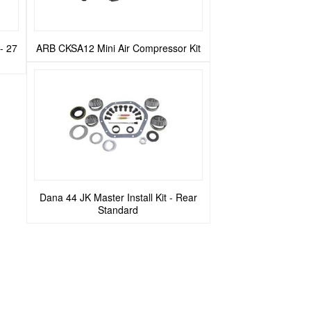
- 27
ARB CKSA12 Mini Air Compressor Kit
Dana 44 JK Master Install Kit - Rear
Standard