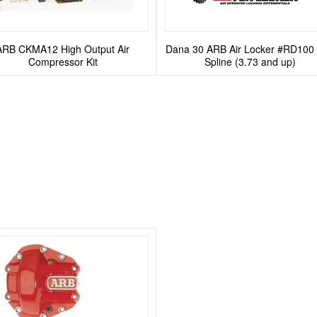
ARB CKMA12 High Output Air
Dana 30 ARB Air Locker #RD100 
Compressor Kit
Spline (3.73 and up)