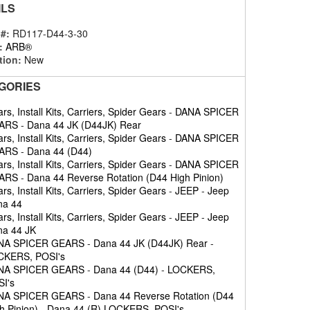
ILS
 #:
RD117-D44-3-30
:
ARB®
tion:
New
GORIES
rs, Install Kits, Carriers, Spider Gears
-
DANA SPICER
ARS
-
Dana 44 JK (D44JK) Rear
rs, Install Kits, Carriers, Spider Gears
-
DANA SPICER
ARS
-
Dana 44 (D44)
rs, Install Kits, Carriers, Spider Gears
-
DANA SPICER
ARS
-
Dana 44 Reverse Rotation (D44 High Pinion)
rs, Install Kits, Carriers, Spider Gears
-
JEEP
-
Jeep
na 44
rs, Install Kits, Carriers, Spider Gears
-
JEEP
-
Jeep
a 44 JK
NA SPICER GEARS
-
Dana 44 JK (D44JK) Rear
-
CKERS, POSI's
NA SPICER GEARS
-
Dana 44 (D44)
-
LOCKERS,
I's
NA SPICER GEARS
-
Dana 44 Reverse Rotation (D44
h Pinion)
-
Dana 44 (R) LOCKERS, POSI's