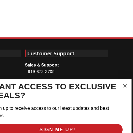
Customer Support
Sales & Support:
919-672-2705
Customer Service:
ANT ACCESS TO EXCLUSIVE
Mon-Thu 8am-5:30pm, Fri 8am-5pm
EALS?
EST
Address:
n up to receive access to our latest updates and best
566 Airport Rd
rs.
Louisburg, NC 27549
SIGN ME UP!
Follow Us: