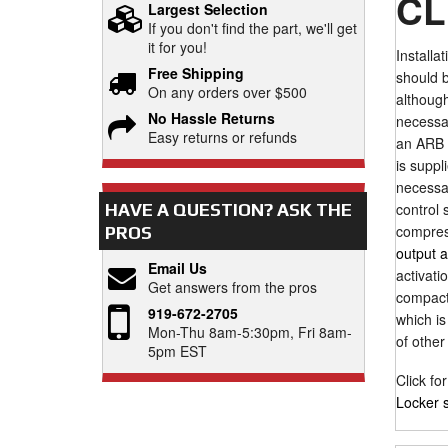
CL
Largest Selection
If you don't find the part, we'll get
it for you!
Installa
Free Shipping
should b
On any orders over $500
although
No Hassle Returns
necessar
Easy returns or refunds
an ARB a
is suppl
necessar
control 
HAVE A QUESTION?
ASK THE
compress
PROS
output 
Email Us
activati
Get answers from the pros
compact.
919-672-2705
which is
Mon-Thu 8am-5:30pm, Fri 8am-
of other
5pm EST
Click fo
Locker 