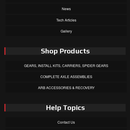
News
Tech Articles
Gallery
Shop Products
GEARS, INSTALL KITS, CARRIERS, SPIDER GEARS
COMPLETE AXLE ASSEMBLIES
ARB ACCESSORIES & RECOVERY
Help Topics
Contact Us