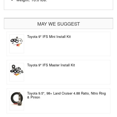
MAY WE SUGGEST
Toyota 9" IFS Mini Install Kit
Toyota 9" IFS Master Install Kit
Toyota 9.5", 98+ Land Cruiser 4.88 Ratio, Nitro Ring
& Pinion