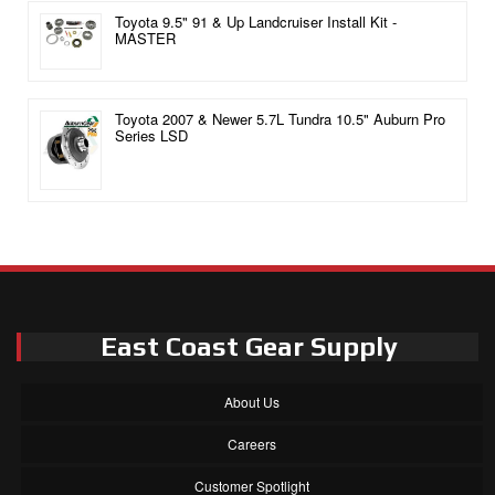
Toyota 9.5" 91 & Up Landcruiser Install Kit -
MASTER
Toyota 2007 & Newer 5.7L Tundra 10.5" Auburn Pro
Series LSD
East Coast Gear Supply
About Us
Careers
Customer Spotlight