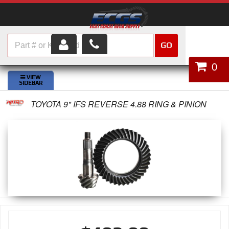
GO
HOME
0
SHOP PARTS
TOYOTA 9" IFS REVERSE 4.88 RING & PINION
ABOUT US
SERVICES
CUSTOMER SERVICE
HELP TOPICS
CAREERS
CONTACT