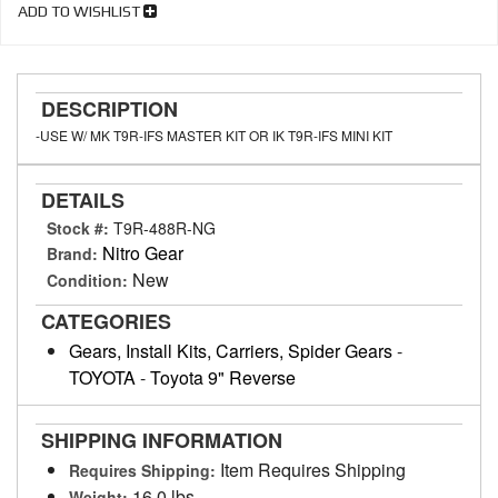
ADD TO WISHLIST
DESCRIPTION
-USE W/ MK T9R-IFS MASTER KIT OR IK T9R-IFS MINI KIT
DETAILS
Stock #:
T9R-488R-NG
Nitro Gear
Brand:
New
Condition:
CATEGORIES
Gears, Install Kits, Carriers, Spider Gears
-
TOYOTA
-
Toyota 9" Reverse
SHIPPING INFORMATION
Item Requires Shipping
Requires Shipping:
16.0 lbs.
Weight: