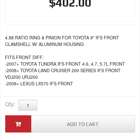
$402.00
4.88 RATIO RING & PINION FOR TOYOTA 9" IFS FRONT
CLAMSHELL W/ ALUMINUM HOUSING
FITS FRONT DIFF:
-2007+ TOYOTA TUNDRA IFS FRONT 4.6, 4.7, 5.7L FRONT
-2008+ TOYOTA LAND CRUISER 200 SERIES IFS FRONT
VDJ200 URJ200
-2008+ LEXUS LX570 IFS FRONT
Qty
:
ADD TO CART