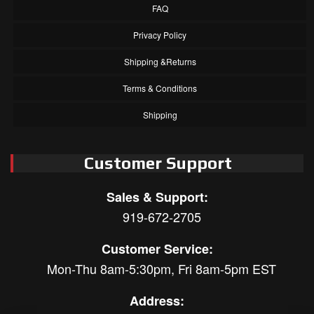
FAQ
Privacy Policy
Shipping &Returns
Terms & Conditions
Shipping
Customer Support
Sales & Support:
919-672-2705
Customer Service:
Mon-Thu 8am-5:30pm, Fri 8am-5pm EST
Address: