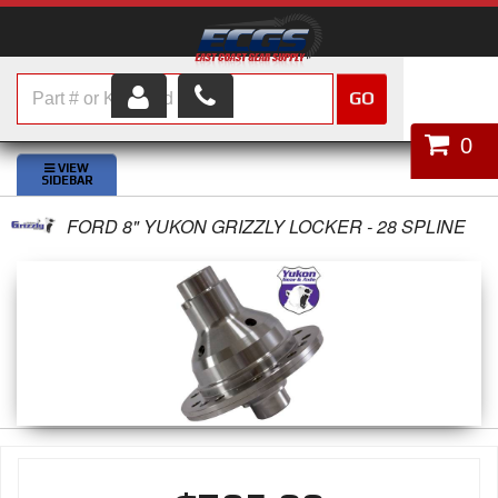
GO
HOME
0
SHOP PARTS
FORD 8" YUKON GRIZZLY LOCKER - 28 SPLINE
ABOUT US
SERVICES
CUSTOMER SERVICE
HELP TOPICS
CAREERS
CONTACT