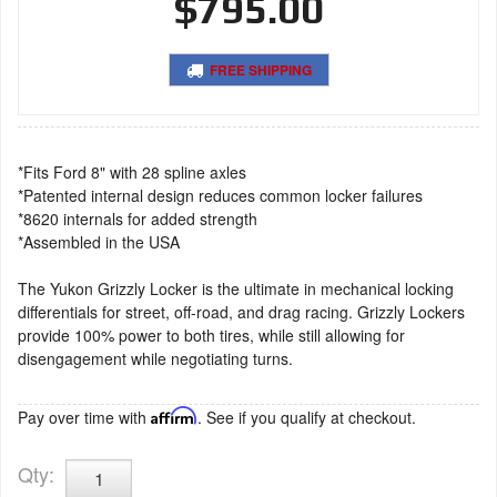
$795.00
FREE SHIPPING
*Fits Ford 8" with 28 spline axles
*Patented internal design reduces common locker failures
*8620 internals for added strength
*Assembled in the USA
The Yukon Grizzly Locker is the ultimate in mechanical locking
differentials for street, off-road, and drag racing. Grizzly Lockers
provide 100% power to both tires, while still allowing for
disengagement while negotiating turns.
Pay over time with
Affirm
. See if you qualify at checkout.
Qty
: