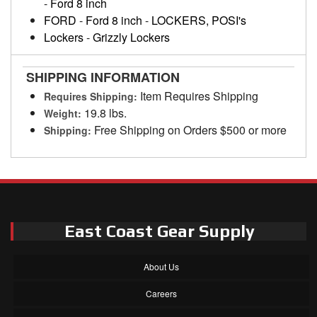
-
Ford 8 inch
FORD
-
Ford 8 inch
-
LOCKERS, POSI's
Lockers
-
Grizzly Lockers
SHIPPING INFORMATION
Item Requires Shipping
Requires Shipping:
19.8 lbs.
Weight:
Free Shipping on Orders $500 or more
Shipping:
East Coast Gear Supply
About Us
Careers