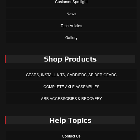
Customer Spotlight
News
Tech Articles
Gallery
Shop Products
GEARS, INSTALL KITS, CARRIERS, SPIDER GEARS
COMPLETE AXLE ASSEMBLIES
ARB ACCESSORIES & RECOVERY
Help Topics
Contact Us