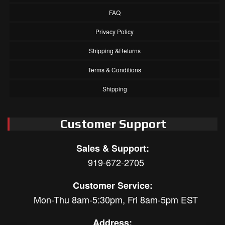
FAQ
Privacy Policy
Shipping &Returns
Terms & Conditions
Shipping
Customer Support
Sales & Support:
919-672-2705
Customer Service:
Mon-Thu 8am-5:30pm, Fri 8am-5pm EST
Address: