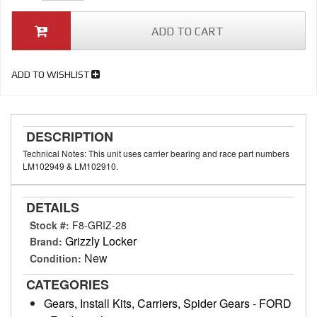
ADD TO CART
ADD TO WISHLIST
DESCRIPTION
Technical Notes: This unit uses carrier bearing and race part numbers
LM102949 & LM102910.
DETAILS
Stock #:
F8-GRIZ-28
Grizzly Locker
Brand:
New
Condition:
CATEGORIES
Gears, Install Kits, Carriers, Spider Gears
-
FORD