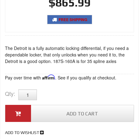
$865.99
FREE SHIPPING
The Detroit is a fully automatic locking differential, if you need a
dependable locker, that only unlocks when you need it to, the
Detroit is a good option. 187S-160A is for 35 spline axles
Pay over time with
Affirm
. See if you qualify at checkout.
Qty
:
ADD TO CART
ADD TO WISHLIST