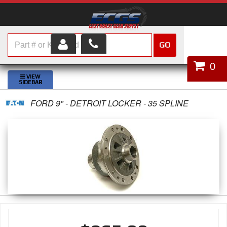
GO
HOME
0
SHOP PARTS
FORD 9" - DETROIT LOCKER - 35 SPLINE
ABOUT US
SERVICES
CUSTOMER SERVICE
HELP TOPICS
CAREERS
CONTACT