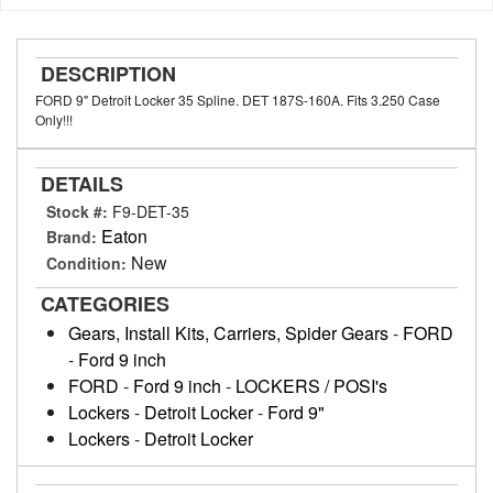
DESCRIPTION
FORD 9" Detroit Locker 35 Spline. DET 187S-160A. Fits 3.250 Case
Only!!!
DETAILS
Stock #:
F9-DET-35
Eaton
Brand:
New
Condition:
CATEGORIES
Gears, Install Kits, Carriers, Spider Gears
-
FORD
-
Ford 9 inch
FORD
-
Ford 9 inch
-
LOCKERS / POSI's
Lockers
-
Detroit Locker
-
Ford 9"
Lockers
-
Detroit Locker