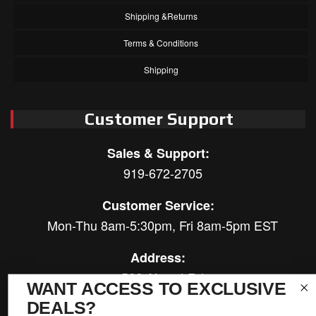
Shipping &Returns
Terms & Conditions
Shipping
Customer Support
Sales & Support:
919-672-2705
Customer Service:
Mon-Thu 8am-5:30pm, Fri 8am-5pm EST
Address:
566 Airport Rd
WANT ACCESS TO EXCLUSIVE
Louisburg, NC 27549
DEALS?