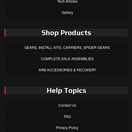
Tech Articles
Gallery
Shop Products
GEARS, INSTALL KITS, CARRIERS, SPIDER GEARS
COMPLETE AXLE ASSEMBLIES
ARB ACCESSORIES & RECOVERY
Help Topics
Contact Us
FAQ
Privacy Policy