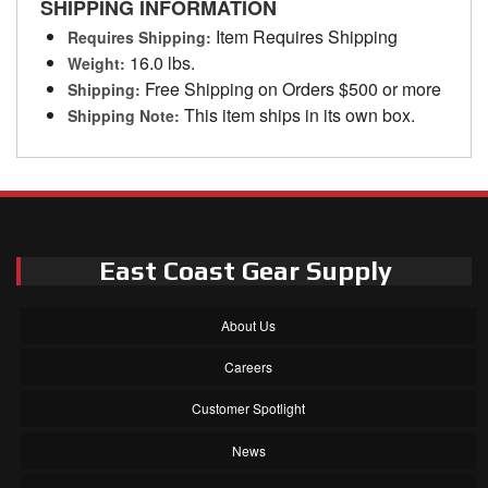
SHIPPING INFORMATION
Item Requires Shipping
Requires Shipping:
16.0 lbs.
Weight:
Free Shipping on Orders $500 or more
Shipping:
This item ships in its own box.
Shipping Note:
East Coast Gear Supply
About Us
Careers
Customer Spotlight
News