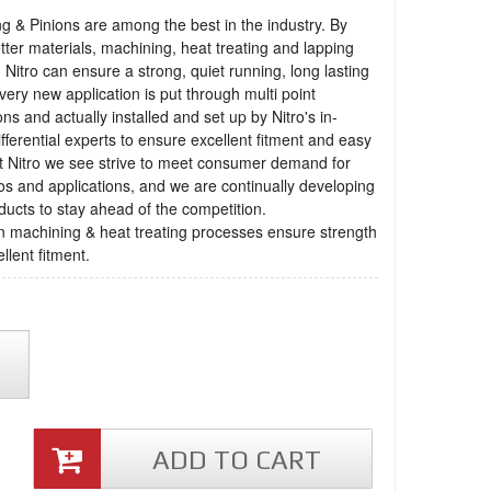
ng & Pinions are among the best in the industry. By
tter materials, machining, heat treating and lapping
 Nitro can ensure a strong, quiet running, long lasting
very new application is put through multi point
ons and actually installed and set up by Nitro's in-
fferential experts to ensure excellent fitment and easy
t Nitro we see strive to meet consumer demand for
os and applications, and we are continually developing
ucts to stay ahead of the competition.
n machining & heat treating processes ensure strength
llent fitment.
ADD TO CART