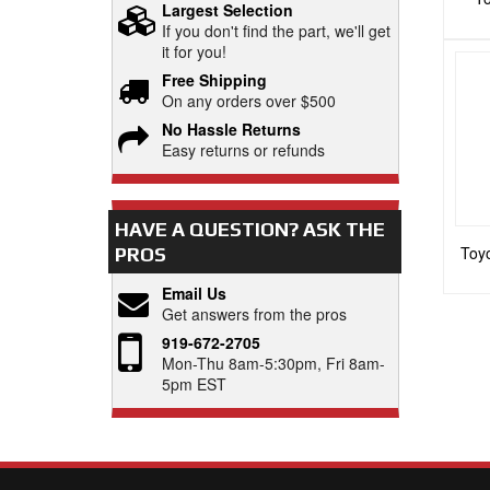
Largest Selection
If you don't find the part, we'll get
it for you!
Free Shipping
On any orders over $500
No Hassle Returns
Easy returns or refunds
HAVE A QUESTION?
ASK THE
Toyo
PROS
Email Us
Get answers from the pros
919-672-2705
Mon-Thu 8am-5:30pm, Fri 8am-
5pm EST