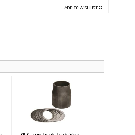
ADD TO WISHLIST
se
89 & Down Toyota Landcruiser -