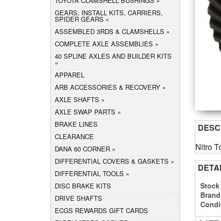
TOYOTA CLAMSHELL BUSHINGS
GEARS, INSTALL KITS, CARRIERS,
SPIDER GEARS
ASSEMBLED 3RDS & CLAMSHELLS
COMPLETE AXLE ASSEMBLIES
40 SPLINE AXLES AND BUILDER KITS
APPAREL
ARB ACCESSORIES & RECOVERY
AXLE SHAFTS
AXLE SWAP PARTS
BRAKE LINES
DESC
CLEARANCE
Nitro T
DANA 60 CORNER
DIFFERENTIAL COVERS & GASKETS
DETA
DIFFERENTIAL TOOLS
Stock
DISC BRAKE KITS
Brand
DRIVE SHAFTS
Condi
ECGS REWARDS GIFT CARDS