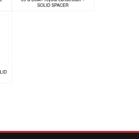
SOLID SPACER
OLID