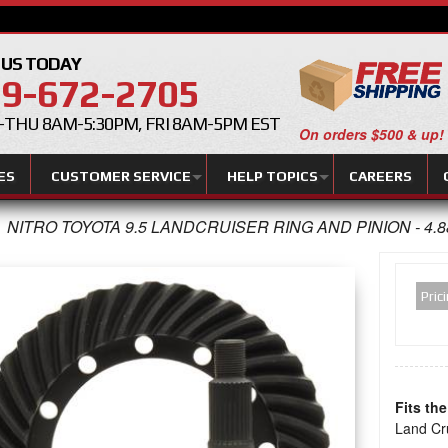
 US TODAY
9-672-2705
THU 8AM-5:30PM, FRI 8AM-5PM EST
On orders $500 & up!
ES
CUSTOMER SERVICE
HELP TOPICS
CAREERS
NITRO TOYOTA 9.5 LANDCRUISER RING AND PINION - 4.8
Pric
Fits th
Land Cr