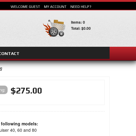
WELCOME GUEST
MY ACCOUNT
NEED HELP?
Items: 0
Total: $0.00
CONTACT
SEARCH
8
$275.00
ing:
e following models:
uiser 40, 60 and 80