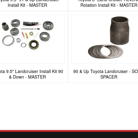
Install Kit - MASTER
Rotation Install Kit - MASTER
ta 9.5" Landcruiser Install Kit 90
90 & Up Toyota Landcruiser - S
& Down - MASTER
SPACER