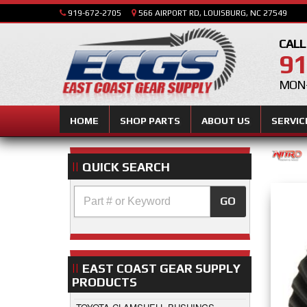
919-672-2705
566 AIRPORT RD, LOUISBURG, NC 27549
CALL
91
MON-
HOME
SHOP PARTS
ABOUT US
SERVIC
QUICK SEARCH
GO
EAST COAST GEAR SUPPLY
PRODUCTS