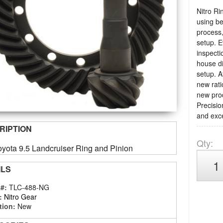
Nitro Ri
using be
process,
setup. E
inspecti
house di
setup. A
new rati
new prod
Precisio
and exce
RIPTION
Qty
:
oyota 9.5 Landcruiser Ring and Pinion
ILS
 #:
TLC-488-NG
:
Nitro Gear
tion:
New