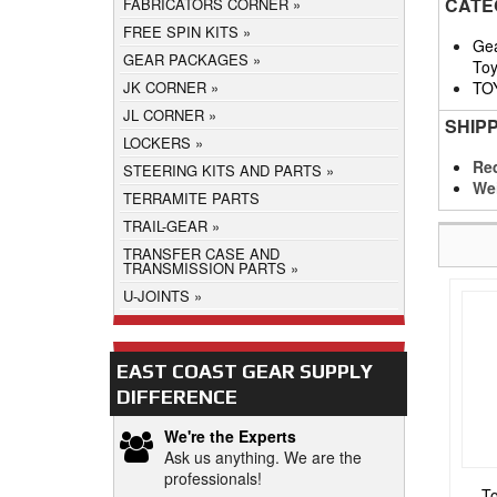
CATE
FABRICATORS CORNER
FREE SPIN KITS
Gea
GEAR PACKAGES
Toy
TO
JK CORNER
JL CORNER
SHIP
LOCKERS
Req
STEERING KITS AND PARTS
We
TERRAMITE PARTS
TRAIL-GEAR
TRANSFER CASE AND
TRANSMISSION PARTS
U-JOINTS
EAST COAST GEAR SUPPLY
DIFFERENCE
We're the Experts
Ask us anything. We are the
professionals!
To