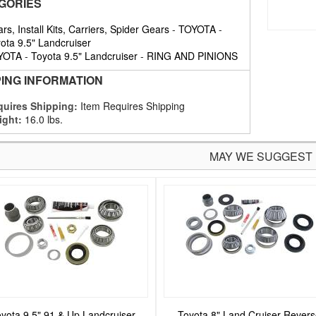
GORIES
rs, Install Kits, Carriers, Spider Gears
-
TOYOTA
-
ota 9.5" Landcruiser
YOTA
-
Toyota 9.5" Landcruiser
-
RING AND PINIONS
PING INFORMATION
uires Shipping:
Item Requires Shipping
ight:
16.0 lbs.
MAY WE SUGGEST
yota 9.5" 91 & Up Landcruiser
Toyota 8" Land Cruiser Rever