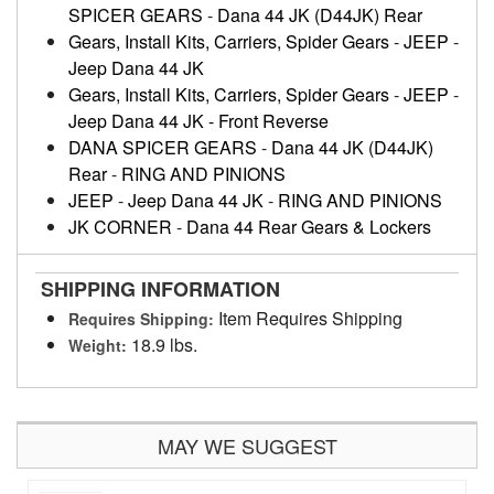
SPICER GEARS
-
Dana 44 JK (D44JK) Rear
Gears, Install Kits, Carriers, Spider Gears
-
JEEP
-
Jeep Dana 44 JK
Gears, Install Kits, Carriers, Spider Gears
-
JEEP
-
Jeep Dana 44 JK - Front Reverse
DANA SPICER GEARS
-
Dana 44 JK (D44JK)
Rear
-
RING AND PINIONS
JEEP
-
Jeep Dana 44 JK
-
RING AND PINIONS
JK CORNER
-
Dana 44 Rear Gears & Lockers
SHIPPING INFORMATION
Item Requires Shipping
Requires Shipping:
18.9 lbs.
Weight:
MAY WE SUGGEST