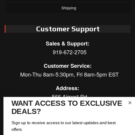
Shipping
Customer Support
Sales & Support:
919-672-2705
Customer Service:
Mon-Thu 8am-5:30pm, Fri 8am-5pm EST
Address:
566 Airport Rd
WANT ACCESS TO EXCLUSIVE
Louisburg, NC 27549
DEALS?
Follow Us:
Sign up to receive access to our latest updates and best
offers.