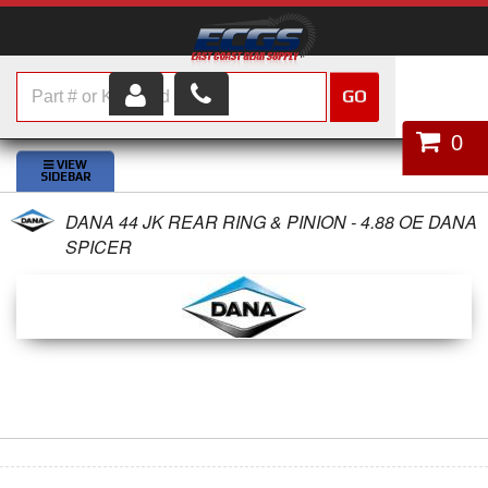
GO
HOME
0
SHOP PARTS
DANA 44 JK REAR RING & PINION - 4.88 OE DANA
ABOUT US
SPICER
SERVICES
CUSTOMER SERVICE
HELP TOPICS
CAREERS
CONTACT