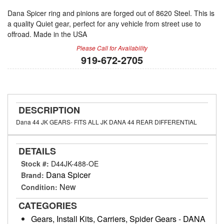
Dana Spicer ring and pinions are forged out of 8620 Steel. This is
a quality Quiet gear, perfect for any vehicle from street use to
offroad. Made in the USA
Please Call for Availability
919-672-2705
DESCRIPTION
Dana 44 JK GEARS- FITS ALL JK DANA 44 REAR DIFFERENTIAL
DETAILS
Stock #:
D44JK-488-OE
Dana Spicer
Brand:
New
Condition:
CATEGORIES
Gears, Install Kits, Carriers, Spider Gears
-
DANA