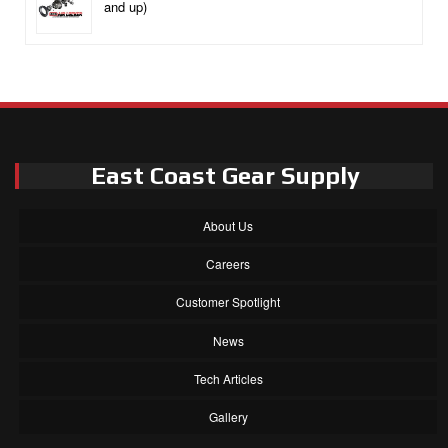
and up)
East Coast Gear Supply
About Us
Careers
Customer Spotlight
News
Tech Articles
Gallery