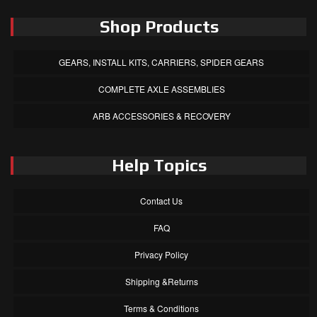
Shop Products
GEARS, INSTALL KITS, CARRIERS, SPIDER GEARS
COMPLETE AXLE ASSEMBLIES
ARB ACCESSORIES & RECOVERY
Help Topics
Contact Us
FAQ
Privacy Policy
Shipping &Returns
Terms & Conditions