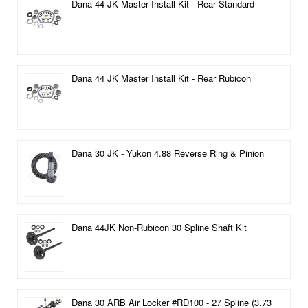
Dana 44 JK Master Install Kit - Rear Standard
Dana 44 JK Master Install Kit - Rear Rubicon
Dana 30 JK - Yukon 4.88 Reverse Ring & Pinion
Dana 44JK Non-Rubicon 30 Spline Shaft Kit
Dana 30 ARB Air Locker #RD100 - 27 Spline (3.73