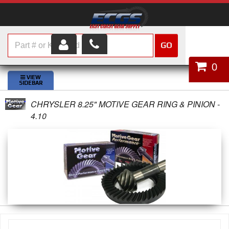
GO
HOME
0
SHOP PARTS
CHRYSLER 8.25" MOTIVE GEAR RING & PINION -
ABOUT US
4.10
SERVICES
CUSTOMER SERVICE
HELP TOPICS
CAREERS
CONTACT