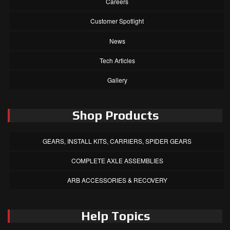
Careers
Customer Spotlight
News
Tech Articles
Gallery
Shop Products
GEARS, INSTALL KITS, CARRIERS, SPIDER GEARS
COMPLETE AXLE ASSEMBLIES
ARB ACCESSORIES & RECOVERY
Help Topics