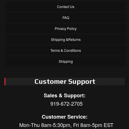
Contact Us
FAQ
Privacy Policy
Shipping &Returns
Terms & Conditions
Shipping
Customer Support
Sales & Support:
919-672-2705
Customer Service:
Mon-Thu 8am-5:30pm, Fri 8am-5pm EST