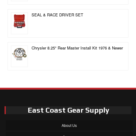
SEAL & RACE DRIVER SET
Chrysler 8.25" Rear Master Install Kit 1976 & Newer
East Coast Gear Supply
About Us