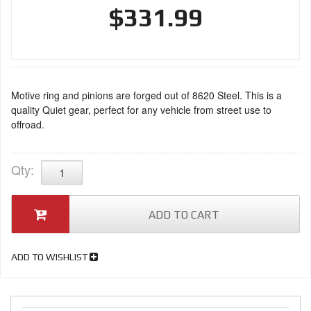
$331.99
Motive ring and pinions are forged out of 8620 Steel. This is a
quality Quiet gear, perfect for any vehicle from street use to
offroad.
Qty
:
ADD TO CART
ADD TO WISHLIST