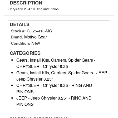
DESCRIPTION
Chrysler 8.25 4.10 Ring and Pinion
DETAILS
Stock #:
C8.25-410-MG
Motive Gear
Brand:
New
Condition:
CATEGORIES
Gears, Install Kits, Carriers, Spider Gears
-
CHRYSLER
-
Chrysler 8.25
Gears, Install Kits, Carriers, Spider Gears
-
JEEP
-
Jeep Chrysler 8.25"
CHRYSLER
-
Chrysler 8.25
-
RING AND
PINIONS
JEEP
-
Jeep Chrysler 8.25"
-
RING AND
PINIONS