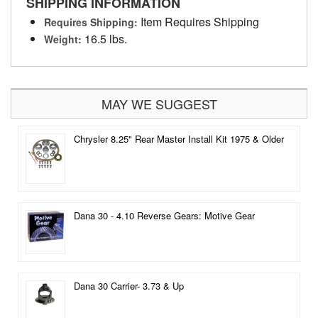
SHIPPING INFORMATION
Item Requires Shipping
Requires Shipping:
16.5 lbs.
Weight:
MAY WE SUGGEST
Chrysler 8.25" Rear Master Install Kit 1975 & Older
Dana 30 - 4.10 Reverse Gears: Motive Gear
Dana 30 Carrier- 3.73 & Up