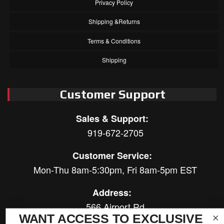
Privacy Policy
Shipping &Returns
Terms & Conditions
Shipping
Customer Support
Sales & Support:
919-672-2705
Customer Service:
Mon-Thu 8am-5:30pm, Fri 8am-5pm EST
Address:
566 Airport Rd
WANT ACCESS TO EXCLUSIVE
Louisburg, NC 27549