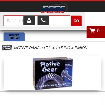
GO
HOME
0
SHOP PARTS
MOTIVE DANA 30 TJ - 4.10 RING & PINION
ABOUT US
SERVICES
CUSTOMER SERVICE
HELP TOPICS
CAREERS
CONTACT