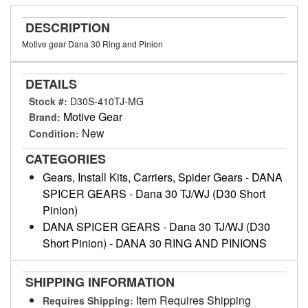
DESCRIPTION
Motive gear Dana 30 Ring and Pinion
DETAILS
Stock #:
D30S-410TJ-MG
Motive Gear
Brand:
New
Condition:
CATEGORIES
Gears, Install Kits, Carriers, Spider Gears
-
DANA
SPICER GEARS
-
Dana 30 TJ/WJ (D30 Short
Pinion)
DANA SPICER GEARS
-
Dana 30 TJ/WJ (D30
Short Pinion)
-
DANA 30 RING AND PINIONS
SHIPPING INFORMATION
Item Requires Shipping
Requires Shipping: