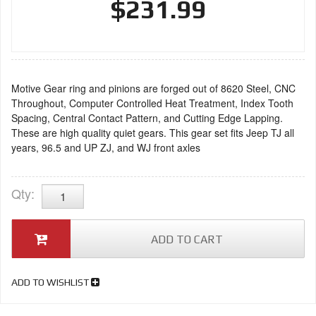
$231.99
Motive Gear ring and pinions are forged out of 8620 Steel, CNC
Throughout, Computer Controlled Heat Treatment, Index Tooth
Spacing, Central Contact Pattern, and Cutting Edge Lapping.
These are high quality quiet gears. This gear set fits Jeep TJ all
years, 96.5 and UP ZJ, and WJ front axles
Qty
:
ADD TO CART
ADD TO WISHLIST