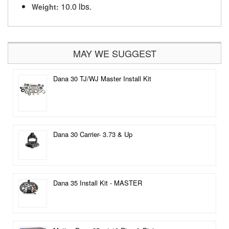
10.0 lbs.
Weight:
MAY WE SUGGEST
Dana 30 TJ/WJ Master Install Kit
Dana 30 Carrier- 3.73 & Up
Dana 35 Install Kit - MASTER