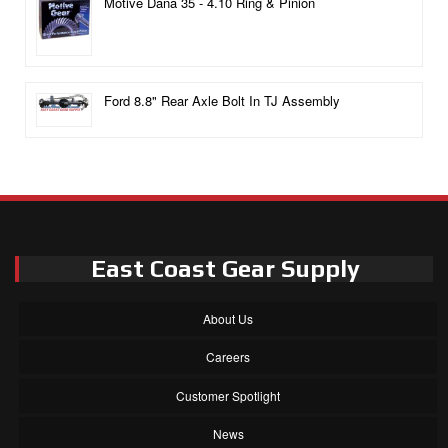
Motive Dana 35 - 4.10 Ring & Pinion
Ford 8.8" Rear Axle Bolt In TJ Assembly
East Coast Gear Supply
About Us
Careers
Customer Spotlight
News