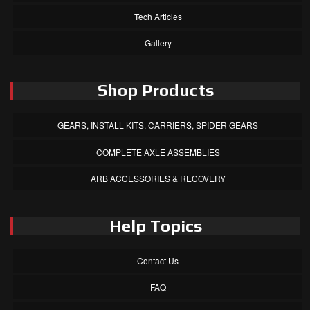
Tech Articles
Gallery
Shop Products
GEARS, INSTALL KITS, CARRIERS, SPIDER GEARS
COMPLETE AXLE ASSEMBLIES
ARB ACCESSORIES & RECOVERY
Help Topics
Contact Us
FAQ