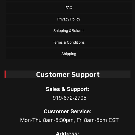
FAQ
Privacy Policy
Shipping &Returns
Terms & Conditions
Shipping
Customer Support
Sales & Support:
919-672-2705
Customer Service:
Mon-Thu 8am-5:30pm, Fri 8am-5pm EST
Address: