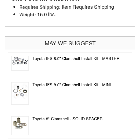
Item Requires Shipping
Requires Shipping:
15.0 lbs.
Weight:
MAY WE SUGGEST
Toyota IFS 8.0" Clamshell Install Kit - MASTER
Toyota IFS 8.0" Clamshell Install Kit - MINI
Toyota 8" Clamshell - SOLID SPACER