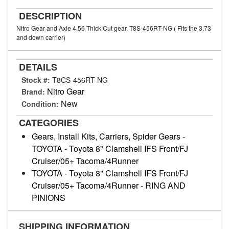
DESCRIPTION
Nitro Gear and Axle 4.56 Thick Cut gear. T8S-456RT-NG ( Fits the 3.73
and down carrier)
DETAILS
Stock #:
T8CS-456RT-NG
Nitro Gear
Brand:
New
Condition:
CATEGORIES
Gears, Install Kits, Carriers, Spider Gears
-
TOYOTA
-
Toyota 8" Clamshell IFS Front/FJ
Cruiser/05+ Tacoma/4Runner
TOYOTA
-
Toyota 8" Clamshell IFS Front/FJ
Cruiser/05+ Tacoma/4Runner
-
RING AND
PINIONS
SHIPPING INFORMATION