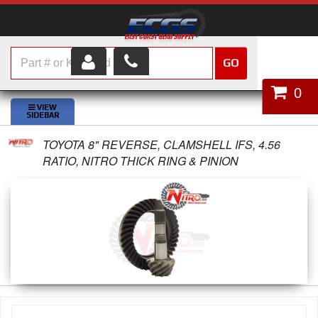
GO
HOME
0
SHOP PARTS
TOYOTA 8" REVERSE, CLAMSHELL IFS, 4.56
ABOUT US
RATIO, NITRO THICK RING & PINION
SERVICES
CUSTOMER SERVICE
HELP TOPICS
CAREERS
CONTACT