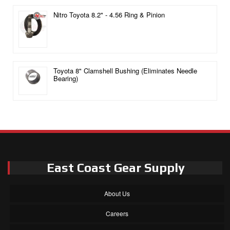
Nitro Toyota 8.2" - 4.56 Ring & Pinion
Toyota 8" Clamshell Bushing (Eliminates Needle
Bearing)
East Coast Gear Supply
About Us
Careers