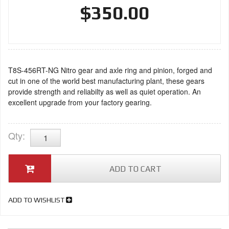
$350.00
T8S-456RT-NG Nitro gear and axle ring and pinion, forged and
cut in one of the world best manufacturing plant, these gears
provide strength and reliabilty as well as quiet operation. An
excellent upgrade from your factory gearing.
Qty
:
ADD TO CART
ADD TO WISHLIST