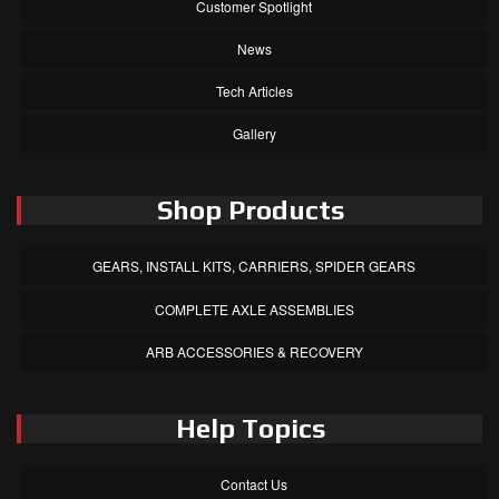
Customer Spotlight
News
Tech Articles
Gallery
Shop Products
GEARS, INSTALL KITS, CARRIERS, SPIDER GEARS
COMPLETE AXLE ASSEMBLIES
ARB ACCESSORIES & RECOVERY
Help Topics
Contact Us