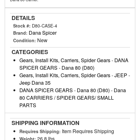
DETAILS
Stock #:
D80-CASE-4
Dana Spicer
Brand:
New
Condition:
CATEGORIES
Gears, Install Kits, Carriers, Spider Gears
-
DANA
SPICER GEARS
-
Dana 80 (D80)
Gears, Install Kits, Carriers, Spider Gears
-
JEEP
-
Jeep Dana 35
DANA SPICER GEARS
-
Dana 80 (D80)
-
Dana
80 CARRIERS / SPIDER GEARS/ SMALL
PARTS
SHIPPING INFORMATION
Item Requires Shipping
Requires Shipping:
26.8 lbs.
Weight: