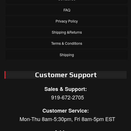
FAQ
Privacy Policy
Shipping &Returns
Terms & Conditions
Shipping
Customer Support
Sales & Support:
919-672-2705
Customer Service:
Mon-Thu 8am-5:30pm, Fri 8am-5pm EST