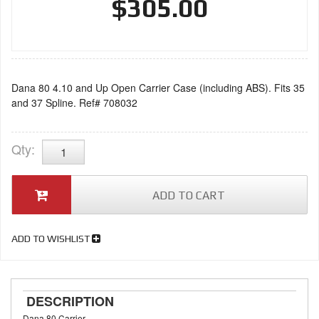
$305.00
Dana 80 4.10 and Up Open Carrier Case (including ABS). Fits 35
and 37 Spline. Ref# 708032
Qty
:
ADD TO CART
ADD TO WISHLIST
DESCRIPTION
Dana 80 Carrier.