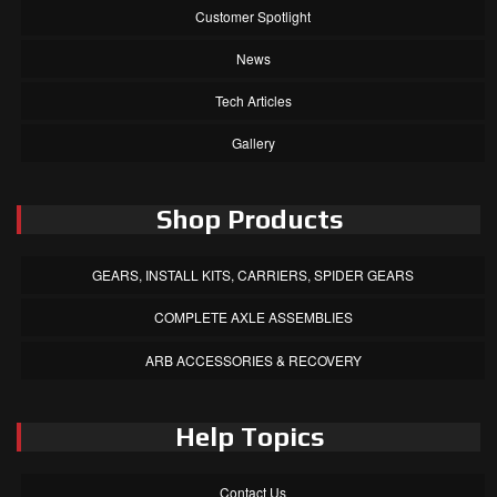
Customer Spotlight
News
Tech Articles
Gallery
Shop Products
GEARS, INSTALL KITS, CARRIERS, SPIDER GEARS
COMPLETE AXLE ASSEMBLIES
ARB ACCESSORIES & RECOVERY
Help Topics
Contact Us