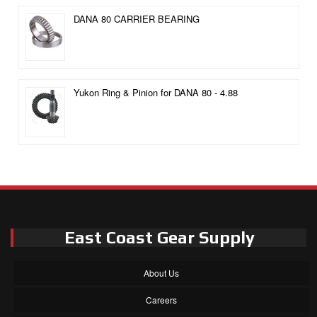
DANA 80 CARRIER BEARING
Yukon Ring & Pinion for DANA 80 - 4.88
East Coast Gear Supply
About Us
Careers