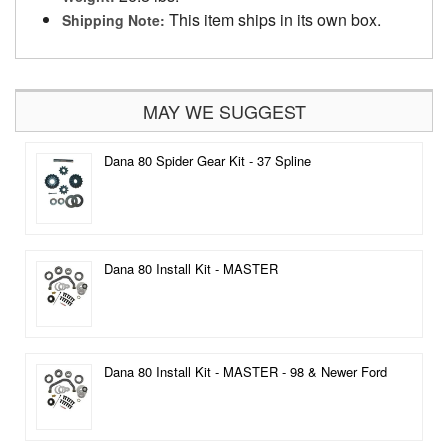
This item ships in its own box.
Shipping Note:
MAY WE SUGGEST
Dana 80 Spider Gear Kit - 37 Spline
Dana 80 Install Kit - MASTER
Dana 80 Install Kit - MASTER - 98 & Newer Ford