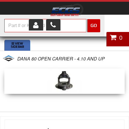
GO
HOME
0
SHOP PARTS
DANA 80 OPEN CARRIER - 4.10 AND UP
ABOUT US
SERVICES
CUSTOMER SERVICE
HELP TOPICS
CAREERS
CONTACT