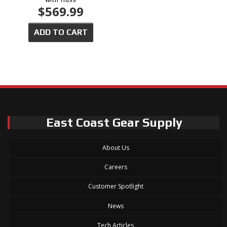
$569.99
ADD TO CART
East Coast Gear Supply
About Us
Careers
Customer Spotlight
News
Tech Articles