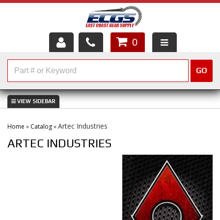
0
HOME
GO
SHOP PARTS
ABOUT US
Artec Industries
Home
»
Catalog
»
SERVICES
ARTEC INDUSTRIES
CUSTOMER SERVICE
HELP TOPICS
CAREERS