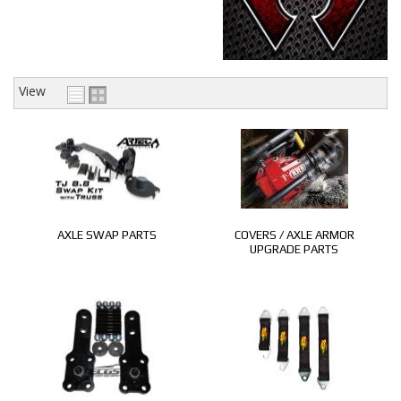
CONTACT
View
AXLE SWAP PARTS
COVERS / AXLE ARMOR
UPGRADE PARTS