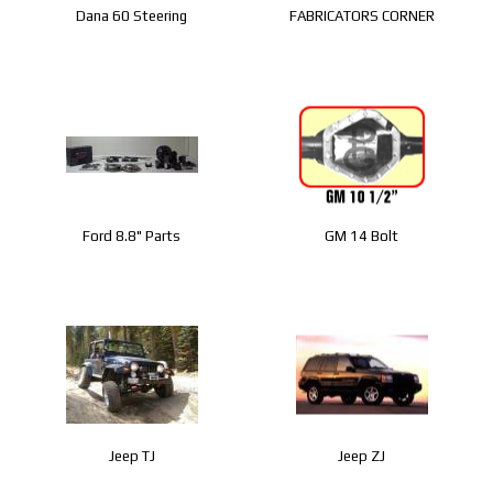
Dana 60 Steering
FABRICATORS CORNER
Ford 8.8" Parts
GM 14 Bolt
Jeep TJ
Jeep ZJ