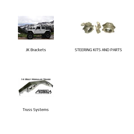
JK Brackets
STEERING KITS AND PARTS
Truss Systems