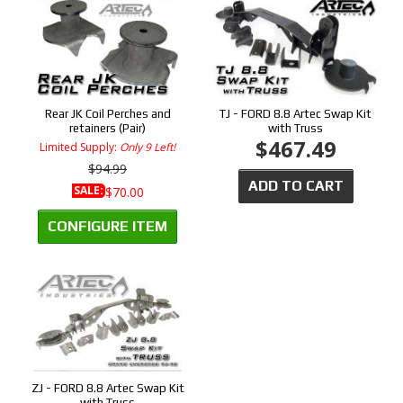
Rear JK Coil Perches and
TJ - FORD 8.8 Artec Swap Kit
retainers (Pair)
with Truss
$467.49
Limited Supply:
Only 9 Left!
$94.99
ADD TO CART
SALE:
$70.00
CONFIGURE ITEM
ZJ - FORD 8.8 Artec Swap Kit
with Truss