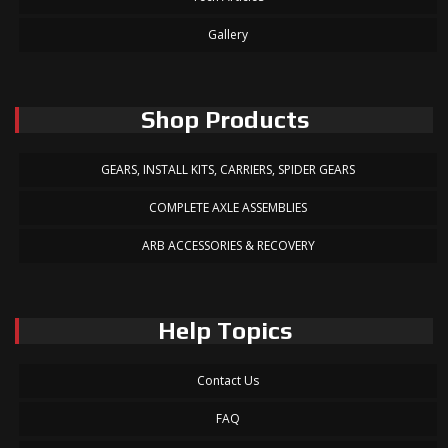
Gallery
Shop Products
GEARS, INSTALL KITS, CARRIERS, SPIDER GEARS
COMPLETE AXLE ASSEMBLIES
ARB ACCESSORIES & RECOVERY
Help Topics
Contact Us
FAQ