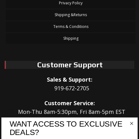
Privacy Policy
Shipping &Returns
Terms & Conditions
Shipping
Customer Support
Sales & Support:
919-672-2705
Customer Service:
Mon-Thu 8am-5:30pm, Fri 8am-5pm EST
WANT ACCESS TO EXCLUSIVE
Address:
DEALS?
566 Airport Rd