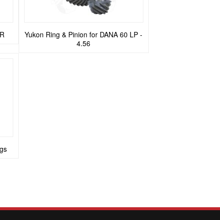
ER
Yukon Ring & Pinion for DANA 60 LP -
4.56
gs