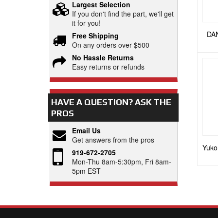
Largest Selection
If you don't find the part, we'll get
it for you!
DAN
Free Shipping
On any orders over $500
No Hassle Returns
Easy returns or refunds
HAVE A QUESTION?
ASK THE
PROS
Email Us
Get answers from the pros
Yuko
919-672-2705
Mon-Thu 8am-5:30pm, Fri 8am-
5pm EST