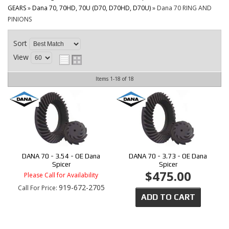
CONTACT
GEARS
»
Dana 70, 70HD, 70U (D70, D70HD, D70U)
»
Dana 70 RING AND
PINIONS
Sort
View
Items
1-
18
of
18
DANA 70 - 3.54 - OE Dana
DANA 70 - 3.73 - OE Dana
Spicer
Spicer
$475.00
Please Call for Availability
919-672-2705
Call
For Price
:
ADD TO CART