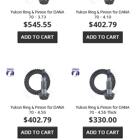
Yukon Ring & Pinion for DANA
Yukon Ring & Pinion for DANA
70 - 3.73
70 - 4.10
$545.55
$402.79
ADD TO CART
ADD TO CART
Yukon Ring & Pinion for DANA
Yukon Ring & Pinion for DANA
70 - 4.56
70 - 4.56 Thick
$402.79
$330.00
ADD TO CART
ADD TO CART