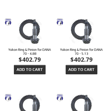
Yukon Ring & Pinion for DANA
Yukon Ring & Pinion for DANA
70 - 4.88
70 - 5.13
$402.79
$402.79
ADD TO CART
ADD TO CART