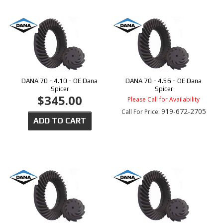
DANA 70 - 4.10 - OE Dana
DANA 70 - 4.56 - OE Dana
Spicer
Spicer
$345.00
Please Call for Availability
919-672-2705
Call
For Price
:
ADD TO CART