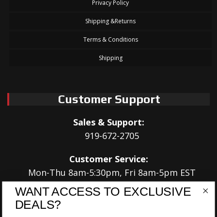
Privacy Policy
Shipping &Returns
Terms & Conditions
Shipping
Customer Support
Sales & Support:
919-672-2705
Customer Service:
Mon-Thu 8am-5:30pm, Fri 8am-5pm EST
WANT ACCESS TO EXCLUSIVE
Address:
DEALS?
566 Airport Rd