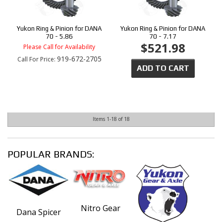
Yukon Ring & Pinion for DANA
Yukon Ring & Pinion for DANA
70 - 5.86
70 - 7.17
$521.98
Please Call for Availability
919-672-2705
Call
For Price
:
ADD TO CART
Items
1-
18
of
18
POPULAR BRANDS:
Nitro Gear
Dana Spicer