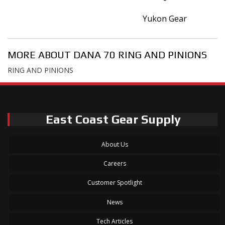
Yukon Gear
MORE ABOUT
DANA 70 RING AND PINIONS
RING AND PINIONS
East Coast Gear Supply
About Us
Careers
Customer Spotlight
News
Tech Articles