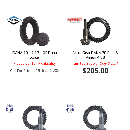
DANA 70 - 7.17 - OE Dana
Nitro Gear DANA 70 Ring &
Spicer
Pinion 4.88
Please Call for Availability
Limited Supply:
Only 0 Left!
$205.00
919-672-2705
Call
For Price
: