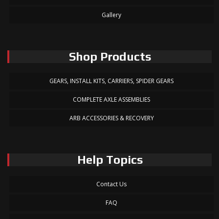
Gallery
Shop Products
GEARS, INSTALL KITS, CARRIERS, SPIDER GEARS
COMPLETE AXLE ASSEMBLIES
ARB ACCESSORIES & RECOVERY
Help Topics
Contact Us
FAQ