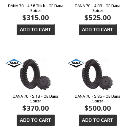
DANA 70 - 4.56 Thick - OE Dana
DANA 70 - 4.88 - OE Dana
Spicer
Spicer
$315.00
$525.00
ADD TO CART
ADD TO CART
DANA 70 - 5.13 - OE Dana
DANA 70 - 5.86 - OE Dana
Spicer
Spicer
$370.00
$500.00
ADD TO CART
ADD TO CART