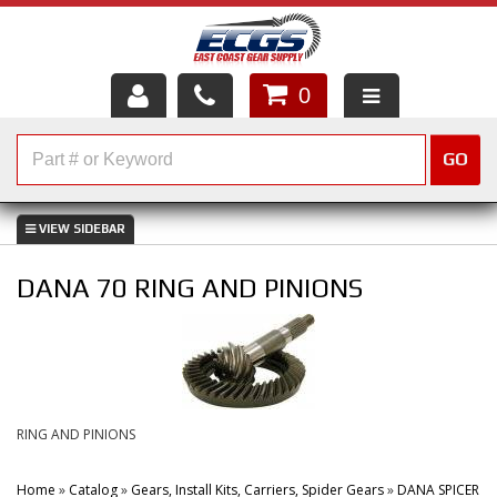
0
HOME
GO
SHOP PARTS
ABOUT US
DANA 70 RING AND PINIONS
SERVICES
CUSTOMER SERVICE
HELP TOPICS
RING AND PINIONS
CAREERS
Home
»
Catalog
»
Gears, Install Kits, Carriers, Spider Gears
»
DANA SPICER