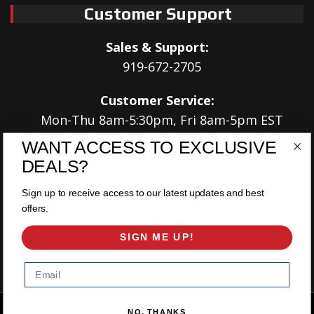
Customer Support
Sales & Support:
919-672-2705
Customer Service:
Mon-Thu 8am-5:30pm, Fri 8am-5pm EST
WANT ACCESS TO EXCLUSIVE
Address:
DEALS?
566 Airport Rd
Louisburg, NC 27549
Sign up to receive access to our latest updates and best
offers.
Follow Us:
SIGN ME UP!
Email
Copyright © 2026 East Coast Gear Supply. All Rights Reserved.
NO, THANKS