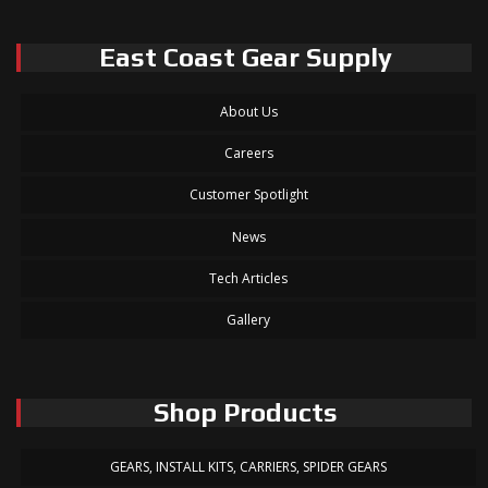
East Coast Gear Supply
About Us
Careers
Customer Spotlight
News
Tech Articles
Gallery
Shop Products
GEARS, INSTALL KITS, CARRIERS, SPIDER GEARS