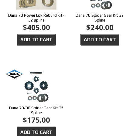
Dana 70 Power Lok Rebuild kit-
Dana 70 Spider Gear Kit 32
32 spline
Spline
$405.00
$240.00
ADD TO CART
ADD TO CART
Dana 70/80 Spider Gear Kit 35
Spline
$175.00
ADD TO CART