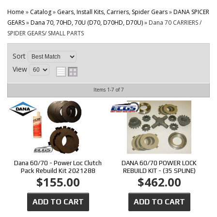
CONTACT
Home
»
Catalog
»
Gears, Install Kits, Carriers, Spider Gears
»
DANA SPICER
GEARS
»
Dana 70, 70HD, 70U (D70, D70HD, D70U)
»
Dana 70 CARRIERS /
SPIDER GEARS/ SMALL PARTS
Sort
View
Items
1-
7
of
7
Dana 60/70 - Power Loc Clutch
DANA 60/70 POWER LOCK
Pack Rebuild Kit 2021288
REBUILD KIT - (35 SPLINE)
$155.00
$462.00
ADD TO CART
ADD TO CART