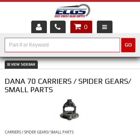
0
HOME
GO
SHOP PARTS
ABOUT US
DANA 70 CARRIERS / SPIDER GEARS/
SERVICES
SMALL PARTS
CUSTOMER SERVICE
HELP TOPICS
CAREERS
CARRIERS / SPIDER GEARS/ SMALL PARTS