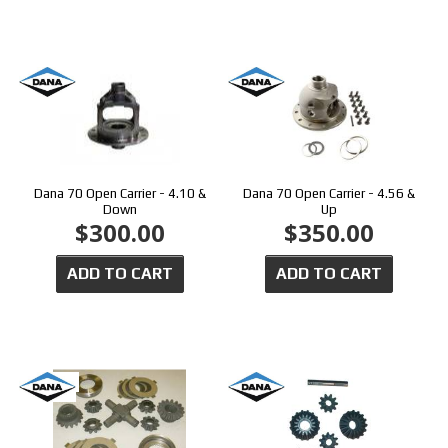
Dana 70 Open Carrier - 4.10 &
Dana 70 Open Carrier - 4.56 &
Down
Up
$300.00
$350.00
ADD TO CART
ADD TO CART