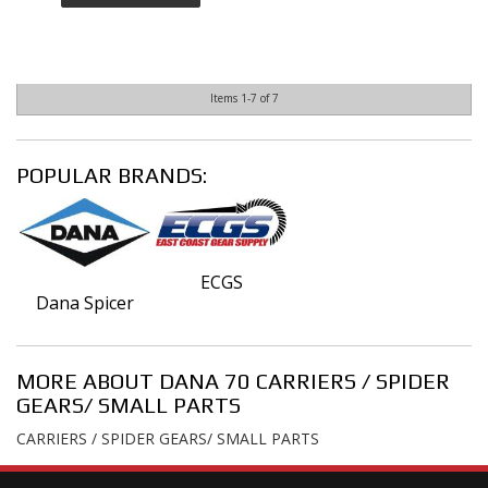
Items
1-
7
of
7
POPULAR BRANDS:
ECGS
Dana Spicer
MORE ABOUT
DANA 70 CARRIERS / SPIDER
GEARS/ SMALL PARTS
CARRIERS / SPIDER GEARS/ SMALL PARTS