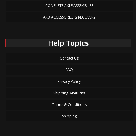
COMPLETE AXLE ASSEMBLIES
ARB ACCESSORIES & RECOVERY
Help Topics
Contact Us
FAQ
Privacy Policy
Shipping &Returns
Terms & Conditions
Shipping